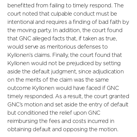
benefitted from failing to timely respond. The
court noted that culpable conduct must be
intentional and requires a finding of bad faith by
the moving party. In addition, the court found
that GNC alleged facts that, if taken as true,
would serve as meritorious defenses to
Kyllonen’s claims. Finally, the court found that
Kyllonen would not be prejudiced by setting
aside the default judgment, since adjudication
on the merits of the claim was the same
outcome Kyllonen would have faced if GNC
timely responded. As a result, the court granted
GNC’s motion and set aside the entry of default
but conditioned the relief upon GNC
reimbursing the fees and costs incurred in
obtaining default and opposing the motion.