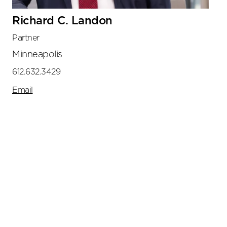
Richard C. Landon
Partner
Minneapolis
612.632.3429
Email