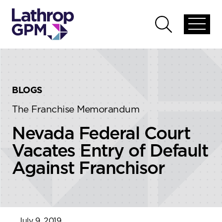
Skip to content
Skip to primary sidebar
Open
Open
global
global
menu
search
BLOGS
The Franchise Memorandum
Nevada Federal Court
Vacates Entry of Default
Against Franchisor
July 9, 2019