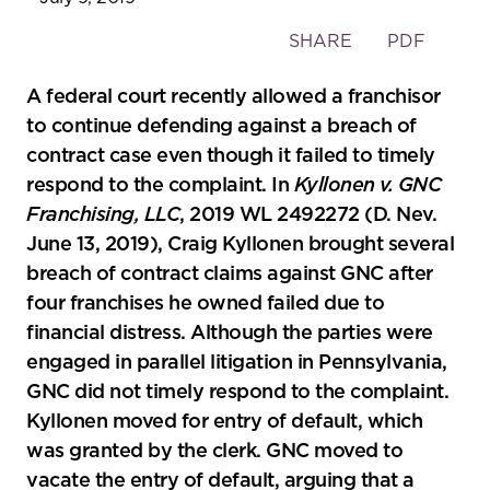
Toggle
SHARE
PDF
the
social
A federal court recently allowed a franchisor
sharing
to continue defending against a breach of
tools
contract case even though it failed to timely
respond to the complaint. In
Kyllonen v. GNC
Franchising, LLC
, 2019 WL 2492272 (D. Nev.
June 13, 2019), Craig Kyllonen brought several
breach of contract claims against GNC after
four franchises he owned failed due to
financial distress. Although the parties were
engaged in parallel litigation in Pennsylvania,
GNC did not timely respond to the complaint.
Kyllonen moved for entry of default, which
was granted by the clerk. GNC moved to
vacate the entry of default, arguing that a