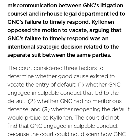
miscommunication between GNC’s litigation
counsel and in-house legal department led to
GNC’s failure to timely respond. Kyllonen
opposed the motion to vacate, arguing that
GNC’s failure to timely respond was an
intentional strategic decision related to the
separate suit between the same parties.
The court considered three factors to
determine whether good cause existed to
vacate the entry of default: (1) whether GNC
engaged in culpable conduct that led to the
default; (2) whether GNC had no meritorious
defense; and (3) whether reopening the default
would prejudice Kyllonen. The court did not
find that GNC engaged in culpable conduct
because the court could not discern how GNC