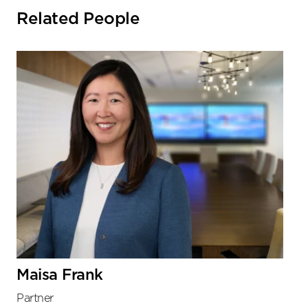
Related People
Maisa Frank
Partner