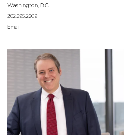
Washington, D.C.
202.295.2209
Email