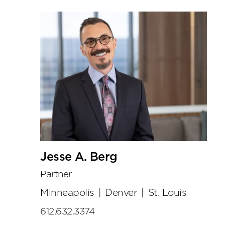
Jesse A. Berg
Partner
Minneapolis
|
Denver
|
St. Louis
612.632.3374