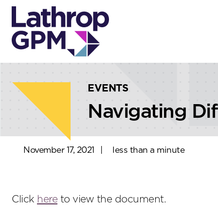
Skip to content
Skip to primary sidebar
EVENTS
Navigating Di
November 17, 2021
|
less than a minute
Click
here
to view the document.