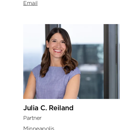
Email
Julia C. Reiland
Partner
Minneapolis