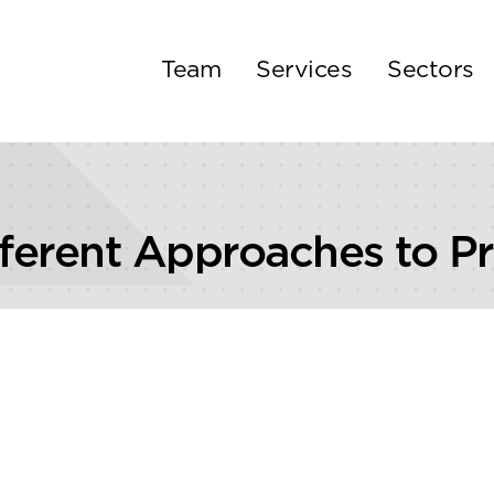
Team
Services
Sectors
fferent Approaches to Pr