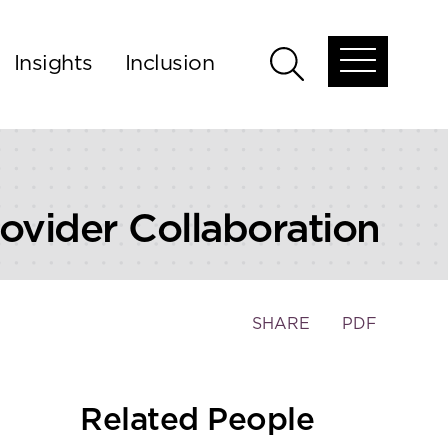
Insights
Inclusion
Open
Open
global
global
menu
search
ovider Collaboration
Toggle
SHARE
PDF
the
social
sharing
Related People
tools