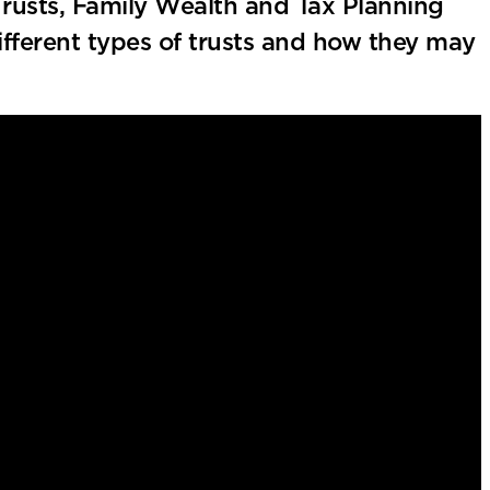
Trusts, Family Wealth and Tax Planning
fferent types of trusts and how they may