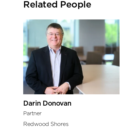
Related People
tools
Darin Donovan
Partner
Redwood Shores