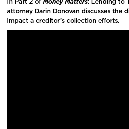
In Part 2 of
Money Matters
: Lending to 
attorney Darin Donovan discusses the di
impact a creditor’s collection efforts.