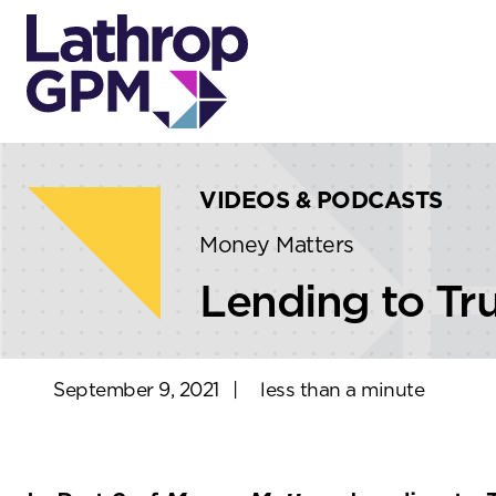
Skip to content
Skip to primary sidebar
VIDEOS & PODCASTS
Money Matters
Lending to Tru
September 9, 2021
|
less than a minute