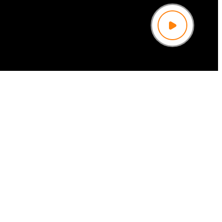
Play
Video