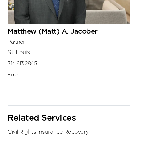
Matthew (Matt) A. Jacober
Partner
St. Louis
314.613.2845
Email
Related Services
Civil Rights Insurance Recovery