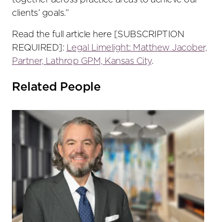
together across practice areas to achieve our
clients’ goals.”
Read the full article here [SUBSCRIPTION
REQUIRED]:
Legal Limelight: Matthew Jacober,
Partner, Lathrop GPM, Kansas City
.
Related People