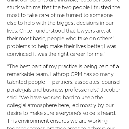
think our parents are infallible,” Jacober said. “It
stuck with me that the two people I trusted the
most to take care of me turned to someone
else to help with the biggest decisions in our
lives. Once I understood that lawyers are, at
their most basic, people who take on others’
problems to help make their lives better, I was
convinced it was the right career for me.”
“The best part of my practice is being part of a
remarkable team. Lathrop GPM has so many
talented people — partners, associates, counsel,
paralegals and business professionals,” Jacober
said. “We have worked hard to keep the
collegial atmosphere here, led mostly by our
desire to make sure everyone’s voice is heard.
This environment ensures we are working