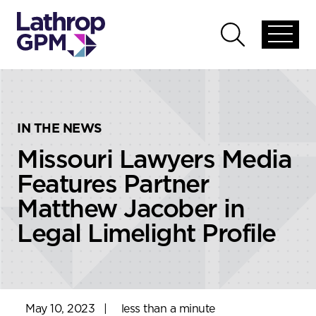
Skip to content
Skip to primary sidebar
Open
Open
global
global
menu
search
IN THE NEWS
Missouri Lawyers Media
Features Partner
Matthew Jacober in
Legal Limelight Profile
May 10, 2023
|
less than a minute