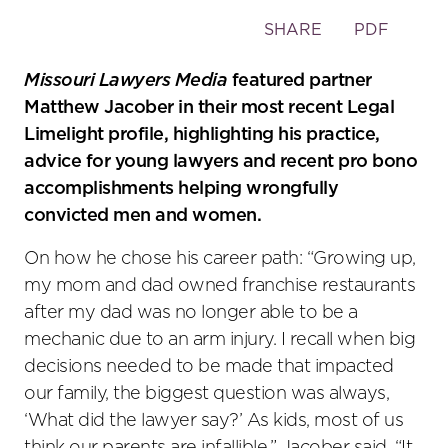
Toggle
SHARE
PDF
the
social
Missouri Lawyers Media
featured partner
sharing
Matthew Jacober in their most recent Legal
tools
Limelight profile, highlighting his practice,
advice for young lawyers and recent pro bono
accomplishments helping wrongfully
convicted men and women.
On how he chose his career path: “Growing up,
my mom and dad owned franchise restaurants
after my dad was no longer able to be a
mechanic due to an arm injury. I recall when big
decisions needed to be made that impacted
our family, the biggest question was always,
‘What did the lawyer say?’ As kids, most of us