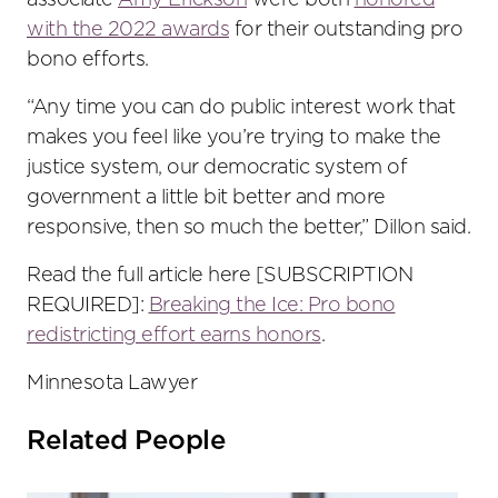
associate
Amy Erickson
were both
honored
with the 2022 awards
for their outstanding pro
bono efforts.
“Any time you can do public interest work that
makes you feel like you’re trying to make the
justice system, our democratic system of
government a little bit better and more
responsive, then so much the better,” Dillon said.
Read the full article here [SUBSCRIPTION
REQUIRED]:
Breaking the Ice: Pro bono
redistricting effort earns honors
.
Minnesota Lawyer
Related People