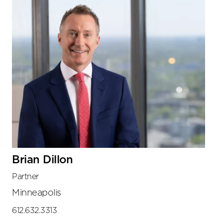
Brian Dillon
Partner
Minneapolis
612.632.3313