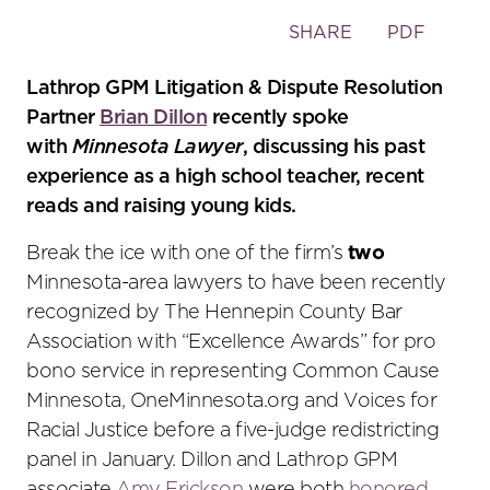
Toggle
SHARE
PDF
the
social
Lathrop GPM Litigation & Dispute Resolution
sharing
Partner
Brian Dillon
recently spoke
tools
with
Minnesota Lawyer
, discussing his past
experience as a high school teacher, recent
reads and raising young kids.
Break the ice with one of the firm’s
two
Minnesota-area lawyers to have been recently
recognized by The Hennepin County Bar
Association with “Excellence Awards” for pro
bono service in representing Common Cause
Minnesota, OneMinnesota.org and Voices for
Racial Justice before a five-judge redistricting
panel in January. Dillon and Lathrop GPM