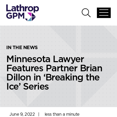
Skip to content
Skip to primary sidebar
Open
Open
global
global
menu
search
IN THE NEWS
Minnesota Lawyer
Features Partner Brian
Dillon in ‘Breaking the
Ice’ Series
June 9, 2022
|
less than a minute