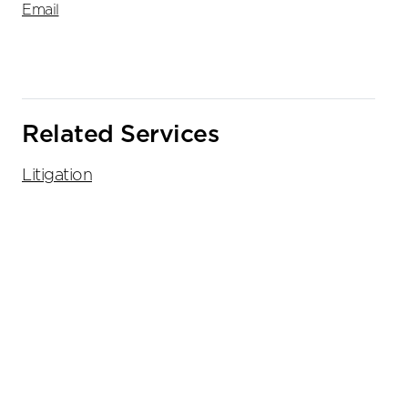
Email
Related Services
Litigation