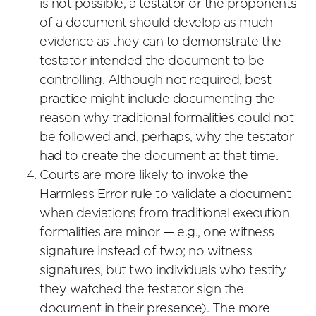
is not possible, a testator or the proponents
of a document should develop as much
evidence as they can to demonstrate the
testator intended the document to be
controlling. Although not required, best
practice might include documenting the
reason why traditional formalities could not
be followed and, perhaps, why the testator
had to create the document at that time.
Courts are more likely to invoke the
Harmless Error rule to validate a document
when deviations from traditional execution
formalities are minor — e.g., one witness
signature instead of two; no witness
signatures, but two individuals who testify
they watched the testator sign the
document in their presence). The more