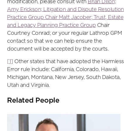
modification, please consult with
Brian Dillon;
Amy Erickson;
Litigation and Dispute Resolution
Practice Group
Chair
Matt Jacober;
Trust, Estate
and Legacy Planning Practice Group
Chair
Courtney Conrad; or your regular Lathrop GPM
contact so that we can help ensure the
document will be accepted by the courts.
[1]
Other states that have adopted the Harmless
Error rule include: California, Colorado, Hawaii,
Michigan, Montana, New Jersey, South Dakota,
Utah and Virginia.
Related People