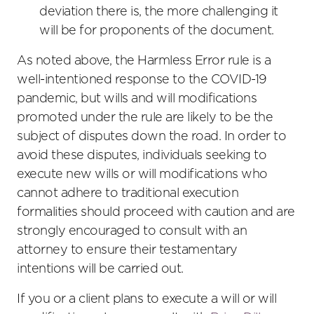
deviation there is, the more challenging it
will be for proponents of the document.
As noted above, the Harmless Error rule is a
well-intentioned response to the COVID-19
pandemic, but wills and will modifications
promoted under the rule are likely to be the
subject of disputes down the road. In order to
avoid these disputes, individuals seeking to
execute new wills or will modifications who
cannot adhere to traditional execution
formalities should proceed with caution and are
strongly encouraged to consult with an
attorney to ensure their testamentary
intentions will be carried out.
If you or a client plans to execute a will or will