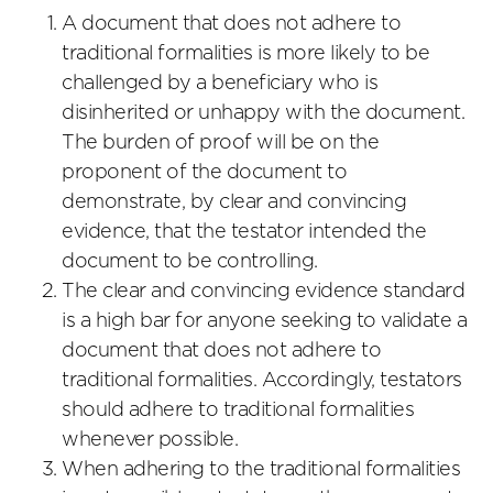
A document that does not adhere to
traditional formalities is more likely to be
challenged by a beneficiary who is
disinherited or unhappy with the document.
The burden of proof will be on the
proponent of the document to
demonstrate, by clear and convincing
evidence, that the testator intended the
document to be controlling.
The clear and convincing evidence standard
is a high bar for anyone seeking to validate a
document that does not adhere to
traditional formalities. Accordingly, testators
should adhere to traditional formalities
whenever possible.
When adhering to the traditional formalities