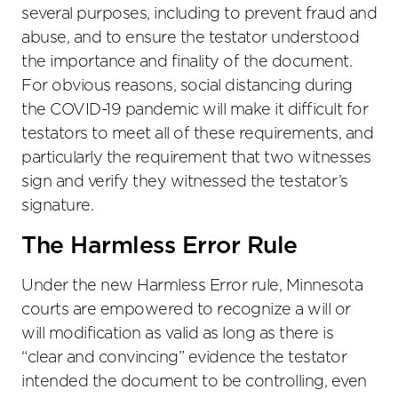
several purposes, including to prevent fraud and
abuse, and to ensure the testator understood
the importance and finality of the document.
For obvious reasons, social distancing during
the COVID-19 pandemic will make it difficult for
testators to meet all of these requirements, and
particularly the requirement that two witnesses
sign and verify they witnessed the testator’s
signature.
The Harmless Error Rule
Under the new Harmless Error rule, Minnesota
courts are empowered to recognize a will or
will modification as valid as long as there is
“clear and convincing” evidence the testator
intended the document to be controlling, even