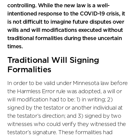
controlling. While the new law is a well-
intentioned response to the COVID-19 crisis, it
is not difficult to imagine future disputes over
wills and will modifications executed without
traditional formalities during these uncertain
times.
Traditional Will Signing
Formalities
In order to be valid under Minnesota law before
the Harmless Error rule was adopted, a will or
will modification had to be: 1) in writing; 2)
signed by the testator or another individual at
the testator’s direction; and 3) signed by two
witnesses who could verify they witnessed the
testator’s signature. These formalities had