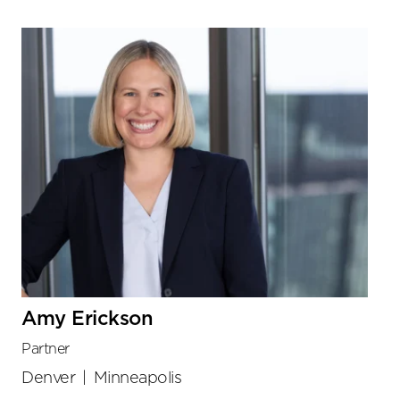
Amy Erickson
Partner
Denver
|
Minneapolis