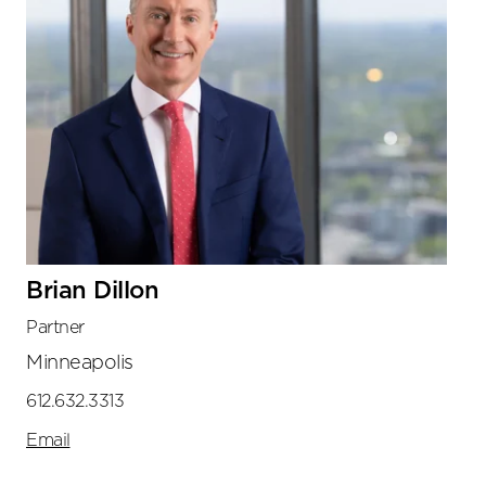
Brian Dillon
Partner
Minneapolis
612.632.3313
Email