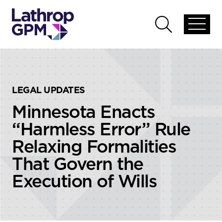
Skip to content
Skip to primary sidebar
Open
Open
global
global
menu
search
LEGAL UPDATES
Minnesota Enacts
“Harmless Error” Rule
Relaxing Formalities
That Govern the
Execution of Wills