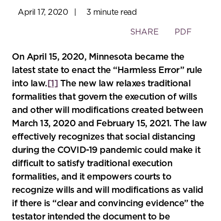
April 17, 2020
|
3 minute read
Toggle
SHARE
PDF
the
social
On April 15, 2020, Minnesota became the
sharing
latest state to enact the “Harmless Error” rule
tools
into law.
[1]
The new law relaxes traditional
formalities that govern the execution of wills
and other will modifications created between
March 13, 2020 and February 15, 2021. The law
effectively recognizes that social distancing
during the COVID-19 pandemic could make it
difficult to satisfy traditional execution
formalities, and it empowers courts to
recognize wills and will modifications as valid
if there is “clear and convincing evidence” the
testator intended the document to be