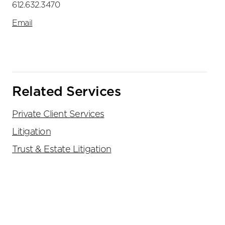
612.632.3470
Email
Related Services
Private Client Services
Litigation
Trust & Estate Litigation