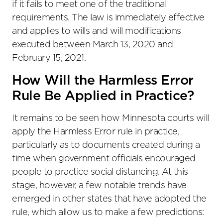
if it fails to meet one of the traditional
requirements. The law is immediately effective
and applies to wills and will modifications
executed between March 13, 2020 and
February 15, 2021.
How Will the Harmless Error
Rule Be Applied in Practice?
It remains to be seen how Minnesota courts will
apply the Harmless Error rule in practice,
particularly as to documents created during a
time when government officials encouraged
people to practice social distancing. At this
stage, however, a few notable trends have
emerged in other states that have adopted the
rule, which allow us to make a few predictions: