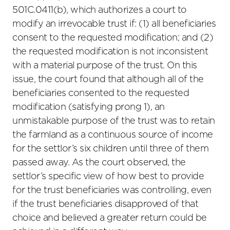
501C.0411(b), which authorizes a court to
modify an irrevocable trust if: (1) all beneficiaries
consent to the requested modification; and (2)
the requested modification is not inconsistent
with a material purpose of the trust. On this
issue, the court found that although all of the
beneficiaries consented to the requested
modification (satisfying prong 1), an
unmistakable purpose of the trust was to retain
the farmland as a continuous source of income
for the settlor’s six children until three of them
passed away. As the court observed, the
settlor’s specific view of how best to provide
for the trust beneficiaries was controlling, even
if the trust beneficiaries disapproved of that
choice and believed a greater return could be