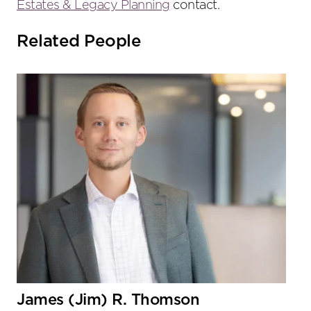
Estates & Legacy Planning
contact.
Related People
James (Jim) R. Thomson