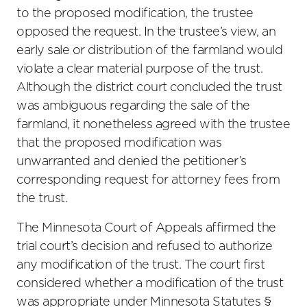
to the proposed modification, the trustee
opposed the request. In the trustee’s view, an
early sale or distribution of the farmland would
violate a clear material purpose of the trust.
Although the district court concluded the trust
was ambiguous regarding the sale of the
farmland, it nonetheless agreed with the trustee
that the proposed modification was
unwarranted and denied the petitioner’s
corresponding request for attorney fees from
the trust.
The Minnesota Court of Appeals affirmed the
trial court’s decision and refused to authorize
any modification of the trust. The court first
considered whether a modification of the trust
was appropriate under Minnesota Statutes §