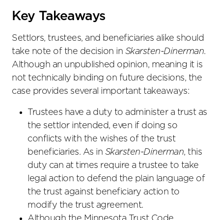
Key Takeaways
Settlors, trustees, and beneficiaries alike should
take note of the decision in
Skarsten-Dinerman
.
Although an unpublished opinion, meaning it is
not technically binding on future decisions, the
case provides several important takeaways:
Trustees have a duty to administer a trust as
the settlor intended, even if doing so
conflicts with the wishes of the trust
beneficiaries. As in
Skarsten-Dinerman
, this
duty can at times require a trustee to take
legal action to defend the plain language of
the trust against beneficiary action to
modify the trust agreement.
Although the Minnesota Trust Code