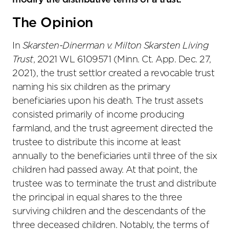
modify the distributive terms of a trust.
The Opinion
In
Skarsten-Dinerman v. Milton Skarsten Living
Trust
, 2021 WL 6109571 (Minn. Ct. App. Dec. 27,
2021), the trust settlor created a revocable trust
naming his six children as the primary
beneficiaries upon his death. The trust assets
consisted primarily of income producing
farmland, and the trust agreement directed the
trustee to distribute this income at least
annually to the beneficiaries until three of the six
children had passed away. At that point, the
trustee was to terminate the trust and distribute
the principal in equal shares to the three
surviving children and the descendants of the
three deceased children. Notably, the terms of