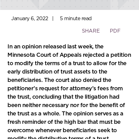
January 6, 2022
|
5 minute read
Toggle
SHARE
PDF
the
social
In an opinion released last week, the
sharing
Minnesota Court of Appeals rejected a petition
tools
to modify the terms of a trust to allow for the
early distribution of trust assets to the
beneficiaries. The court also denied the
petitioner’s request for attorney’s fees from
the trust, concluding that the litigation had
been neither necessary nor for the benefit of
the trust as a whole. The opinion serves as a
fresh reminder of the high bar that must be
overcome whenever beneficiaries seek to