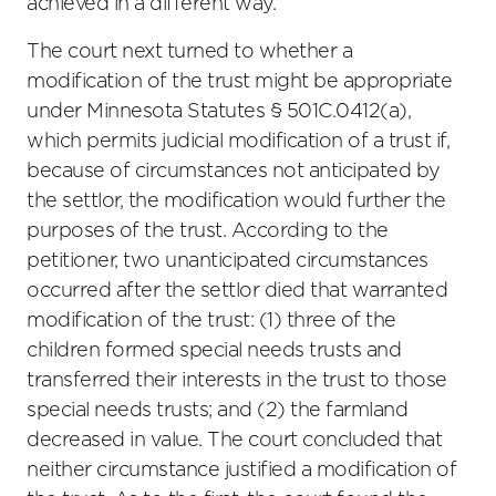
achieved in a different way.
The court next turned to whether a
modification of the trust might be appropriate
under Minnesota Statutes § 501C.0412(a),
which permits judicial modification of a trust if,
because of circumstances not anticipated by
the settlor, the modification would further the
purposes of the trust. According to the
petitioner, two unanticipated circumstances
occurred after the settlor died that warranted
modification of the trust: (1) three of the
children formed special needs trusts and
transferred their interests in the trust to those
special needs trusts; and (2) the farmland
decreased in value. The court concluded that
neither circumstance justified a modification of