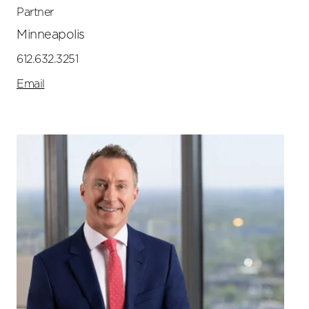
Partner
Minneapolis
612.632.3251
Email