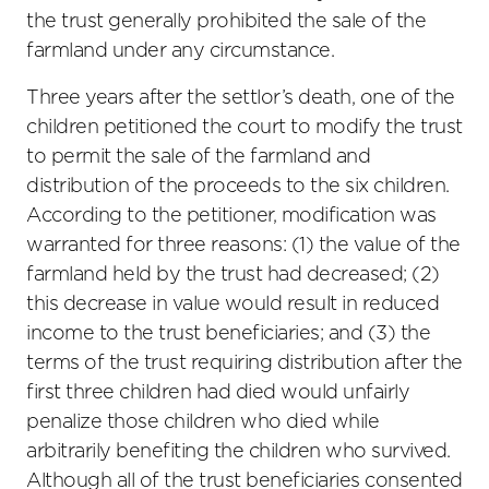
the trust generally prohibited the sale of the
farmland under any circumstance.
Three years after the settlor’s death, one of the
children petitioned the court to modify the trust
to permit the sale of the farmland and
distribution of the proceeds to the six children.
According to the petitioner, modification was
warranted for three reasons: (1) the value of the
farmland held by the trust had decreased; (2)
this decrease in value would result in reduced
income to the trust beneficiaries; and (3) the
terms of the trust requiring distribution after the
first three children had died would unfairly
penalize those children who died while
arbitrarily benefiting the children who survived.
Although all of the trust beneficiaries consented