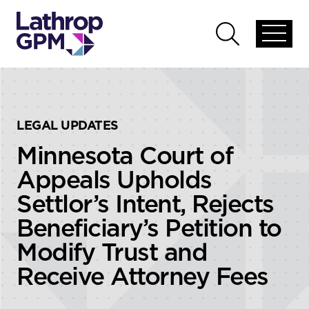
Skip to content
Skip to primary sidebar
Open
Open
global
global
menu
search
LEGAL UPDATES
Minnesota Court of
Appeals Upholds
Settlor’s Intent, Rejects
Beneficiary’s Petition to
Modify Trust and
Receive Attorney Fees