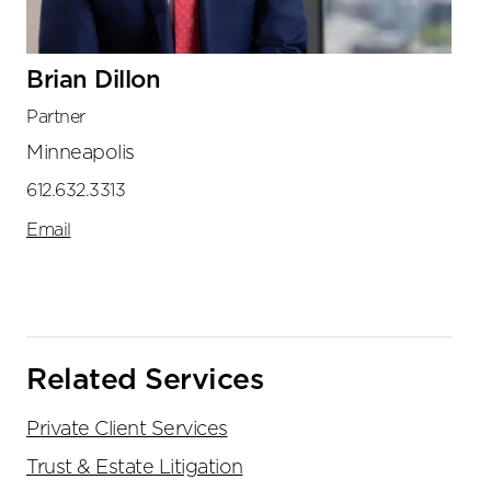
Brian Dillon
Partner
Minneapolis
612.632.3313
Email
Related Services
Private Client Services
Trust & Estate Litigation