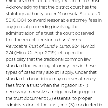
reimbursement of attorney fees from the trust.
Acknowledging that the district court has the
statutory authority under Minnesota Statutes §
501C.1004 to award reasonable attorney fees in
any judicial proceeding involving the
administration of a trust, the court observed
that the recent decision in
Lund ex rel.
Revocable Trust of Lund v. Lund
, 924 N.W.2d
274 (Minn. Ct. App. 2019) left open the
possibility that the traditional common law
standard for awarding attorney fees in these
types of cases may also still apply. Under that
standard, a beneficiary may recover attorney
fees from a trust when the litigation is: (1)
necessary to resolve ambiguous language in
the trust document; (2) essential to proper
administration of the trust; and (3) conducted in