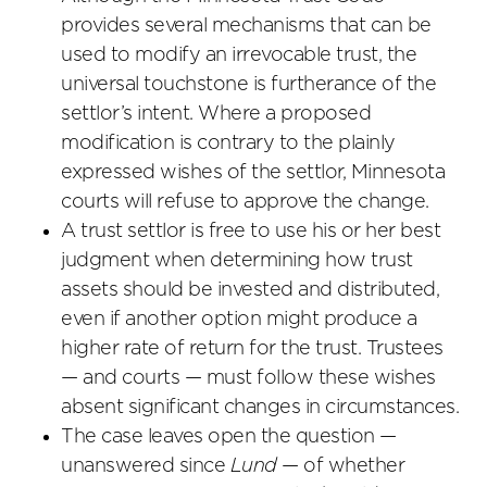
provides several mechanisms that can be
used to modify an irrevocable trust, the
universal touchstone is furtherance of the
settlor’s intent. Where a proposed
modification is contrary to the plainly
expressed wishes of the settlor, Minnesota
courts will refuse to approve the change.
A trust settlor is free to use his or her best
judgment when determining how trust
assets should be invested and distributed,
even if another option might produce a
higher rate of return for the trust. Trustees
— and courts — must follow these wishes
absent significant changes in circumstances.
The case leaves open the question —
unanswered since
Lund
— of whether