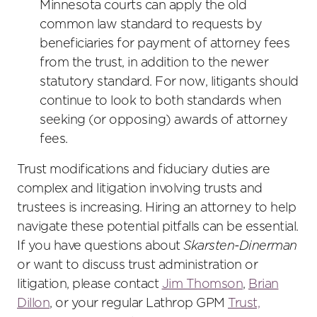
Minnesota courts can apply the old
common law standard to requests by
beneficiaries for payment of attorney fees
from the trust, in addition to the newer
statutory standard. For now, litigants should
continue to look to both standards when
seeking (or opposing) awards of attorney
fees.
Trust modifications and fiduciary duties are
complex and litigation involving trusts and
trustees is increasing. Hiring an attorney to help
navigate these potential pitfalls can be essential.
If you have questions about
Skarsten-Dinerman
or want to discuss trust administration or
litigation, please contact
Jim Thomson
,
Brian
Dillon
, or your regular Lathrop GPM
Trust,