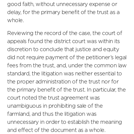
good faith, without unnecessary expense or
delay, for the primary benefit of the trust as a
whole.
Reviewing the record of the case, the court of
appeals found the district court was within its
discretion to conclude that justice and equity
did not require payment of the petitioner’s legal
fees from the trust, and, under the common law
standard, the litigation was neither essential to
the proper administration of the trust nor for
the primary benefit of the trust. In particular, the
court noted the trust agreement was
unambiguous in prohibiting sale of the
farmland, and thus the litigation was
unnecessary in order to establish the meaning
and effect of the document as a whole.