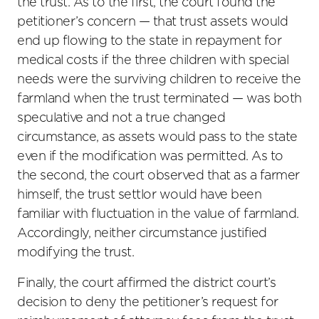
the trust. As to the first, the court found the
petitioner’s concern — that trust assets would
end up flowing to the state in repayment for
medical costs if the three children with special
needs were the surviving children to receive the
farmland when the trust terminated — was both
speculative and not a true changed
circumstance, as assets would pass to the state
even if the modification was permitted. As to
the second, the court observed that as a farmer
himself, the trust settlor would have been
familiar with fluctuation in the value of farmland.
Accordingly, neither circumstance justified
modifying the trust.
Finally, the court affirmed the district court’s
decision to deny the petitioner’s request for