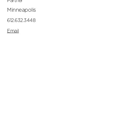
Partner
Minneapolis
612.632.3448
Email