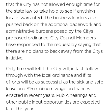
that the City has not allowed enough time for
the state law to take hold to see if anything
local is warranted. The business leaders also
pushed back on the additional paperwork and
administrative burdens posed by the Citys
proposed ordinance. City Council Members
have responded to the request by saying that
there are no plans to back away from the Citys
initiative.
Only time will tell if the City will, in fact, follow
through with the local ordinance and if its
efforts will be as successful as the sick and safe
leave and $15 minimum wage ordinances
enacted in recent years. Public hearings and
other public input opportunities are expected
later this year.