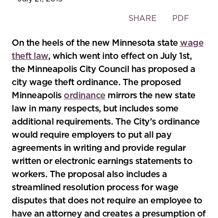
Toggle
SHARE
PDF
the
social
On the heels of the new Minnesota state
wage
sharing
theft law
, which went into effect on July 1st,
tools
the Minneapolis City Council has proposed a
city wage theft ordinance. The proposed
Minneapolis
ordinance
mirrors the new state
law in many respects, but includes some
additional requirements. The City’s ordinance
would require employers to put all pay
agreements in writing and provide regular
written or electronic earnings statements to
workers. The proposal also includes a
streamlined resolution process for wage
disputes that does not require an employee to
have an attorney and creates a presumption of