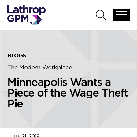
Skip to content
Skip to primary sidebar
Open
Open
global
global
menu
search
BLOGS
The Modern Workplace
Minneapolis Wants a
Piece of the Wage Theft
Pie
July 21, 2019