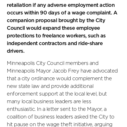
retaliation if any adverse employment action
occurs within 90 days of a wage complaint. A
companion proposal brought by the City
Council would expand these employee
protections to freelance workers, such as
independent contractors and ride-share
drivers.
Minneapolis City Council members and
Minneapolis Mayor Jacob Frey have advocated
that a city ordinance would complement the
new state law and provide additional
enforcement support at the local level, but
many local business leaders are less
enthusiastic. In a letter sent to the Mayor, a
coalition of business leaders asked the City to
hit pause on the wage theft initiative, arguing