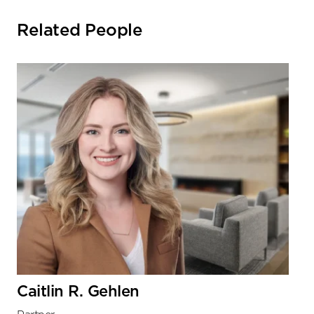
Related People
Caitlin R. Gehlen