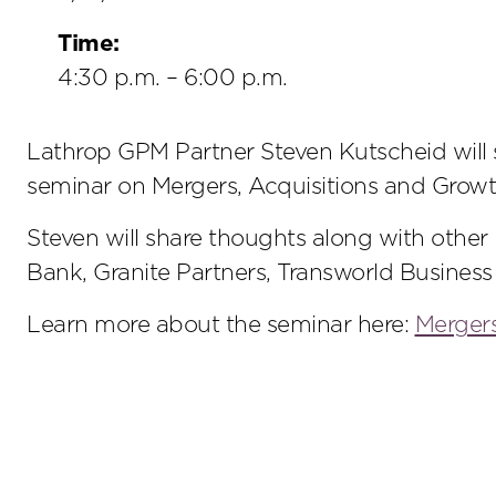
Time:
4:30 p.m. – 6:00 p.m.
Lathrop GPM Partner Steven Kutscheid will se
seminar on Mergers, Acquisitions and Growt
Steven will share thoughts along with other
Bank, Granite Partners, Transworld Business
Learn more about the seminar here:
Mergers