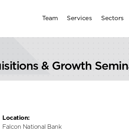
Team
Services
Sectors
isitions & Growth Semin
Location:
Falcon National Bank