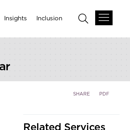
Insights
Inclusion
Open
Open
global
global
menu
search
ar
Toggle
SHARE
PDF
the
social
sharing
tools
Related Services