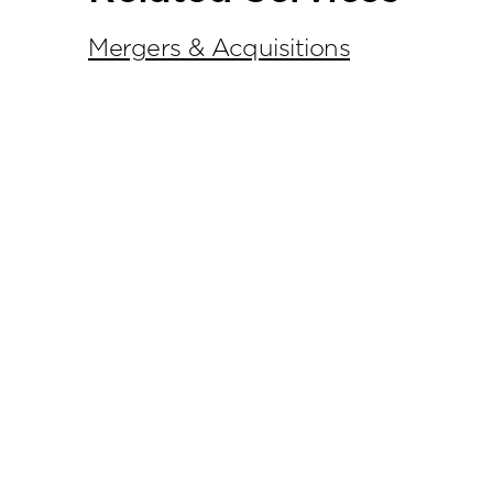
Mergers & Acquisitions