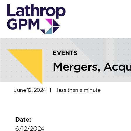
Skip to content
Skip to primary sidebar
EVENTS
Mergers, Acqu
June 12, 2024
|
less than a minute
Date:
6/12/2024