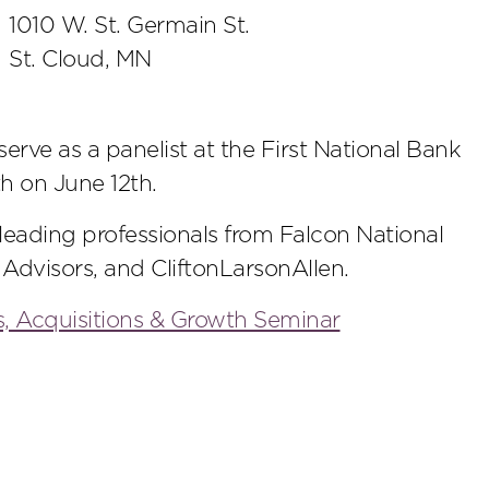
1010 W. St. Germain St.
St. Cloud, MN
rve as a panelist at the First National Bank
h on June 12th.
 leading professionals from Falcon National
 Advisors, and CliftonLarsonAllen.
, Acquisitions & Growth Seminar