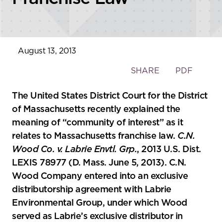
August 13, 2013
Toggle
SHARE
PDF
the
social
The United States District Court for the District
sharing
of Massachusetts recently explained the
tools
meaning of “community of interest” as it
relates to Massachusetts franchise law.
C.N.
Wood Co. v. Labrie Envtl. Grp.
, 2013 U.S. Dist.
LEXIS 78977 (D. Mass. June 5, 2013). C.N.
Wood Company entered into an exclusive
distributorship agreement with Labrie
Environmental Group, under which Wood
served as Labrie’s exclusive distributor in