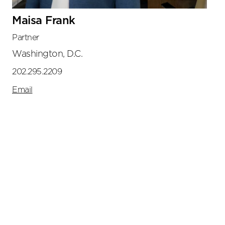
Maisa Frank
Partner
Washington, D.C.
202.295.2209
Email