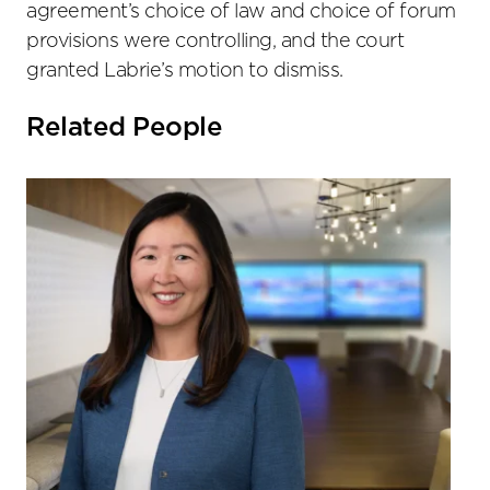
agreement’s choice of law and choice of forum
provisions were controlling, and the court
granted Labrie’s motion to dismiss.
Related People