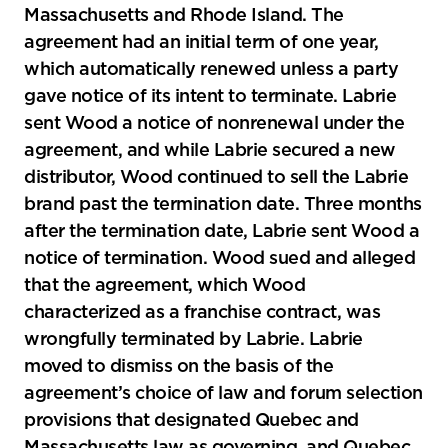
Massachusetts and Rhode Island. The
agreement had an initial term of one year,
which automatically renewed unless a party
gave notice of its intent to terminate. Labrie
sent Wood a notice of nonrenewal under the
agreement, and while Labrie secured a new
distributor, Wood continued to sell the Labrie
brand past the termination date. Three months
after the termination date, Labrie sent Wood a
notice of termination. Wood sued and alleged
that the agreement, which Wood
characterized as a franchise contract, was
wrongfully terminated by Labrie. Labrie
moved to dismiss on the basis of the
agreement’s choice of law and forum selection
provisions that designated Quebec and