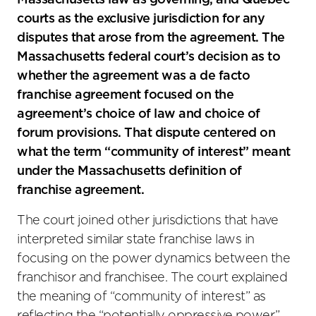
Massachusetts law as governing, and Quebec
courts as the exclusive jurisdiction for any
disputes that arose from the agreement. The
Massachusetts federal court’s decision as to
whether the agreement was a de facto
franchise agreement focused on the
agreement’s choice of law and choice of
forum provisions. That dispute centered on
what the term “community of interest” meant
under the Massachusetts definition of
franchise agreement.
The court joined other jurisdictions that have
interpreted similar state franchise laws in
focusing on the power dynamics between the
franchisor and franchisee. The court explained
the meaning of “community of interest” as