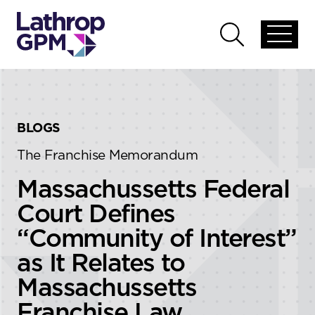
Skip to content
Skip to primary sidebar
Open
Open
global
global
menu
search
BLOGS
The Franchise Memorandum
Massachussetts Federal
Court Defines
“Community of Interest”
as It Relates to
Massachussetts
Franchise Law