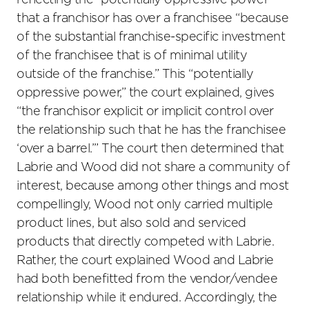
reflecting the “potentially oppressive power”
that a franchisor has over a franchisee “because
of the substantial franchise-specific investment
of the franchisee that is of minimal utility
outside of the franchise.” This “potentially
oppressive power,” the court explained, gives
“the franchisor explicit or implicit control over
the relationship such that he has the franchisee
‘over a barrel.’” The court then determined that
Labrie and Wood did not share a community of
interest, because among other things and most
compellingly, Wood not only carried multiple
product lines, but also sold and serviced
products that directly competed with Labrie.
Rather, the court explained Wood and Labrie
had both benefitted from the vendor/vendee
relationship while it endured. Accordingly, the