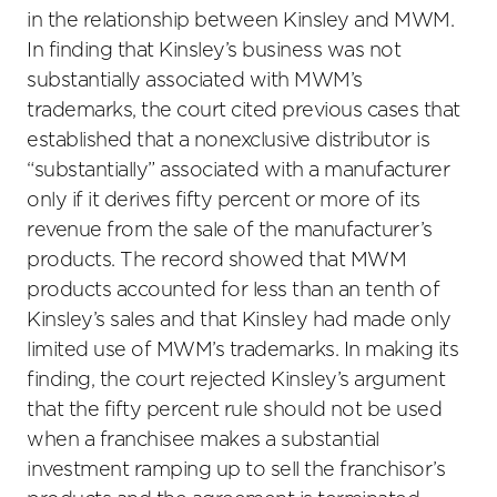
in the relationship between Kinsley and MWM.
In finding that Kinsley’s business was not
substantially associated with MWM’s
trademarks, the court cited previous cases that
established that a nonexclusive distributor is
“substantially” associated with a manufacturer
only if it derives fifty percent or more of its
revenue from the sale of the manufacturer’s
products. The record showed that MWM
products accounted for less than an tenth of
Kinsley’s sales and that Kinsley had made only
limited use of MWM’s trademarks. In making its
finding, the court rejected Kinsley’s argument
that the fifty percent rule should not be used
when a franchisee makes a substantial
investment ramping up to sell the franchisor’s