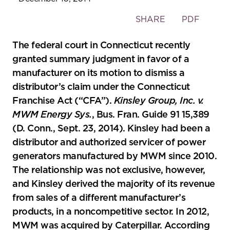
Toggle
SHARE
PDF
the
social
The federal court in Connecticut recently
sharing
granted summary judgment in favor of a
tools
manufacturer on its motion to dismiss a
distributor’s claim under the Connecticut
Franchise Act (“CFA”).
Kinsley Group, Inc. v.
MWM Energy Sys.
, Bus. Fran. Guide 91 15,389
(D. Conn., Sept. 23, 2014). Kinsley had been a
distributor and authorized servicer of power
generators manufactured by MWM since 2010.
The relationship was not exclusive, however,
and Kinsley derived the majority of its revenue
from sales of a different manufacturer’s
products, in a noncompetitive sector. In 2012,
MWM was acquired by Caterpillar. According