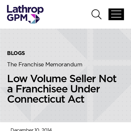
Skip to content
Skip to primary sidebar
Open
Open
global
global
menu
search
BLOGS
The Franchise Memorandum
Low Volume Seller Not
a Franchisee Under
Connecticut Act
December 10, 2014