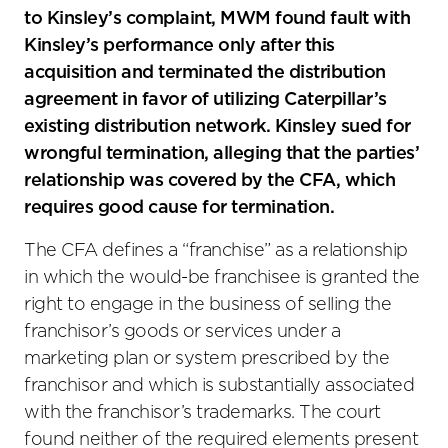
to Kinsley’s complaint, MWM found fault with
Kinsley’s performance only after this
acquisition and terminated the distribution
agreement in favor of utilizing Caterpillar’s
existing distribution network. Kinsley sued for
wrongful termination, alleging that the parties’
relationship was covered by the CFA, which
requires good cause for termination.
The CFA defines a “franchise” as a relationship
in which the would-be franchisee is granted the
right to engage in the business of selling the
franchisor’s goods or services under a
marketing plan or system prescribed by the
franchisor and which is substantially associated
with the franchisor’s trademarks. The court
found neither of the required elements present