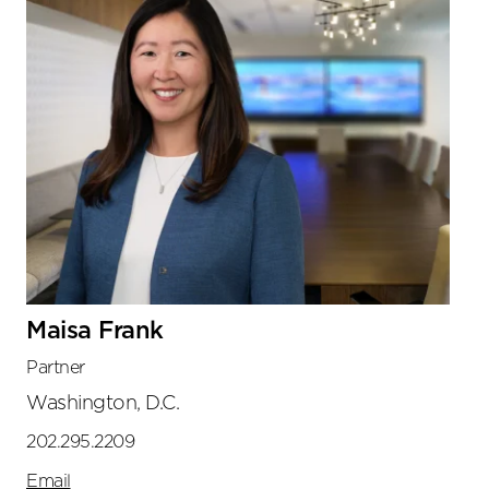
Maisa Frank
Partner
Washington, D.C.
202.295.2209
Email