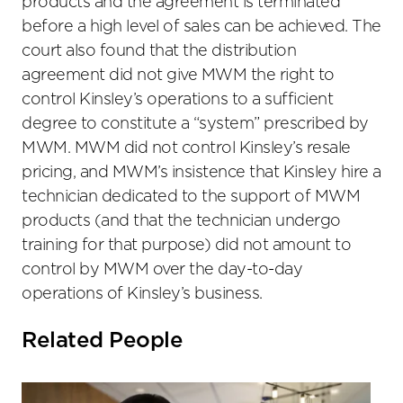
products and the agreement is terminated
before a high level of sales can be achieved. The
court also found that the distribution
agreement did not give MWM the right to
control Kinsley’s operations to a sufficient
degree to constitute a “system” prescribed by
MWM. MWM did not control Kinsley’s resale
pricing, and MWM’s insistence that Kinsley hire a
technician dedicated to the support of MWM
products (and that the technician undergo
training for that purpose) did not amount to
control by MWM over the day-to-day
operations of Kinsley’s business.
Related People