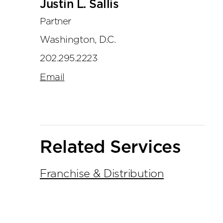
Justin L. Sallis
Partner
Washington, D.C.
202.295.2223
Email
Related Services
Franchise & Distribution