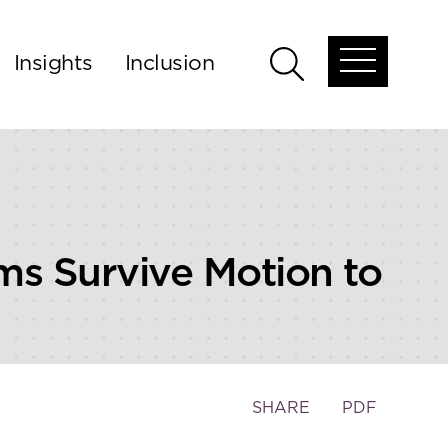
Insights
Inclusion
Open
Open
global
global
menu
search
ms Survive Motion to
Toggle
SHARE
PDF
the