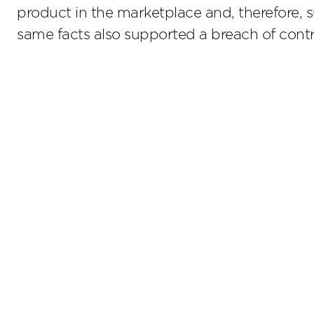
product in the marketplace and, therefore, 
same facts also supported a breach of contr