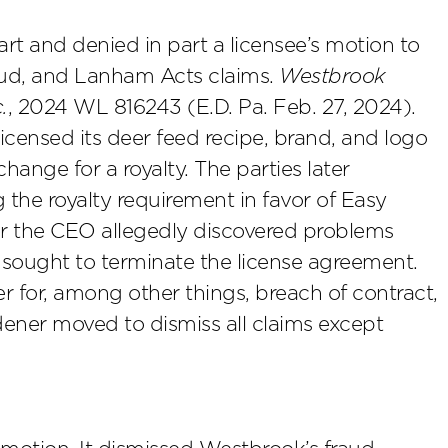
art and denied in part a licensee’s motion to
raud, and Lanham Acts claims.
Westbrook
.
, 2024 WL 816243 (E.D. Pa. Feb. 27, 2024).
licensed its deer feed recipe, brand, and logo
ange for a royalty. The parties later
the royalty requirement in favor of Easy
r the CEO allegedly discovered problems
 sought to terminate the license agreement.
for, among other things, breach of contract,
ener moved to dismiss all claims except