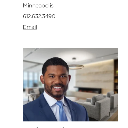
Minneapolis
612.632.3490
Email