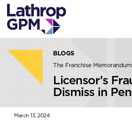
Skip to content
Skip to primary sidebar
BLOGS
The Franchise Memorandum
Licensor’s Fr
Dismiss in Pen
March 13, 2024