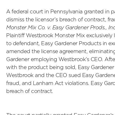
A federal court in Pennsylvania granted in p
dismiss the licensor’s breach of contract, f
Monster Mix Co. v. Easy Gardener Prods., Inc
Plaintiff Westbrook Monster Mix exclusively 
to defendant, Easy Gardener Products in exch
amended the license agreement, eliminating 
Gardener employing Westbrook’s CEO. Afte
with the product being sold, Easy Gardener
Westbrook and the CEO sued Easy Gardener 
fraud, and Lanham Act violations. Easy Gard
breach of contract.