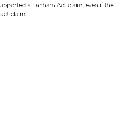
supported a Lanham Act claim, even if the
act claim.