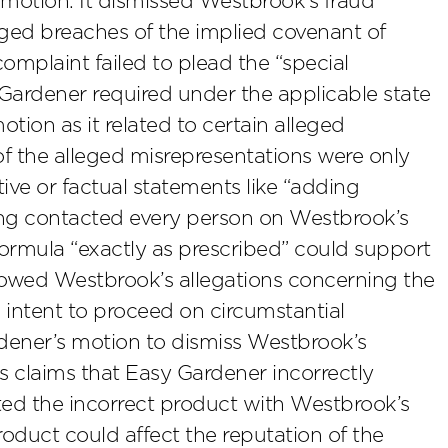
 motion. It dismissed Westbrook’s fraud
eged breaches of the implied covenant of
complaint failed to plead the “special
ardener required under the applicable state
tion as it related to certain alleged
f the alleged misrepresentations were only
tive or factual statements like “adding
ing contacted every person on Westbrook’s
formula “exactly as prescribed” could support
llowed Westbrook’s allegations concerning the
s intent to proceed on circumstantial
rdener’s motion to dismiss Westbrook’s
 claims that Easy Gardener incorrectly
ted the incorrect product with Westbrook’s
duct could affect the reputation of the