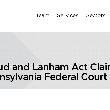
Team
Services
Sectors
aud and Lanham Act Clai
nsylvania Federal Court