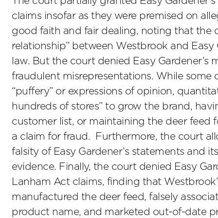
The court partially granted Easy Gardener’s
claims insofar as they were premised on all
good faith and fair dealing, noting that the 
relationship” between Westbrook and Easy G
law. But the court denied Easy Gardener’s mo
fraudulent misrepresentations. While some o
“puffery” or expressions of opinion, quantita
hundreds of stores” to grow the brand, hav
customer list, or maintaining the deer feed 
a claim for fraud. Furthermore, the court a
falsity of Easy Gardener’s statements and it
evidence. Finally, the court denied Easy Ga
Lanham Act claims, finding that Westbrook’s
manufactured the deer feed, falsely associa
product name, and marketed out-of-date pro