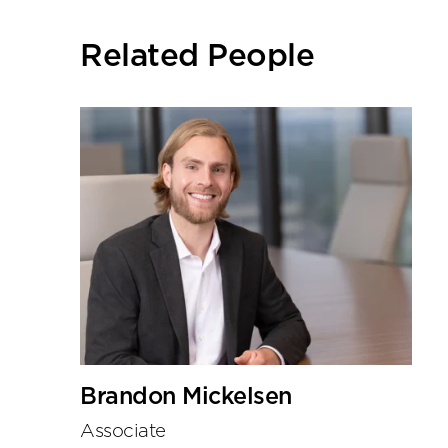
social
sharing
Related People
tools
Brandon Mickelsen
Associate