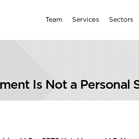
Team
Services
Sectors
ment Is Not a Personal 