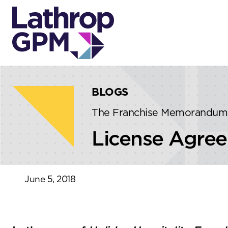
Skip to content
Skip to primary sidebar
BLOGS
The Franchise Memorandum
License Agree
June 5, 2018