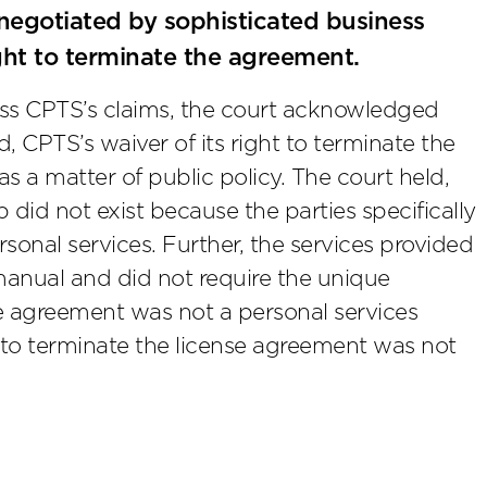
egotiated by sophisticated business
ight to terminate the agreement.
miss CPTS’s claims, the court acknowledged
ed, CPTS’s waiver of its right to terminate the
 a matter of public policy. The court held,
p did not exist because the parties specifically
sonal services. Further, the services provided
anual and did not require the unique
e agreement was not a personal services
t to terminate the license agreement was not