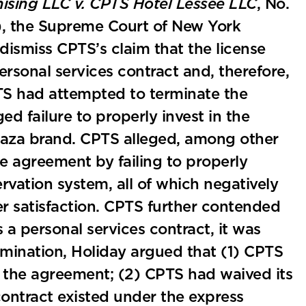
hising LLC v. CPTS Hotel Lessee LLC
, No.
), the Supreme Court of New York
dismiss CPTS’s claim that the license
sonal services contract and, therefore,
TS had attempted to terminate the
ed failure to properly invest in the
aza brand. CPTS alleged, among other
se agreement by failing to properly
rvation system, all of which negatively
 satisfaction. CPTS further contended
a personal services contract, it was
ermination, Holiday argued that (1) CPTS
r the agreement; (2) CPTS had waived its
 contract existed under the express