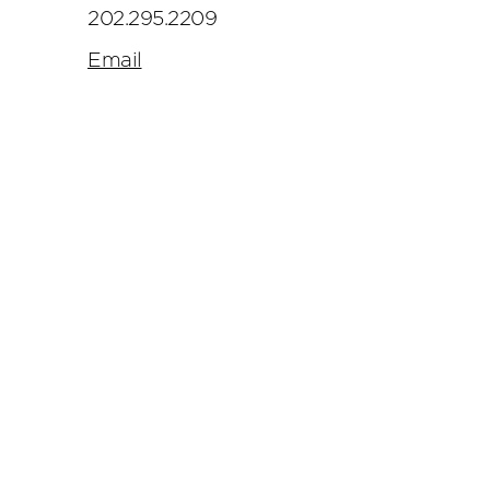
202.295.2209
Email