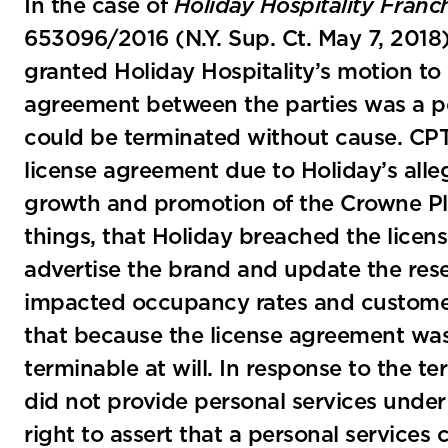
In the case of
Holiday Hospitality Franc
653096/2016 (N.Y. Sup. Ct. May 7, 2018
granted Holiday Hospitality’s motion to 
agreement between the parties was a per
could be terminated without cause. CP
license agreement due to Holiday’s alleg
growth and promotion of the Crowne Pl
things, that Holiday breached the licen
advertise the brand and update the rese
impacted occupancy rates and customer
that because the license agreement was 
terminable at will. In response to the t
did not provide personal services unde
right to assert that a personal services