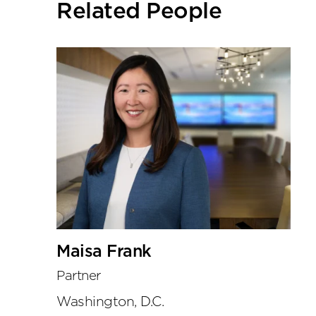
Related People
tools
Maisa Frank
Partner
Washington, D.C.