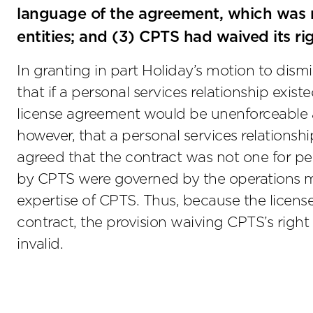
language of the agreement, which was n
entities; and (3) CPTS had waived its r
In granting in part Holiday’s motion to dis
that if a personal services relationship exist
license agreement would be unenforceable as
however, that a personal services relationshi
agreed that the contract was not one for per
by CPTS were governed by the operations m
expertise of CPTS. Thus, because the licens
contract, the provision waiving CPTS’s righ
invalid.