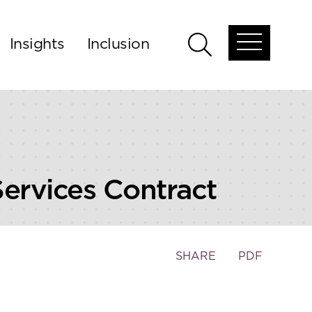
Insights
Inclusion
Open
Open
global
global
menu
search
Services Contract
Toggle
SHARE
PDF
the
social
sharing