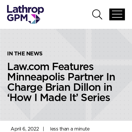
Skip to content
Skip to primary sidebar
Open
Open
global
global
menu
search
IN THE NEWS
Law.com Features
Minneapolis Partner In
Charge Brian Dillon in
‘How I Made It’ Series
April 6, 2022
|
less than a minute