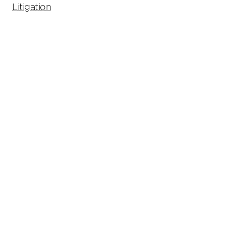
Litigation