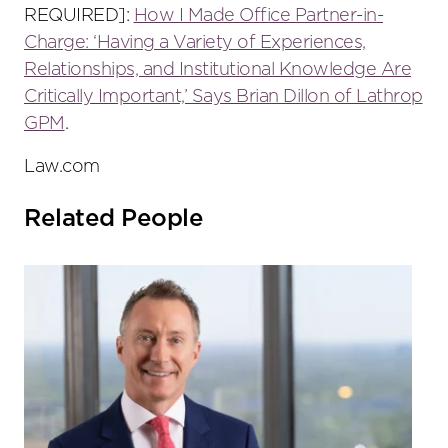
REQUIRED]:
How I Made Office Partner-in-
Charge: ‘Having a Variety of Experiences,
Relationships, and Institutional Knowledge Are
Critically Important,’ Says Brian Dillon of Lathrop
GPM
.
Law.com
Related People