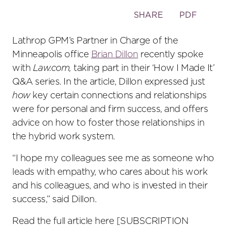
Toggle
SHARE
PDF
the
social
Lathrop GPM’s Partner in Charge of the
sharing
Minneapolis office
Brian Dillon
recently spoke
tools
with
Law.com,
taking part in their ‘How I Made It’
Q&A series. In the article, Dillon expressed just
how
key certain connections and relationships
were for personal and firm success, and offers
advice on how to foster those relationships in
the hybrid work system.
“I hope my colleagues see me as someone who
leads with empathy, who cares about his work
and his colleagues, and who is invested in their
success,” said Dillon.
Read the full article here [SUBSCRIPTION