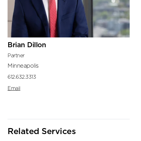
Brian Dillon
Partner
Minneapolis
612.632.3313
Email
Related Services