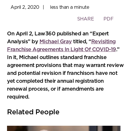
April 2, 2020
|
less than a minute
Toggle
SHARE
PDF
the
social
On April 2, Law360 published an “Expert
sharing
Analysis” by
Michael Gray
titled, “
Revisiting
tools
Franchise Agreements In Light Of COVID-19
.”
In it, Michael outlines standard franchise
agreement provisions that may warrant review
and potential revision if franchisors have not
yet completed their annual registration
renewal process, or if amendments are
required.
Related People