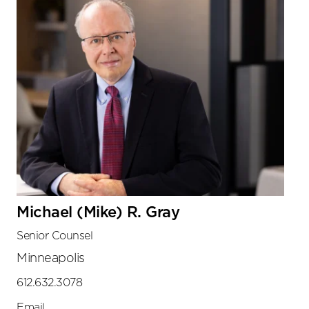
Michael (Mike) R. Gray
Senior Counsel
Minneapolis
612.632.3078
Email