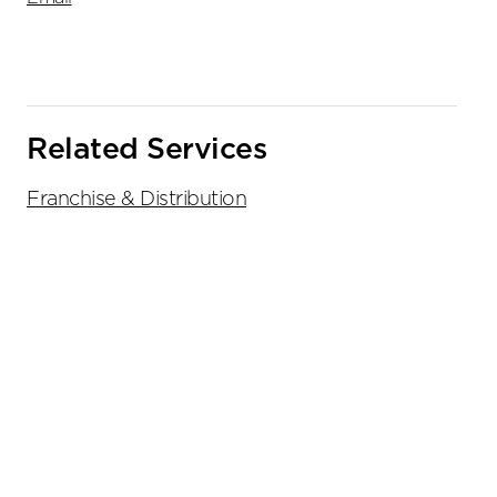
Related Services
Franchise & Distribution