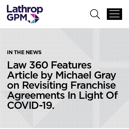
Skip to content
Skip to primary sidebar
Open
Open
global
global
menu
search
IN THE NEWS
Law 360 Features
Article by Michael Gray
on Revisiting Franchise
Agreements In Light Of
COVID-19.