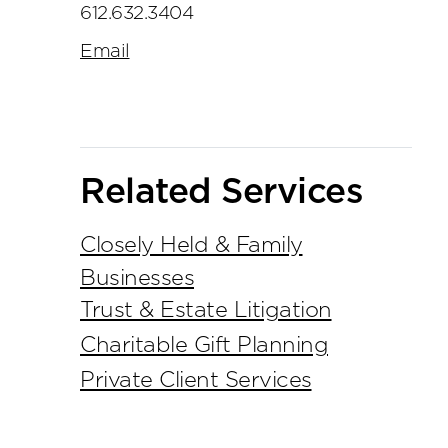
612.632.3404
Email
Related Services
Closely Held & Family
Businesses
Trust & Estate Litigation
Charitable Gift Planning
Private Client Services