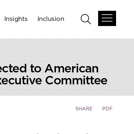
Insights
Inclusion
Open
Open
global
global
menu
search
cted to American
Executive Committee
Toggle
SHARE
PDF
the
social
sharing