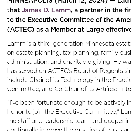
MINNEAPOLIS (March 12, 2024) — Lath
that
James D. Lamm
, a partner in the f
to the Executive Committee of the Amer
(ACTEC) as a Member at Large effectiv
Lamm is a third-generation Minnesota estate
on estate planning, tax planning, family bus
administration, and charitable giving. He 
has served on ACTEC’s Board of Regents si
include Chair of its Technology in the Pract
Committee, and Co-Chair of its Artificial Int
“I’ve been fortunate enough to be actively i
honor to join the Executive Committee,” Lam
the staff and leadership team and deepenin
continually improve the practice of trusts an