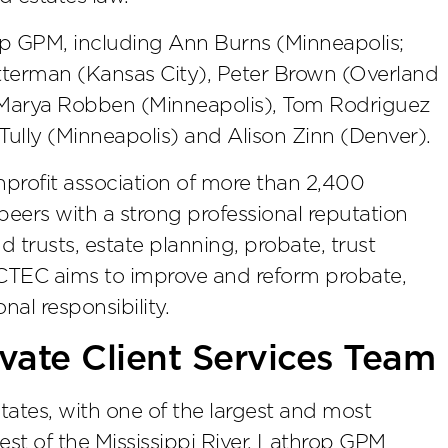
p GPM, including Ann Burns (Minneapolis;
tterman (Kansas City), Peter Brown (Overland
), Marya Robben (Minneapolis), Tom Rodriguez
ully (Minneapolis) and Alison Zinn (Denver).
nprofit association of more than 2,400
peers with a strong professional reputation
d trusts, estate planning, probate, trust
 ACTEC aims to improve and reform probate,
nal responsibility.
vate Client Services Team
ates, with one of the largest and most
est of the Mississippi River, Lathrop GPM