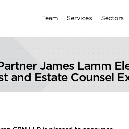
Team
Services
Sectors
Partner James Lamm Ele
ust and Estate Counsel 