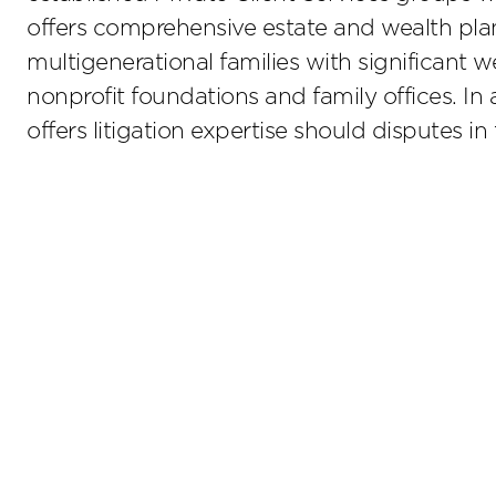
offers comprehensive estate and wealth plan
multigenerational families with significant
nonprofit foundations and family offices. In 
offers litigation expertise should disputes in t
Stay up to date on the latest insights.
Sub