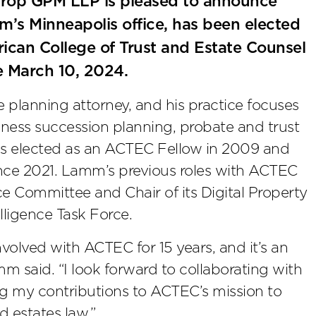
rop GPM LLP is pleased to announce
irm’s Minneapolis office, has been elected
ican College of Trust and Estate Counsel
e March 10, 2024.
 planning attorney, and his practice focuses
iness succession planning, probate and trust
was elected as an ACTEC Fellow in 2009 and
nce 2021. Lamm’s previous roles with ACTEC
ice Committee and Chair of its Digital Property
elligence Task Force.
nvolved with ACTEC for 15 years, and it’s an
m said. “I look forward to collaborating with
g my contributions to ACTEC’s mission to
d estates law.”