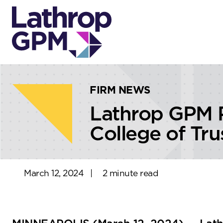
Skip to content
Skip to primary sidebar
FIRM NEWS
Lathrop GPM 
College of Tr
March 12, 2024
|
2 minute read