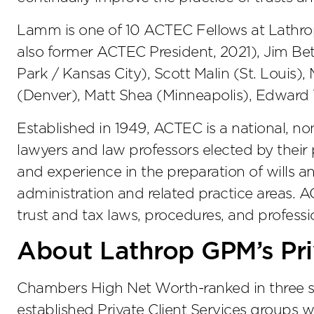
Lamm is one of 10 ACTEC Fellows at Lathro
also former ACTEC President, 2021), Jim Be
Park / Kansas City), Scott Malin (St. Louis
(Denver), Matt Shea (Minneapolis), Edward T
Established in 1949, ACTEC is a national, no
lawyers and law professors elected by their 
and experience in the preparation of wills an
administration and related practice areas.
trust and tax laws, procedures, and professio
About Lathrop GPM’s Pri
Chambers High Net Worth-ranked in three st
established Private Client Services groups w