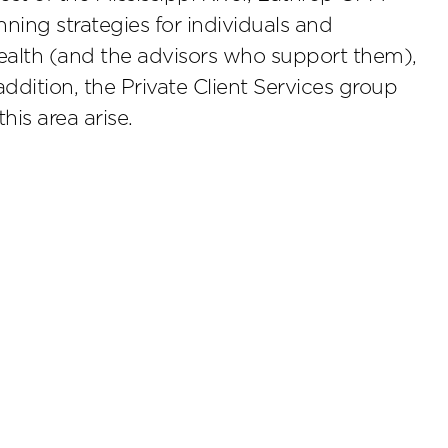
ning strategies for individuals and
 wealth (and the advisors who support them),
addition, the Private Client Services group
his area arise.
scribe