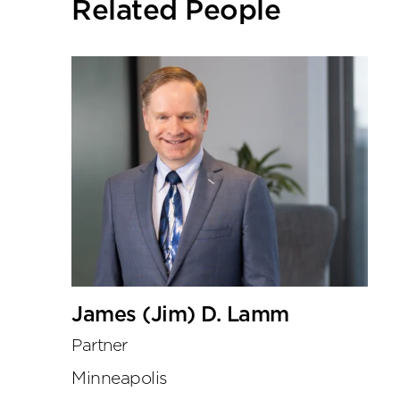
Related People
tools
James (Jim) D. Lamm
Partner
Minneapolis