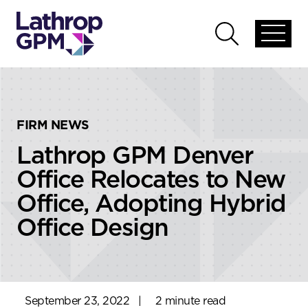
Skip to content
Skip to primary sidebar
Open
Open
global
global
menu
search
FIRM NEWS
Lathrop GPM Denver
Office Relocates to New
Office, Adopting Hybrid
Office Design
September 23, 2022
|
2 minute read