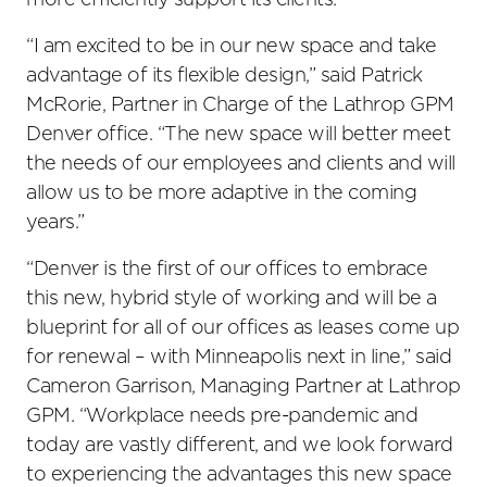
more efficiently support its clients.
“I am excited to be in our new space and take
advantage of its flexible design,” said Patrick
McRorie, Partner in Charge of the Lathrop GPM
Denver office. “The new space will better meet
the needs of our employees and clients and will
allow us to be more adaptive in the coming
years.”
“Denver is the first of our offices to embrace
this new, hybrid style of working and will be a
blueprint for all of our offices as leases come up
for renewal – with Minneapolis next in line,” said
Cameron Garrison, Managing Partner at Lathrop
GPM. “Workplace needs pre-pandemic and
today are vastly different, and we look forward
to experiencing the advantages this new space