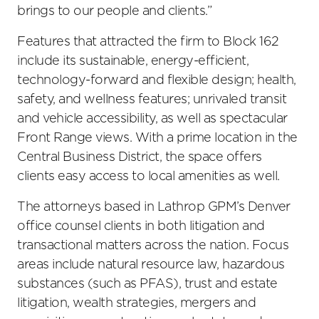
brings to our people and clients.”
Features that attracted the firm to Block 162
include its sustainable, energy-efficient,
technology-forward and flexible design; health,
safety, and wellness features; unrivaled transit
and vehicle accessibility, as well as spectacular
Front Range views. With a prime location in the
Central Business District, the space offers
clients easy access to local amenities as well.
The attorneys based in Lathrop GPM’s Denver
office counsel clients in both litigation and
transactional matters across the nation. Focus
areas include natural resource law, hazardous
substances (such as PFAS), trust and estate
litigation, wealth strategies, mergers and