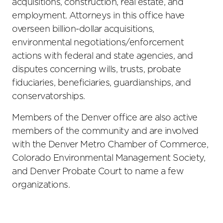
acquisitions, construction, real estate, and
employment. Attorneys in this office have
overseen billion-dollar acquisitions,
environmental negotiations/enforcement
actions with federal and state agencies, and
disputes concerning wills, trusts, probate
fiduciaries, beneficiaries, guardianships, and
conservatorships.
Members of the Denver office are also active
members of the community and are involved
with the Denver Metro Chamber of Commerce,
Colorado Environmental Management Society,
and Denver Probate Court to name a few
organizations.