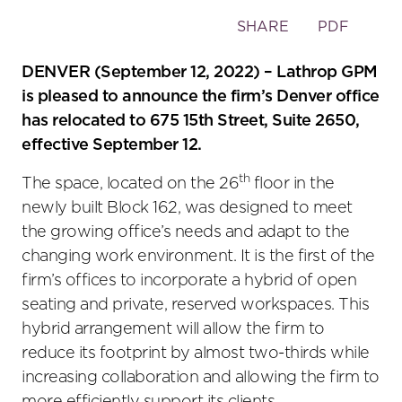
Toggle
SHARE
PDF
the
social
DENVER (September 12, 2022) – Lathrop GPM
sharing
is pleased to announce the firm’s Denver office
tools
has relocated to 675 15th Street, Suite 2650,
effective September 12.
th
The space, located on the 26
floor in the
newly built Block 162, was designed to meet
the growing office’s needs and adapt to the
changing work environment. It is the first of the
firm’s offices to incorporate a hybrid of open
seating and private, reserved workspaces. This
hybrid arrangement will allow the firm to
reduce its footprint by almost two-thirds while
increasing collaboration and allowing the firm to