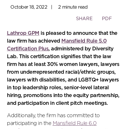
October 18, 2022
|
2 minute read
Toggle
SHARE
PDF
the
social
Lathrop GPM
is pleased to announce that the
sharing
law firm has achieved
Mansfield Rule 5.0
tools
Certification Plus
, administered by Diversity
Lab. This certification signifies that the law
firm has at least 30% women lawyers, lawyers
from underrepresented racial/ethnic groups,
lawyers with disabilities, and LGBTQ+ lawyers
in top leadership roles, senior-level lateral
hiring, promotions into the equity partnership,
and participation in client pitch meetings.
Additionally, the firm has committed to
participating in the
Mansfield Rule 6.0