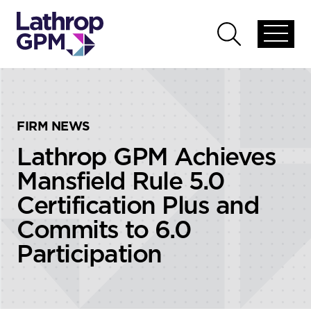
Skip to content
Skip to primary sidebar
Open
Open
global
global
menu
search
FIRM NEWS
Lathrop GPM Achieves
Mansfield Rule 5.0
Certification Plus and
Commits to 6.0
Participation