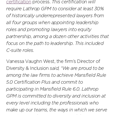
certification
process.
This certification will
require Lathrop GPM to consider at least 30%
of historically underrepresented lawyers from
all four groups when appointing leadership
roles and promoting lawyers into equity
partnership, among a dozen other activities that
focus on the path to leadership. This included
C-suite roles.
Vanessa Vaughn West, the firm’s Director of
Diversity & Inclusion
said, “We are proud to be
among the law firms to achieve Mansfield Rule
5.0 Certification Plus and commit to
participating in Mansfield Rule 6.0. Lathrop
GPM is committed to diversity and inclusion at
every level including the professionals who
make up our teams, the ways in which we serve