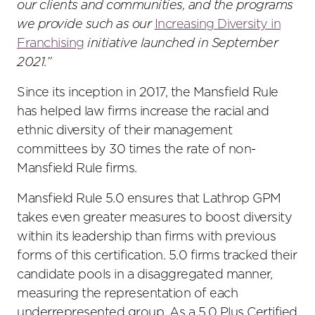
our clients and communities, and the programs
we provide such as our
Increasing Diversity in
Franchising
initiative launched in September
2021.”
Since its inception in 2017, the Mansfield Rule
has helped law firms increase the racial and
ethnic diversity of their management
committees by 30 times the rate of non-
Mansfield Rule firms.
Mansfield Rule 5.0 ensures that Lathrop GPM
takes even greater measures to boost diversity
within its leadership than firms with previous
forms of this certification. 5.0 firms tracked their
candidate pools in a disaggregated manner,
measuring the representation of each
underrepresented group. As a 5.0 Plus Certified