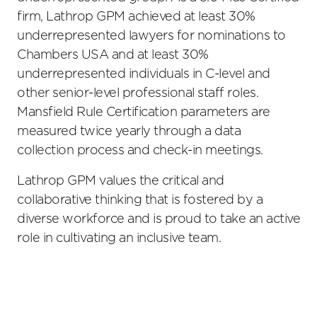
firm, Lathrop GPM achieved at least 30%
underrepresented lawyers for nominations to
Chambers USA and at least 30%
underrepresented individuals in C-level and
other senior-level professional staff roles.
Mansfield Rule Certification parameters are
measured twice yearly through a data
collection process and check-in meetings.
Lathrop GPM values the critical and
collaborative thinking that is fostered by a
diverse workforce and is proud to take an active
role in cultivating an inclusive team.