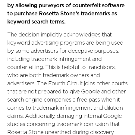
by allowing purveyors of counterfeit software
to purchase Rosetta Stone’s trademarks as
keyword search terms.
The decision implicitly acknowledges that
keyword advertising programs are being used
by some advertisers for deceptive purposes,
including trademark infringement and
counterfeiting. This is helpful to franchisors,
who are both trademark owners and
advertisers. The Fourth Circuit joins other courts
that are not prepared to give Google and other
search engine companies a free pass when it
comes to trademark infringement and dilution
claims. Additionally, damaging internal Google
studies concerning trademark confusion that
Rosetta Stone unearthed during discovery