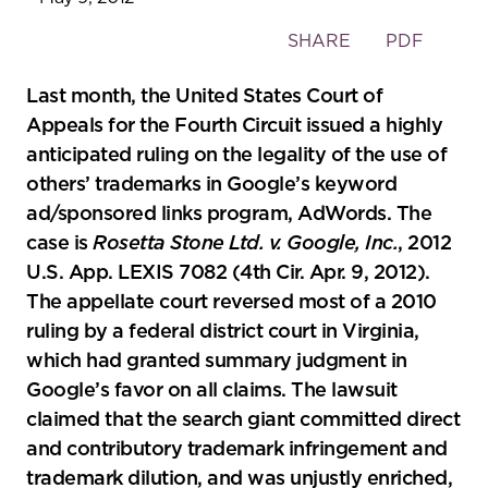
Toggle
SHARE
PDF
the
social
Last month, the United States Court of
sharing
Appeals for the Fourth Circuit issued a highly
tools
anticipated ruling on the legality of the use of
others’ trademarks in Google’s keyword
ad/sponsored links program, AdWords. The
case is
Rosetta Stone Ltd. v. Google, Inc.
, 2012
U.S. App. LEXIS 7082 (4th Cir. Apr. 9, 2012).
The appellate court reversed most of a 2010
ruling by a federal district court in Virginia,
which had granted summary judgment in
Google’s favor on all claims. The lawsuit
claimed that the search giant committed direct
and contributory trademark infringement and
trademark dilution, and was unjustly enriched,