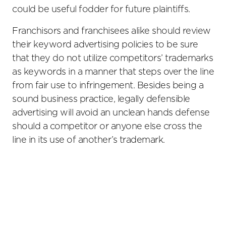
could be useful fodder for future plaintiffs.
Franchisors and franchisees alike should review
their keyword advertising policies to be sure
that they do not utilize competitors’ trademarks
as keywords in a manner that steps over the line
from fair use to infringement. Besides being a
sound business practice, legally defensible
advertising will avoid an unclean hands defense
should a competitor or anyone else cross the
line in its use of another’s trademark.