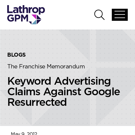
Skip to content
Skip to primary sidebar
Open
Open
global
global
menu
search
BLOGS
The Franchise Memorandum
Keyword Advertising
Claims Against Google
Resurrected
May 9, 2012