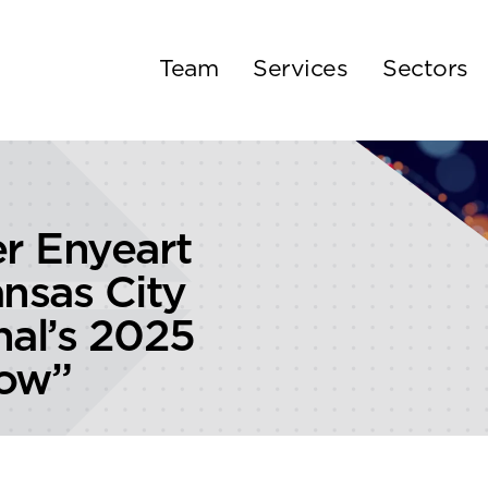
Team
Services
Sectors
er Enyeart
nsas City
nal’s 2025
now”