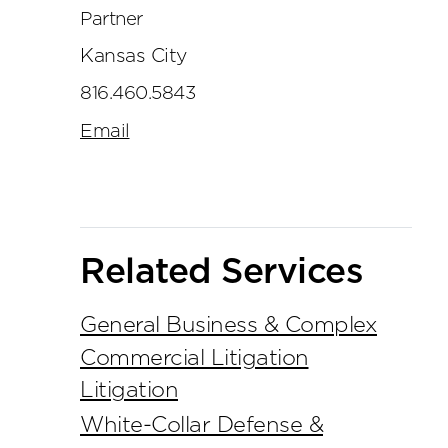
Partner
Kansas City
816.460.5843
Email
Related Services
General Business & Complex
Commercial Litigation
Litigation
White-Collar Defense &