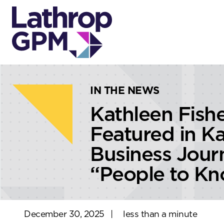
Skip to content
Skip to primary sidebar
IN THE NEWS
Kathleen Fish
Featured in Ka
Business Jour
“People to K
December 30, 2025
|
less than a minute