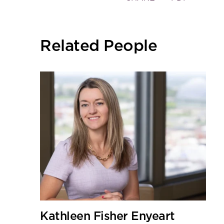
the
social
sharing
Related People
tools
Kathleen Fisher Enyeart