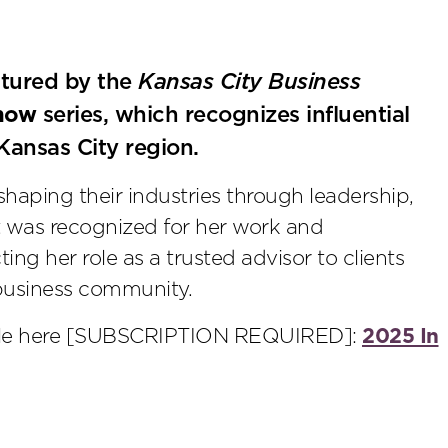
tured by the
Kansas City Business
now
series, which recognizes influential
 Kansas City region.
shaping their industries through leadership,
 was recognized for her work and
ting her role as a trusted advisor to clients
 business community.
cle here [SUBSCRIPTION REQUIRED]:
2025 In