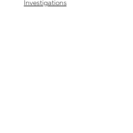
Investigations