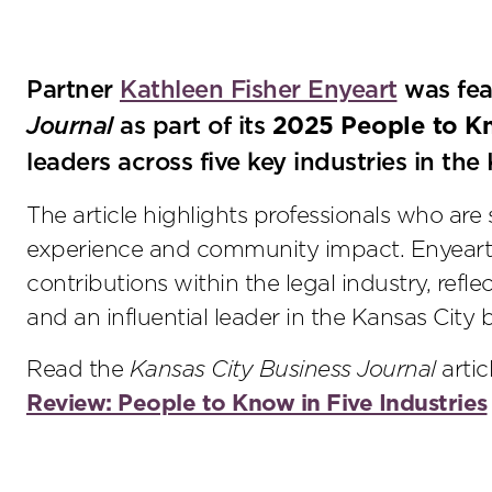
Partner
Kathleen Fisher Enyeart
was fea
Journal
as part of its
2025 People to K
leaders across five key industries in the
The article highlights professionals who are 
experience and community impact. Enyeart
contributions within the legal industry, reflec
and an influential leader in the Kansas City
Read the
Kansas City Business Journal
arti
Review: People to Know in Five Industries