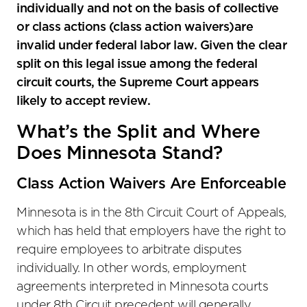
individually and not on the basis of collective
or class actions (class action waivers)are
invalid under federal labor law. Given the clear
split on this legal issue among the federal
circuit courts, the Supreme Court appears
likely to accept review.
What’s the Split and Where
Does Minnesota Stand?
Class Action Waivers Are Enforceable
Minnesota is in the 8th Circuit Court of Appeals,
which has held that employers have the right to
require employees to arbitrate disputes
individually. In other words, employment
agreements interpreted in Minnesota courts
under 8th Circuit precedent will generally