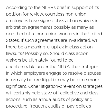
According to the NLRBs brief in support of its
petition for review, countless non-union
employees have signed class action waivers in
arbitration agreements possibly as many as
one-third of all non-union workers in the United
States. If such agreements are invalidated, will
there be a meaningful uptick in class action
lawsuits? Possibly so. Should class action
waivers be ultimately found to be
unenforceable under the NLRA, the strategies
in which employers engage to resolve disputes
informally before litigation may become more
significant. Other litigation-prevention strategies
will certainly help stave off collective and class
actions, such as annual audits of policy and
procedure, frequent audits of pay policies