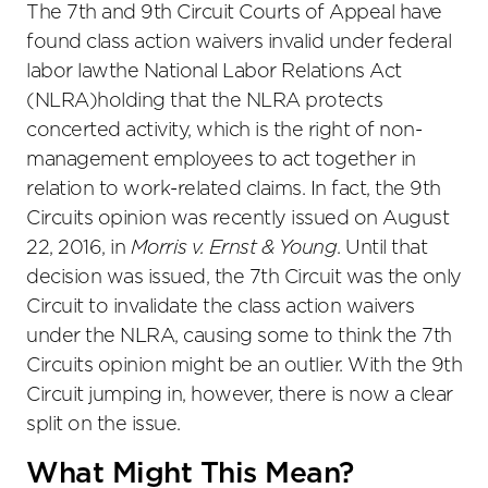
The 7th and 9th Circuit Courts of Appeal have
found class action waivers invalid under federal
labor lawthe National Labor Relations Act
(NLRA)holding that the NLRA protects
concerted activity, which is the right of non-
management employees to act together in
relation to work-related claims. In fact, the 9th
Circuits opinion was recently issued on August
22, 2016, in
Morris v. Ernst & Young
. Until that
decision was issued, the 7th Circuit was the only
Circuit to invalidate the class action waivers
under the NLRA, causing some to think the 7th
Circuits opinion might be an outlier. With the 9th
Circuit jumping in, however, there is now a clear
split on the issue.
What Might This Mean?