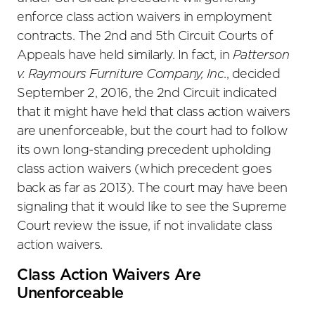
enforce class action waivers in employment
contracts. The 2nd and 5th Circuit Courts of
Appeals have held similarly. In fact, in
Patterson
v. Raymours Furniture Company, Inc
., decided
September 2, 2016, the 2nd Circuit indicated
that it might have held that class action waivers
are unenforceable, but the court had to follow
its own long-standing precedent upholding
class action waivers (which precedent goes
back as far as 2013). The court may have been
signaling that it would like to see the Supreme
Court review the issue, if not invalidate class
action waivers.
Class Action Waivers Are
Unenforceable