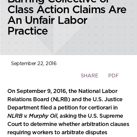
Class Action Claims Are
An Unfair Labor
Practice
September 22, 2016
Toggle
SHARE
PDF
the
social
On September 9, 2016, the National Labor
sharing
Relations Board (NLRB) and the U.S. Justice
tools
Department filed a petition for certiorari in
NLRB v. Murphy Oil
, asking the U.S. Supreme
Court to determine whether arbitration clauses
requiring workers to arbitrate disputes