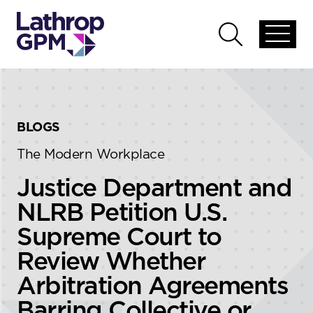
Skip to content
Skip to primary sidebar
Open
Open
global
global
menu
search
BLOGS
The Modern Workplace
Justice Department and
NLRB Petition U.S.
Supreme Court to
Review Whether
Arbitration Agreements
Barring Collective or