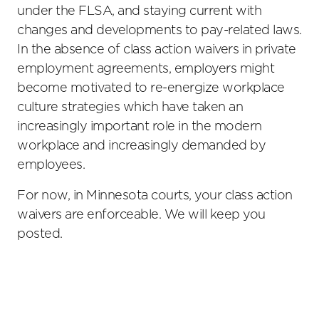
under the FLSA, and staying current with
changes and developments to pay-related laws.
In the absence of class action waivers in private
employment agreements, employers might
become motivated to re-energize workplace
culture strategies which have taken an
increasingly important role in the modern
workplace and increasingly demanded by
employees.
For now, in Minnesota courts, your class action
waivers are enforceable. We will keep you
posted.