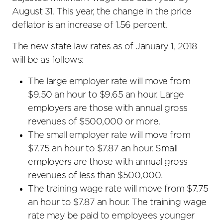
August 31. This year, the change in the price
deflator is an increase of 1.56 percent.
The new state law rates as of January 1, 2018
will be as follows:
The large employer rate will move from
$9.50 an hour to $9.65 an hour. Large
employers are those with annual gross
revenues of $500,000 or more.
The small employer rate will move from
$7.75 an hour to $7.87 an hour. Small
employers are those with annual gross
revenues of less than $500,000.
The training wage rate will move from $7.75
an hour to $7.87 an hour. The training wage
rate may be paid to employees younger