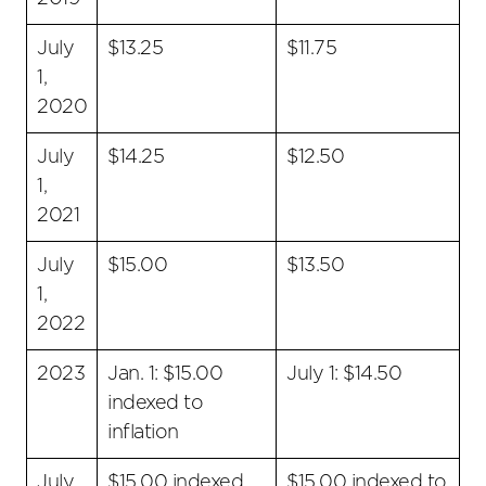
July
$13.25
$11.75
1,
2020
July
$14.25
$12.50
1,
2021
July
$15.00
$13.50
1,
2022
2023
Jan. 1: $15.00
July 1: $14.50
indexed to
inflation
July
$15.00 indexed
$15.00 indexed to