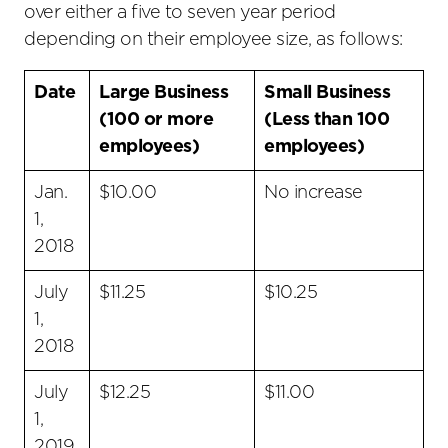
over either a five to seven year period
depending on their employee size, as follows:
Date
Large Business
Small Business
(100 or more
(Less than 100
employees)
employees)
Jan.
$10.00
No increase
1,
2018
July
$11.25
$10.25
1,
2018
July
$12.25
$11.00
1,
2019