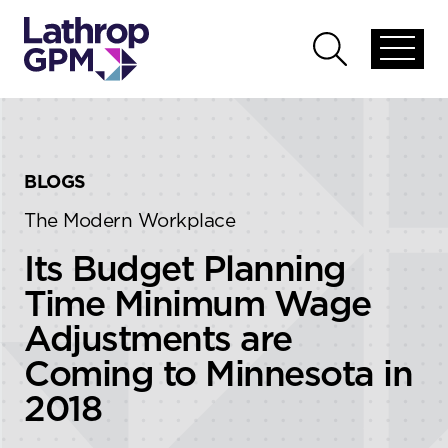
Skip to content
Skip to primary sidebar
Open
Open
global
global
menu
search
BLOGS
The Modern Workplace
Its Budget Planning
Time Minimum Wage
Adjustments are
Coming to Minnesota in
2018