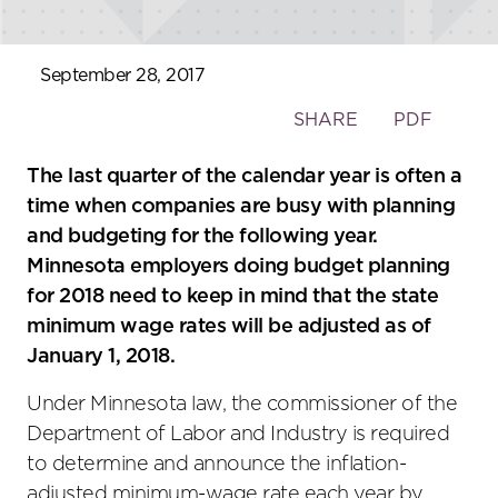
September 28, 2017
Toggle
SHARE
PDF
the
social
The last quarter of the calendar year is often a
sharing
time when companies are busy with planning
tools
and budgeting for the following year.
Minnesota employers doing budget planning
for 2018 need to keep in mind that the state
minimum wage rates will be adjusted as of
January 1, 2018.
Under Minnesota law, the commissioner of the
Department of Labor and Industry is required
to determine and announce the inflation-
adjusted minimum-wage rate each year by