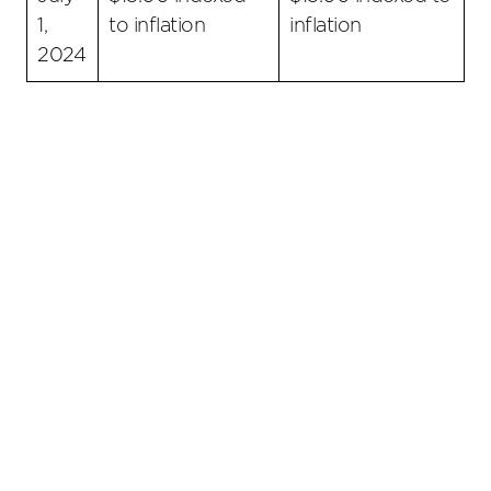
1,
to inflation
inflation
2024