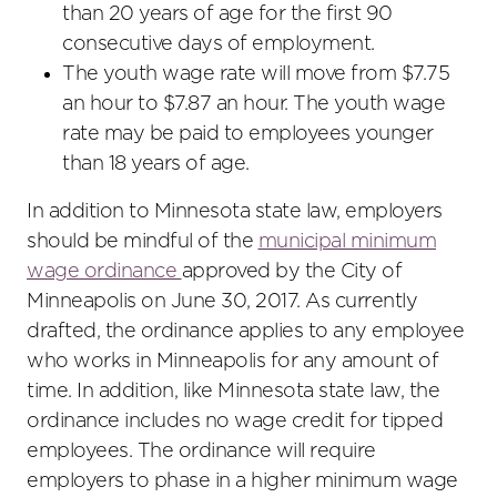
than 20 years of age for the first 90
consecutive days of employment.
The youth wage rate will move from $7.75
an hour to $7.87 an hour. The youth wage
rate may be paid to employees younger
than 18 years of age.
In addition to Minnesota state law, employers
should be mindful of the
municipal minimum
wage ordinance
approved by the City of
Minneapolis on June 30, 2017. As currently
drafted, the ordinance applies to any employee
who works in Minneapolis for any amount of
time. In addition, like Minnesota state law, the
ordinance includes no wage credit for tipped
employees. The ordinance will require
employers to phase in a higher minimum wage