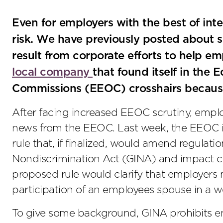
Even for employers with the best of int
risk. We have previously posted about 
result from corporate efforts to help e
local company
that found itself in th
Commissions (EEOC) crosshairs because 
After facing increased EEOC scrutiny, emp
news from the EEOC. Last week, the EEOC i
rule that, if finalized, would amend regulat
Nondiscrimination Act (GINA) and impact cor
proposed rule would clarify that employers 
participation of an employees spouse in a we
To give some background, GINA prohibits e