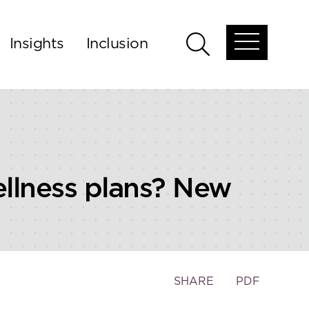
Insights
Inclusion
Open
Open
global
global
menu
search
llness plans? New
Toggle
SHARE
PDF
the