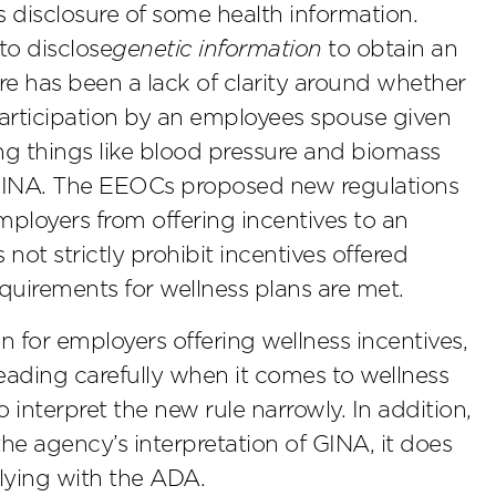
 disclosure of some health information.
to disclose
genetic information
to obtain an
ere has been a lack of clarity around whether
 participation by an employees spouse given
ing things like blood pressure and biomass
 GINA. The EEOCs proposed new regulations
employers from offering incentives to an
not strictly prohibit incentives offered
requirements for wellness plans are met.
for employers offering wellness incentives,
eading carefully when it comes to wellness
 interpret the new rule narrowly. In addition,
the agency’s interpretation of GINA, it does
lying with the ADA.