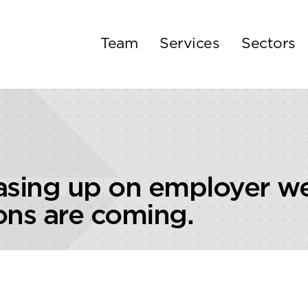
Team
Services
Sectors
asing up on employer we
ons are coming.