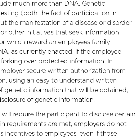
nclude much more than DNA. Genetic
esting (both the fact of participation in
ut the manifestation of a disease or disorder
or other initiatives that seek information
 or which reward an employees family
NA, as currently enacted, if the employee
forking over protected information. In
 employer secure written authorization from
on, using an easy to understand written
f genetic information that will be obtained,
disclosure of genetic information.
e will require the participant to disclose certain
tain requirements are met, employers do not
s incentives to employees, even if those