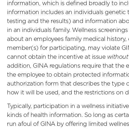
information, which is defined broadly to i
information includes an individuals genetic t
testing and the results) and information abo
in an individuals family. Wellness screenings 
about an employees family medical history,
member(s) for participating, may violate GI
cannot obtain the incentive at issue
without
addition, GINA regulations require that the
the employee to obtain protected informati
authorization form that describes the type o
how it will be used, and the restrictions on 
Typically, participation in a wellness initiativ
kinds of health information. So long as cer
run afoul of GINA by offering limited wellnes