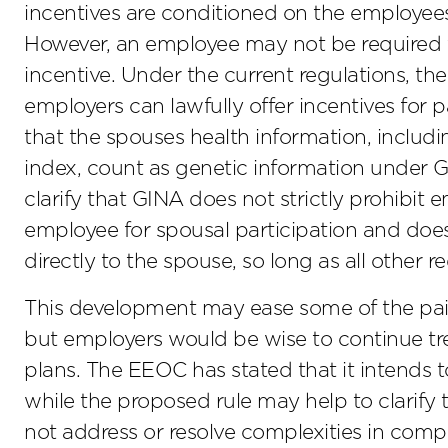
incentives are conditioned on the employees
However, an employee may not be required 
incentive. Under the current regulations, th
employers can lawfully offer incentives for
that the spouses health information, includ
index, count as genetic information under
clarify that GINA does not strictly prohibit 
employee for spousal participation and does 
directly to the spouse, so long as all other 
This development may ease some of the pain 
but employers would be wise to continue tr
plans. The EEOC has stated that it intends to
while the proposed rule may help to clarify 
not address or resolve complexities in comp