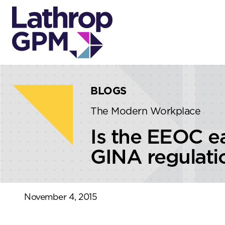
Skip to content
Skip to primary sidebar
BLOGS
The Modern Workplace
Is the EEOC e
GINA regulati
November 4, 2015