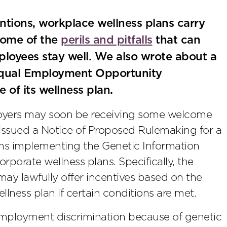
entions, workplace wellness plans carry
some of the
perils and pitfalls
that can
mployees stay well. We also wrote about a
e Equal Employment Opportunity
of its wellness plan.
loyers may soon be receiving some welcome
ssued a Notice of Proposed Rulemaking for a
ions implementing the Genetic Information
porate wellness plans. Specifically, the
may lawfully offer incentives based on the
llness plan if certain conditions are met.
mployment discrimination because of genetic