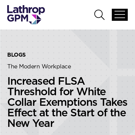
Skip to content
Skip to primary sidebar
Open
Open
global
global
menu
search
BLOGS
The Modern Workplace
Increased FLSA
Threshold for White
Collar Exemptions Takes
Effect at the Start of the
New Year