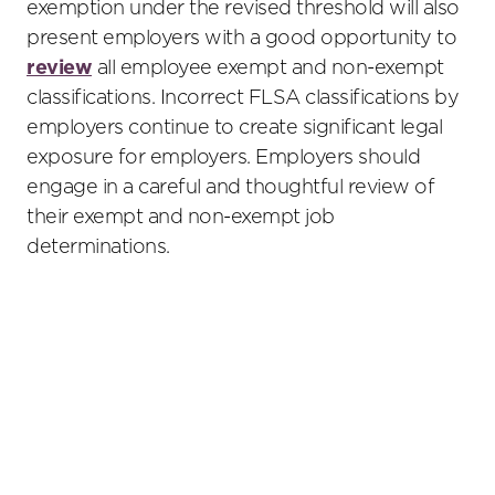
exemption under the revised threshold will also
present employers with a good opportunity to
review
all employee exempt and non-exempt
classifications. Incorrect FLSA classifications by
employers continue to create significant legal
exposure for employers. Employers should
engage in a careful and thoughtful review of
their exempt and non-exempt job
determinations.