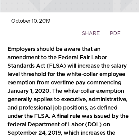
October 10, 2019
Toggle
SHARE
PDF
the
social
Employers should be aware that an
sharing
amendment to the Federal Fair Labor
tools
Standards Act (FLSA) will increase the salary
level threshold for the white-collar employee
exemption from overtime pay commencing
January 1, 2020. The white-collar exemption
generally applies to executive, administrative,
and professional job positions, as defined
under the FLSA. A
final rule
was issued by the
federal Department of Labor (DOL) on
September 24, 2019, which increases the