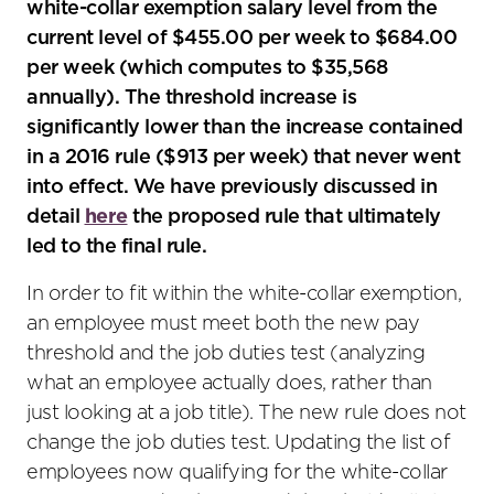
white-collar exemption salary level from the
current level of $455.00 per week to $684.00
per week (which computes to $35,568
annually). The threshold increase is
significantly lower than the increase contained
in a 2016 rule ($913 per week) that never went
into effect. We have previously discussed in
detail
here
the proposed rule that ultimately
led to the final rule.
In order to fit within the white-collar exemption,
an employee must meet both the new pay
threshold and the job duties test (analyzing
what an employee actually does, rather than
just looking at a job title). The new rule does not
change the job duties test. Updating the list of
employees now qualifying for the white-collar