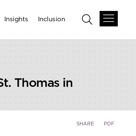
Insights
Inclusion
Open
Open
global
global
menu
search
St. Thomas in
Toggle
SHARE
PDF
the