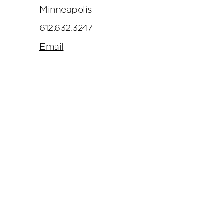
Minneapolis
612.632.3247
Email