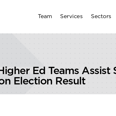
Team
Services
Sectors
igher Ed Teams Assist 
n Election Result