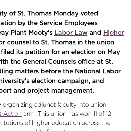
sity of St. Thomas Monday voted
ation by the Service Employees
Gray Plant Mooty’s
Labor Law
and
Higher
r counsel to St. Thomas in the union
iled its petition for an election on May
th the General Counsels office at St.
ling matters before the National Labor
niversity’s election campaign, and
upport and project management.
 organizing adjunct faculty into union
t Action
arm. This union has won 11 of 12
stitutions of higher education across the