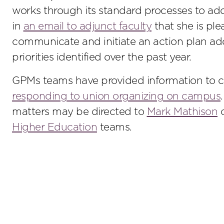
works through its standard processes to addr
in
an email to adjunct faculty
that she is ple
communicate and initiate an action plan add
priorities identified over the past year.
GPMs teams have provided information to c
responding to union organizing on campus
matters may be directed to
Mark Mathison
o
Higher Education
teams.