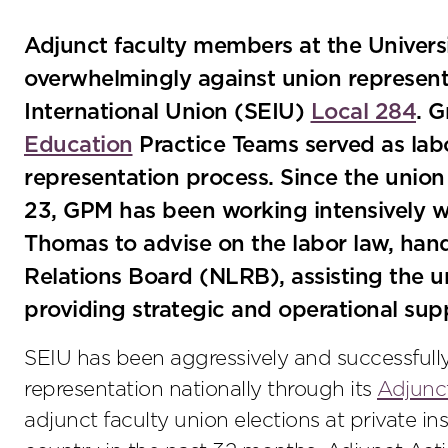
Adjunct faculty members at the Univer
overwhelmingly against union represent
International Union (SEIU)
Local 284
. 
Education
Practice Teams served as labo
representation process. Since the union f
23, GPM has been working intensively wi
Thomas to advise on the labor law, hand
Relations Board (NLRB), assisting the u
providing strategic and operational s
SEIU has been aggressively and successfully
representation nationally through its
Adjunc
adjunct faculty union elections at private in