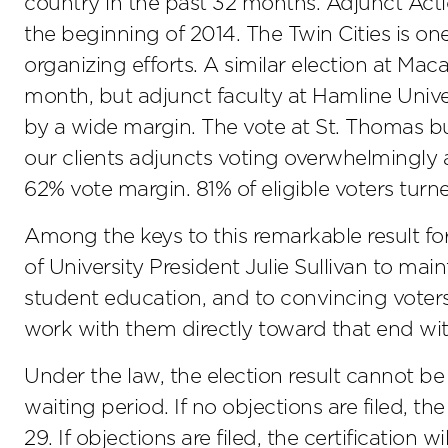
country in the past 32 months. Adjunct Act
the beginning of 2014. The Twin Cities is on
organizing efforts. A similar election at Mac
month, but adjunct faculty at Hamline Univer
by a wide margin. The vote at St. Thomas bu
our clients adjuncts voting overwhelmingly a
62% vote margin. 81% of eligible voters turn
Among the keys to this remarkable result 
of University President Julie Sullivan to maint
student education, and to convincing voters
work with them directly toward that end wit
Under the law, the election result cannot be
waiting period. If no objections are filed, th
29. If objections are filed, the certification 