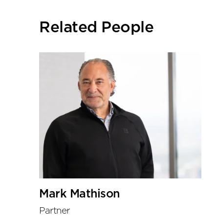
social
sharing
Related People
tools
Mark Mathison
Partner