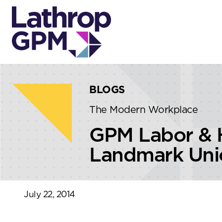
Skip to content
Skip to primary sidebar
BLOGS
The Modern Workplace
GPM Labor & H
Landmark Unio
July 22, 2014