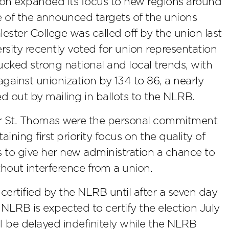
ion expanded its focus to new regions around
e of the announced targets of the unions
alester College was called off by the union last
sity recently voted for union representation
cked strong national and local trends, with
gainst unionization by 134 to 86, a nearly
ed out by mailing in ballots to the NLRB.
for St. Thomas were the personal commitment
aining first priority focus on the quality of
 to give her new administration a chance to
hout interference from a union.
 certified by the NLRB until after a seven day
e NLRB is expected to certify the election July
will be delayed indefinitely while the NLRB