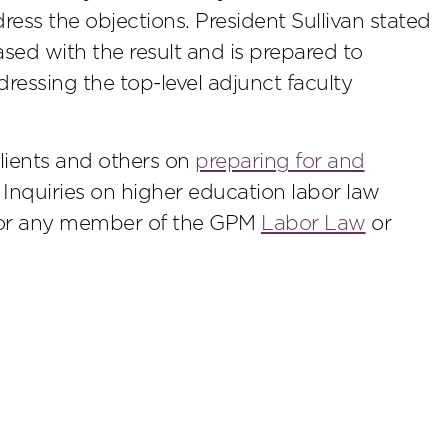
ess the objections. President Sullivan stated
ased with the result and is prepared to
ressing the top-level adjunct faculty
lients and others on
preparing for and
. Inquiries on higher education labor law
r any member of the GPM
Labor Law
or