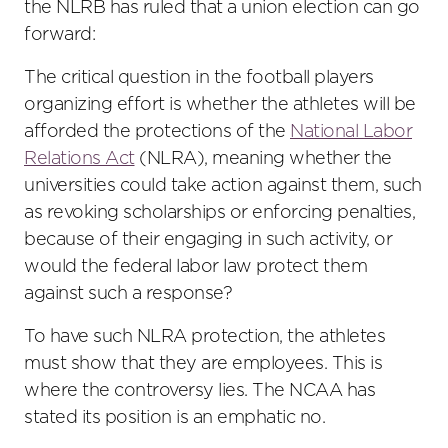
the NLRB has ruled that a union election can go
forward:
The critical question in the football players
organizing effort is whether the athletes will be
afforded the protections of the
National Labor
Relations Act
(NLRA), meaning whether the
universities could take action against them, such
as revoking scholarships or enforcing penalties,
because of their engaging in such activity, or
would the federal labor law protect them
against such a response?
To have such NLRA protection, the athletes
must show that they are employees. This is
where the controversy lies. The NCAA has
stated its position is an emphatic no.