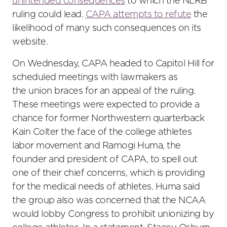
unintended consequences
to which the NLRB
ruling could lead.
CAPA attempts to refute
the
likelihood of many such consequences on its
website.
On Wednesday, CAPA headed to Capitol Hill for
scheduled meetings with lawmakers as
the union braces for an appeal of the ruling.
These meetings were expected to provide a
chance for former Northwestern quarterback
Kain Colter the face of the college athletes
labor movement and Ramogi Huma, the
founder and president of CAPA, to spell out
one of their chief concerns, which is providing
for the medical needs of athletes. Huma said
the group also was concerned that the NCAA
would lobby Congress to prohibit unionizing by