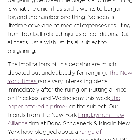
bargaining between the players and the school]
is what the union has said it wants to bargain
for, and the number one thing I’ve seen is
lifetime coverage of medical expenses resulting
from football-related injuries or conditions. But
all that’s just a wish list. Its all subject to
bargaining.
The implications of this decision are much
debated but undoubtedly far-ranging.
The New
York Times
ran a very interesting piece
immediately after the ruling on Putting a Price
on Priceless. and Wednesday this week
the
paper offered a primer
on the subject. Our
friends from the New York
Employment Law
Alliance
firm at Bond Schoeneck & King in New
York have blogged about a
range of