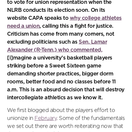
to vote for union representation when the
NLRB conducts its election soon. On its
website CAPA speaks to
why college athletes
need a union
, calling this a fight for justice.
Criticism has come from many corners, not
excluding politicians such as
Sen. Lamar
Alexander (R-Tenn.) who commented,
[i]magine a university’s basketball players
striking before a Sweet Sixteen game
demanding shorter practices, bigger dorm
rooms, better food and no classes before 11
a.m. This is an absurd decision that will destroy
intercollegiate athletics as we know it.
We first blogged about the players effort to
unionize in
February
. Some of the fundamentals
we set out there are worth reiterating now that