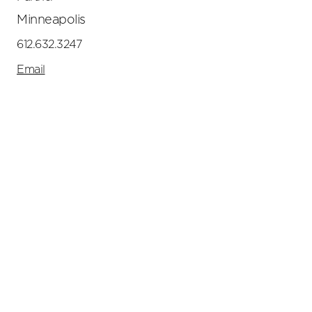
Minneapolis
612.632.3247
Email