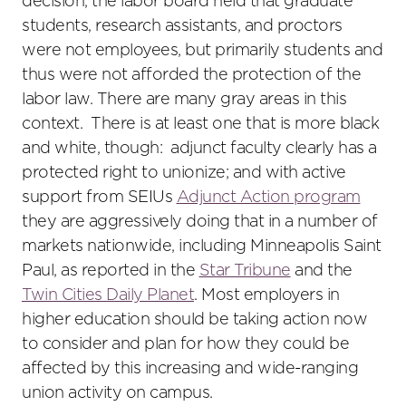
decision, the labor board held that graduate
students, research assistants, and proctors
were not employees, but primarily students and
thus were not afforded the protection of the
labor law. There are many gray areas in this
context. There is at least one that is more black
and white, though: adjunct faculty clearly has a
protected right to unionize; and with active
support from SEIUs
Adjunct Action program
they are aggressively doing that in a number of
markets nationwide, including Minneapolis Saint
Paul, as reported in the
Star Tribune
and the
Twin Cities Daily Planet
. Most employers in
higher education should be taking action now
to consider and plan for how they could be
affected by this increasing and wide-ranging
union activity on campus.