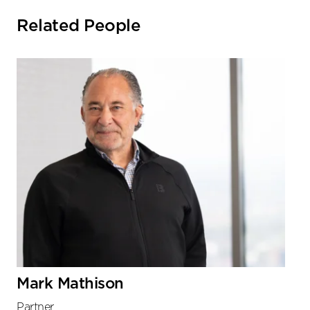
Related People
Mark Mathison
Partner