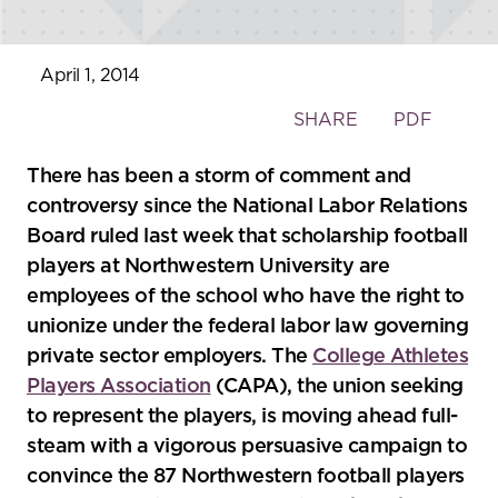
April 1, 2014
Toggle
SHARE
PDF
the
social
There has been a storm of comment and
sharing
controversy since the National Labor Relations
tools
Board ruled last week that scholarship football
players at Northwestern University are
employees of the school who have the right to
unionize under the federal labor law governing
private sector employers. The
College Athletes
Players Association
(CAPA), the union seeking
to represent the players, is moving ahead full-
steam with a vigorous persuasive campaign to
convince the 87 Northwestern football players