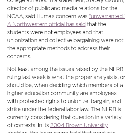
college athletes. In a statement, Stacey Osburn,
director of public and media relations for the
NCAA, said Huma’s concern was
“unwarranted.”
A Northwestern official has said
that the
students were not employees and that
unionization and collective bargaining were not
the appropriate methods to address their
concerns.
Not least among the issues raised by the NLRB
ruling last week is what the proper analysis is, or
should be, when deciding which members of a
higher education community are employees
with protected rights to unionize, bargain, and
strike under the federal labor law. The NLRB is
currently considering that question in a variety
of contexts. In its
2004 Brown University