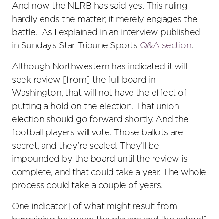
And now the NLRB has said yes. This ruling
hardly ends the matter; it merely engages the
battle. As I explained in an interview published
in Sundays Star Tribune Sports
Q&A section
:
Although Northwestern has indicated it will
seek review [from] the full board in
Washington, that will not have the effect of
putting a hold on the election. That union
election should go forward shortly. And the
football players will vote. Those ballots are
secret, and they’re sealed. They’ll be
impounded by the board until the review is
complete, and that could take a year. The whole
process could take a couple of years.
One indicator [of what might result from