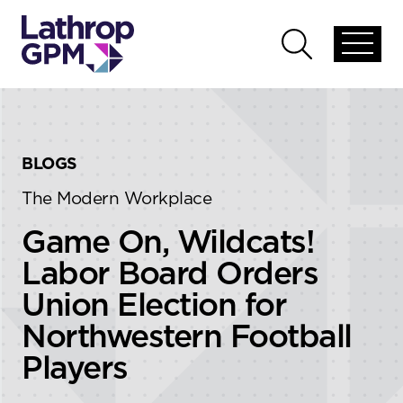
Skip to content
Skip to primary sidebar
Open
Open
global
global
menu
search
BLOGS
The Modern Workplace
Game On, Wildcats!
Labor Board Orders
Union Election for
Northwestern Football
Players