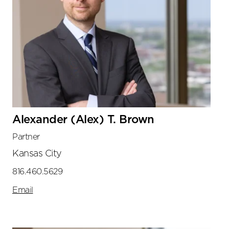
Alexander (Alex) T. Brown
Partner
Kansas City
816.460.5629
Email