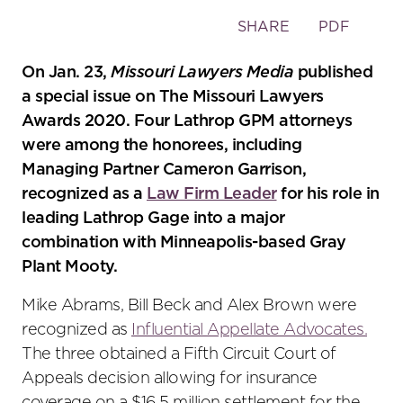
Toggle
SHARE
PDF
the
social
On Jan. 23,
Missouri Lawyers Media
published
sharing
a special issue on The Missouri Lawyers
tools
Awards 2020. Four Lathrop GPM attorneys
were among the honorees, including
Managing Partner Cameron Garrison,
recognized as a
Law Firm Leader
for his role in
leading Lathrop Gage into a major
combination with Minneapolis-based Gray
Plant Mooty.
Mike Abrams, Bill Beck and Alex Brown were
recognized as
Influential Appellate Advocates.
The three obtained a Fifth Circuit Court of
Appeals decision allowing for insurance