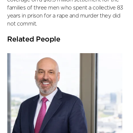
coverage on a $16.5 million settlement for the
families of three men who spent a collective 83
years in prison for a rape and murder they did
not commit.
Related People