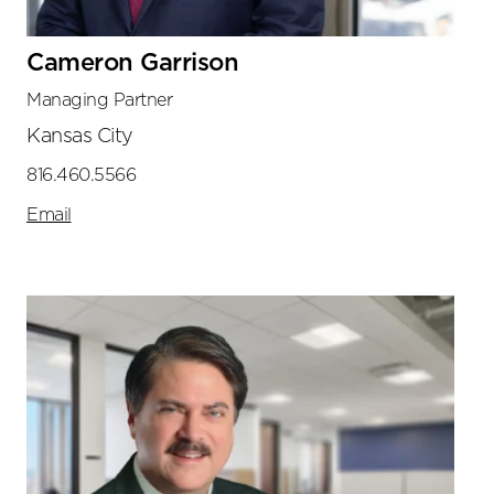
Cameron Garrison
Managing Partner
Kansas City
816.460.5566
Email