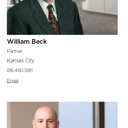
William Beck
Partner
Kansas City
816.460.5811
Email