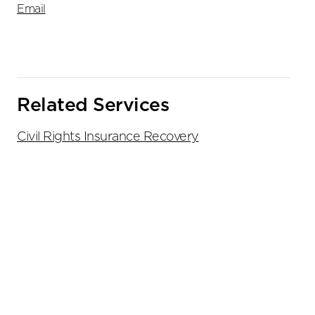
Email
Related Services
Civil Rights Insurance Recovery