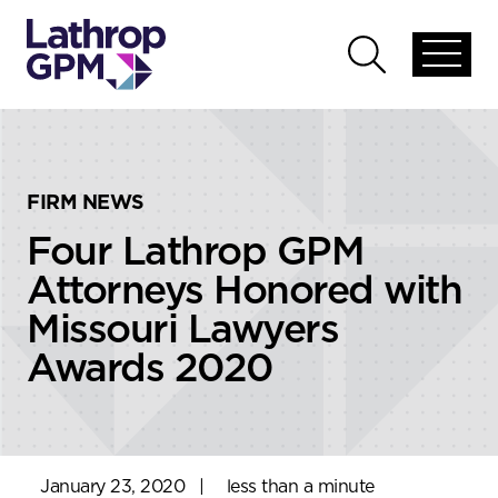
Skip to content
Skip to primary sidebar
Open
Open
global
global
menu
search
FIRM NEWS
Four Lathrop GPM
Attorneys Honored with
Missouri Lawyers
Awards 2020
January 23, 2020
|
less than a minute