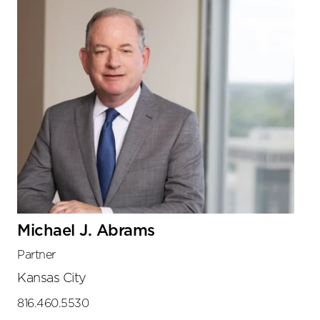
Michael J. Abrams
Partner
Kansas City
816.460.5530