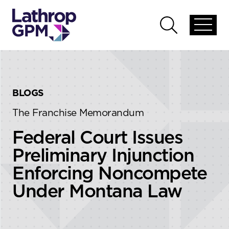
Skip to content
Skip to primary sidebar
Open
Open
global
global
menu
search
BLOGS
The Franchise Memorandum
Federal Court Issues
Preliminary Injunction
Enforcing Noncompete
Under Montana Law