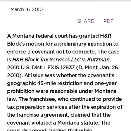
March 16, 2010
Toggle
SHARE
PDF
the
social
A Montana federal court has granted H&R
sharing
Block’s motion for a preliminary injunction to
tools
enforce a covenant not to compete. The case
is
H&R Block Tax Services LLC
v.
Kutzman
,
2010 U.S. Dist. LEXIS 12837 (D. Mont. Jan. 26,
2010). At issue was whether the covenant’s
geographic 45-mile restriction and one-year
prohibition were reasonable under Montana
law. The franchisee, who continued to provide
tax preparation services after the expiration of
the franchise agreement, claimed that the
covenant violated a Montana statute. The