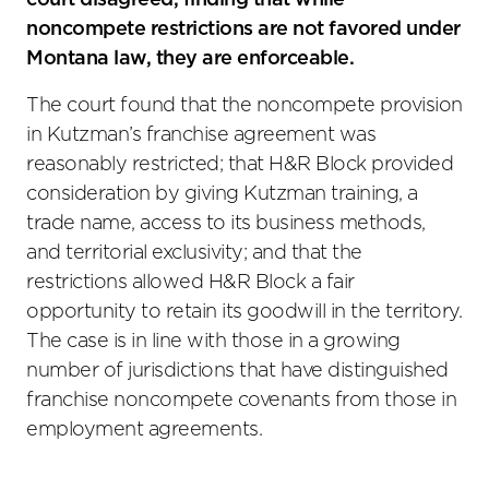
court disagreed, finding that while
noncompete restrictions are not favored under
Montana law, they are enforceable.
The court found that the noncompete provision
in Kutzman’s franchise agreement was
reasonably restricted; that H&R Block provided
consideration by giving Kutzman training, a
trade name, access to its business methods,
and territorial exclusivity; and that the
restrictions allowed H&R Block a fair
opportunity to retain its goodwill in the territory.
The case is in line with those in a growing
number of jurisdictions that have distinguished
franchise noncompete covenants from those in
employment agreements.