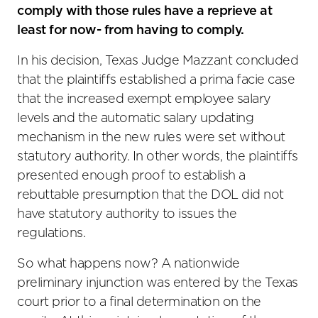
comply with those rules have a reprieve at
least for now- from having to comply.
In his decision, Texas Judge Mazzant concluded
that the plaintiffs established a prima facie case
that the increased exempt employee salary
levels and the automatic salary updating
mechanism in the new rules were set without
statutory authority. In other words, the plaintiffs
presented enough proof to establish a
rebuttable presumption that the DOL did not
have statutory authority to issues the
regulations.
So what happens now? A nationwide
preliminary injunction was entered by the Texas
court prior to a final determination on the