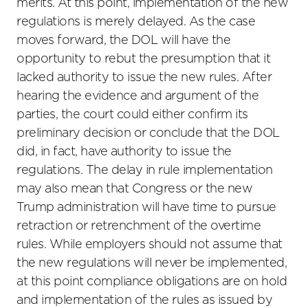
merits. At this point, implementation of the new
regulations is merely delayed. As the case
moves forward, the DOL will have the
opportunity to rebut the presumption that it
lacked authority to issue the new rules. After
hearing the evidence and argument of the
parties, the court could either confirm its
preliminary decision or conclude that the DOL
did, in fact, have authority to issue the
regulations. The delay in rule implementation
may also mean that Congress or the new
Trump administration will have time to pursue
retraction or retrenchment of the overtime
rules. While employers should not assume that
the new regulations will never be implemented,
at this point compliance obligations are on hold
and implementation of the rules as issued by