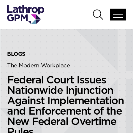
Skip to content
Skip to primary sidebar
Open
Open
global
global
menu
search
BLOGS
The Modern Workplace
Federal Court Issues
Nationwide Injunction
Against Implementation
and Enforcement of the
New Federal Overtime
Rules