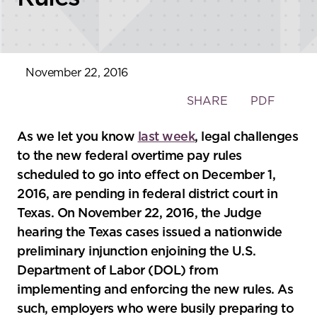
November 22, 2016
Toggle
SHARE
PDF
the
social
As we let you know
last week
, legal challenges
sharing
to the new federal overtime pay rules
tools
scheduled to go into effect on December 1,
2016, are pending in federal district court in
Texas. On November 22, 2016, the Judge
hearing the Texas cases issued a nationwide
preliminary injunction enjoining the U.S.
Department of Labor (DOL) from
implementing and enforcing the new rules. As
such, employers who were busily preparing to