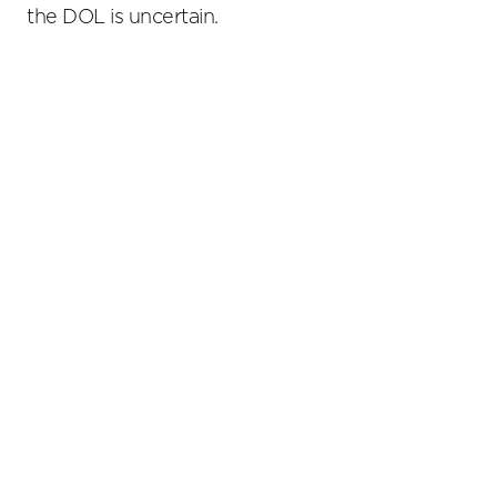
the DOL is uncertain.