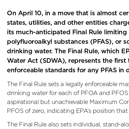
On April 10, in a move that is almost cer
states, utilities, and other entities cha
its much-anticipated Final Rule limiting
polyfluoroalkyl substances (PFAS), or so
drinking water. The Final Rule, which E
Water Act (SDWA), represents the first 
enforceable standards for any PFAS in d
The Final Rule sets a legally enforceable 
drinking water for each of PFOA and PFOS at
aspirational but unachievable Maximum Co
PFOS of zero, indicating EPA’s position that 
The Final Rule also sets individual, stand-