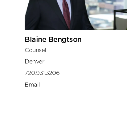
Blaine Bengtson
Counsel
Denver
720.931.3206
Email