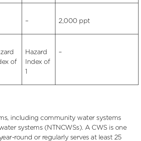
–
2,000 ppt
zard
Hazard
–
dex of
Index of
1
tems, including community water systems
water systems (NTNCWSs). A CWS is one
ear-round or regularly serves at least 25