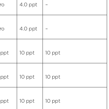
ro
4.0 ppt
–
ro
4.0 ppt
–
 ppt
10 ppt
10 ppt
 ppt
10 ppt
10 ppt
 ppt
10 ppt
10 ppt