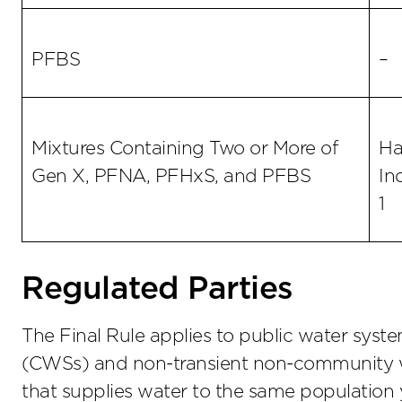
PFBS
–
Mixtures Containing Two or More of
Ha
Gen X, PFNA, PFHxS, and PFBS
In
1
Regulated Parties
The Final Rule applies to public water sys
(CWSs) and non-transient non-community 
that supplies water to the same population y