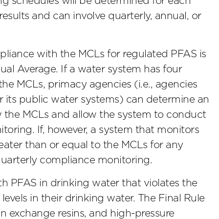
g schedules will be determined for each
esults and can involve quarterly, annual, or
pliance with the MCLs for regulated PFAS is
al Average. If a water system has four
the MCLs, primacy agencies (i.e., agencies
r its public water systems) can determine an
low the MCLs and allow the system to conduct
toring. If, however, a system that monitors
reater than or equal to the MCLs for any
quarterly compliance monitoring.
h PFAS in drinking water that violates the
vels in their drinking water. The Final Rule
on exchange resins, and high-pressure