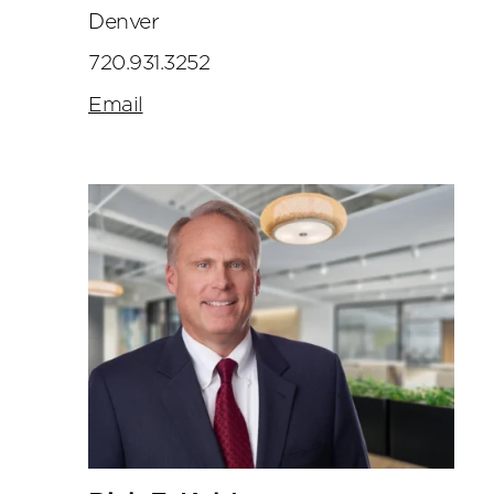
Denver
720.931.3252
Email