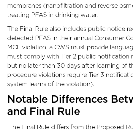
membranes (nanofiltration and reverse osmos
treating PFAS in drinking water.
The Final Rule also includes public notice
detected PFAS in their annual Consumer Con
MCL violation, a CWS must provide language
must comply with Tier 2 public notification 
but no later than 30 days after learning of t
procedure violations require Tier 3 notificati
system learns of the violation).
Notable Differences Bet
and Final Rule
The Final Rule differs from the Proposed Rul