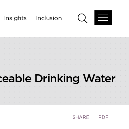
Insights
Inclusion
Open
Open
global
global
menu
search
rceable Drinking Water
Toggle
SHARE
PDF
the