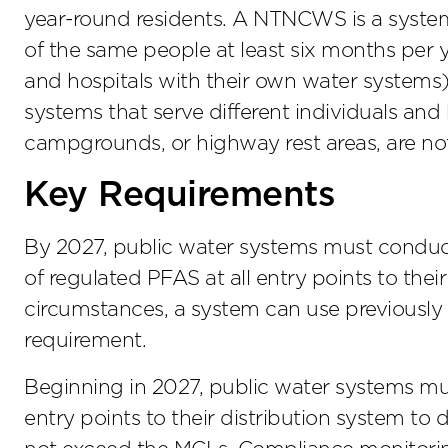
year-round residents. A NTNCWS is a system 
of the same people at least six months per yea
and hospitals with their own water systems
systems that serve different individuals and
campgrounds, or highway rest areas, are not
Key Requirements
By 2027, public water systems must conduct i
of regulated PFAS at all entry points to thei
circumstances, a system can use previously c
requirement.
Beginning in 2027, public water systems mu
entry points to their distribution system to