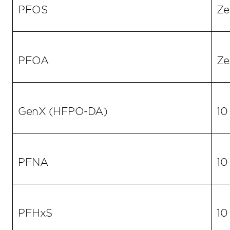
PFOS
Ze
PFOA
Ze
GenX (HFPO-DA)
10
PFNA
10
PFHxS
10