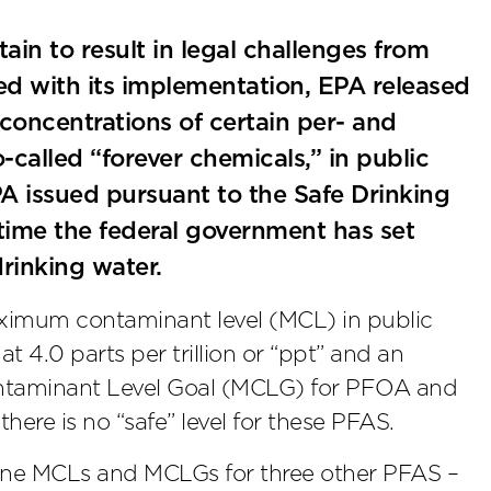
tain to result in legal challenges from
rged with its implementation, EPA released
 concentrations of certain per- and
-called “forever chemicals,” in public
PA issued pursuant to the Safe Drinking
time the federal government has set
rinking water.
maximum contaminant level (MCL) in public
 4.0 parts per trillion or “ppt” and an
ntaminant Level Goal (MCLG) for PFOA and
there is no “safe” level for these PFAS.
alone MCLs and MCLGs for three other PFAS –