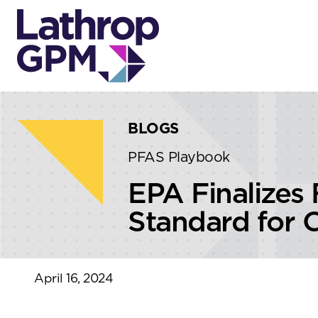
Skip to content
Skip to primary sidebar
BLOGS
PFAS Playbook
EPA Finalizes 
Standard for 
April 16, 2024