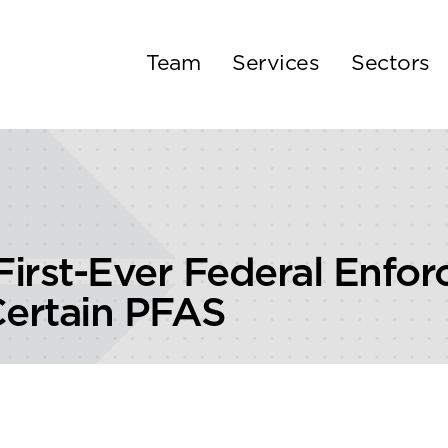
Team
Services
Sectors
First-Ever Federal Enfo
Certain PFAS