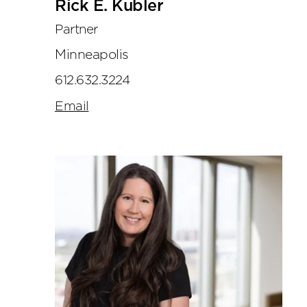
Rick E. Kubler
Partner
Minneapolis
612.632.3224
Email