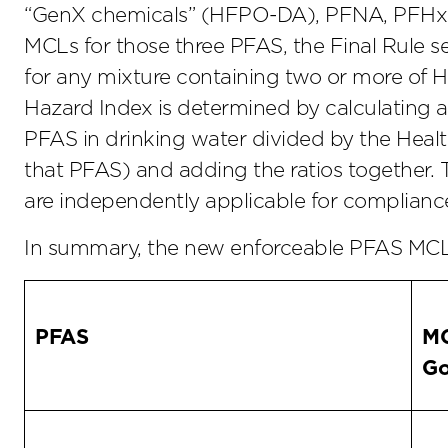
“GenX chemicals” (HFPO-DA), PFNA, PFHxS – 
MCLs for those three PFAS, the Final Rule 
for any mixture containing two or more o
Hazard Index is determined by calculating a 
PFAS in drinking water divided by the Hea
that PFAS) and adding the ratios together.
are independently applicable for complianc
In summary, the new enforceable PFAS MCLs
PFAS
M
Go