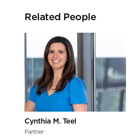
social
sharing
Related People
tools
Cynthia M. Teel
Partner