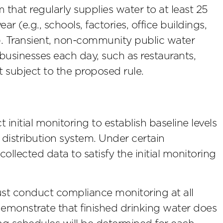
that regularly supplies water to at least 25
r (e.g., schools, factories, office buildings,
). Transient, non-community public water
 businesses each day, such as restaurants,
 subject to the proposed rule.
nitial monitoring to establish baseline levels
r distribution system. Under certain
ollected data to satisfy the initial monitoring
st conduct compliance monitoring at all
 demonstrate that finished drinking water does