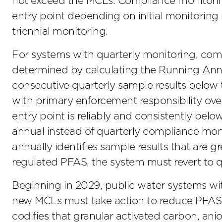
not exceed the MCLs. Compliance monitorin
entry point depending on initial monitoring r
triennial monitoring.
For systems with quarterly monitoring, com
determined by calculating the Running Annu
consecutive quarterly sample results below 
with primary enforcement responsibility ove
entry point is reliably and consistently be
annual instead of quarterly compliance moni
annually identifies sample results that are g
regulated PFAS, the system must revert to 
Beginning in 2029, public water systems wit
new MCLs must take action to reduce PFAS le
codifies that granular activated carbon, ani