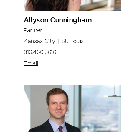
Allyson Cunningham
Partner
Kansas City
|
St. Louis
816.460.5616
Email