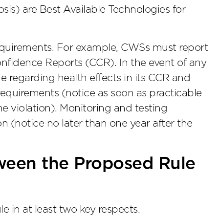
is) are Best Available Technologies for
 requirements. For example, CWSs must report
fidence Reports (CCR). In the event of any
 regarding health effects in its CCR and
requirements (notice as soon as practicable
he violation). Monitoring and testing
on (notice no later than one year after the
ween the Proposed Rule
e in at least two key respects.