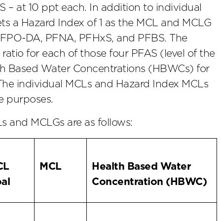
at 10 ppt each. In addition to individual
sets a Hazard Index of 1 as the MCL and MCLG
f HFPO-DA, PFNA, PFHxS, and PFBS. The
ratio for each of those four PFAS (level of the
lth Based Water Concentrations (HBWCs) for
 The individual MCLs and Hazard Index MCLs
e purposes.
 and MCLGs are as follows:
CL
MCL
Health Based Water
al
Concentration (HBWC)