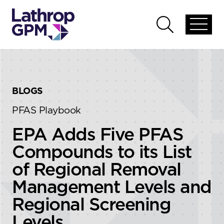
Skip to content
Skip to primary sidebar
Open
Open
global
global
menu
search
BLOGS
PFAS Playbook
EPA Adds Five PFAS
Compounds to its List
of Regional Removal
Management Levels and
Regional Screening
Levels