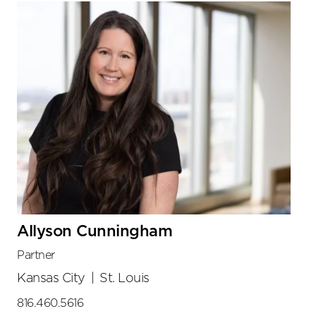
Allyson Cunningham
Partner
Kansas City
|
St. Louis
816.460.5616