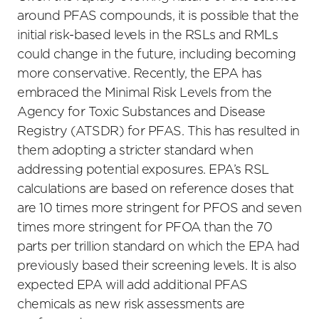
around PFAS compounds, it is possible that the
initial risk-based levels in the RSLs and RMLs
could change in the future, including becoming
more conservative. Recently, the EPA has
embraced the Minimal Risk Levels from the
Agency for Toxic Substances and Disease
Registry (ATSDR) for PFAS. This has resulted in
them adopting a stricter standard when
addressing potential exposures. EPA’s RSL
calculations are based on reference doses that
are 10 times more stringent for PFOS and seven
times more stringent for PFOA than the 70
parts per trillion standard on which the EPA had
previously based their screening levels. It is also
expected EPA will add additional PFAS
chemicals as new risk assessments are