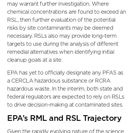
may warrant further investigation. Where
chemical concentrations are found to exceed an
RSL, then further evaluation of the potential
risks by site contaminants may be deemed
necessary. RSLs also may provide long-term
targets to use during the analysis of different
remedial alternatives when identifying initial
cleanup goals at a site.
EPA has yet to officially designate any PFAS as
a CERCLA hazardous substance or RCRA
hazardous waste. In the interim, both state and
federal regulators are expected to rely on RSLs
to drive decision-making at contaminated sites.
EPA’s RML and RSL Trajectory
Given the rapidly evolving nature of the science