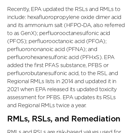
Recently, EPA updated the RSLs and RMLs to
include: hexafluoropropylene oxide dimer acid
and its ammonium salt (HFPO-DA, also referred
to as GenX); perfluorooctanesulfonic acid
(PFOS); perfluorooctanoic acid (PFOA);
perfluorononanoic acid (PFNA); and
perfluorohexanesulfonic acid (PFHxS). EPA
added the first PFAS substance, PFBS or
perfluorobutanesulfonic acid, to the RSL and
Regional RMLs lists in 2014 and updated it in
2021 when EPA released its updated toxicity
assessment for PFBS. EPA updates its RSLs
and Regional RMLs twice a year.
RMLs, RSLs, and Remediation
RMLs and RSLs are risk-based values used for