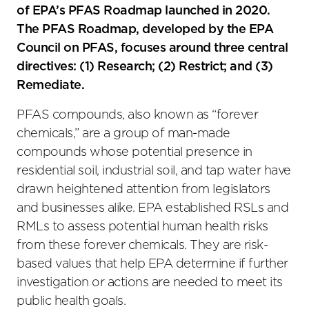
of EPA’s PFAS Roadmap launched in 2020.
The PFAS Roadmap, developed by the EPA
Council on PFAS, focuses around three central
directives: (1) Research; (2) Restrict; and (3)
Remediate.
PFAS compounds, also known as “forever
chemicals,” are a group of man-made
compounds whose potential presence in
residential soil, industrial soil, and tap water have
drawn heightened attention from legislators
and businesses alike. EPA established RSLs and
RMLs to assess potential human health risks
from these forever chemicals. They are risk-
based values that help EPA determine if further
investigation or actions are needed to meet its
public health goals.