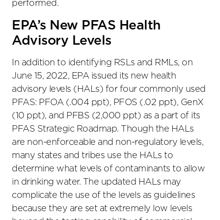
performed.
EPA’s New PFAS Health
Advisory Levels
In addition to identifying RSLs and RMLs, on
June 15, 2022, EPA issued its new health
advisory levels (HALs) for four commonly used
PFAS: PFOA (.004 ppt), PFOS (.02 ppt), GenX
(10 ppt), and PFBS (2,000 ppt) as a part of its
PFAS Strategic Roadmap. Though the HALs
are non-enforceable and non-regulatory levels,
many states and tribes use the HALs to
determine what levels of contaminants to allow
in drinking water. The updated HALs may
complicate the use of the levels as guidelines
because they are set at extremely low levels