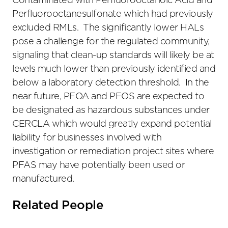
Contaminated with Perfluorooctanoic Acid and
Perfluorooctanesulfonate which had previously
excluded RMLs. The significantly lower HALs
pose a challenge for the regulated community,
signaling that clean-up standards will likely be at
levels much lower than previously identified and
below a laboratory detection threshold. In the
near future, PFOA and PFOS are expected to
be designated as hazardous substances under
CERCLA which would greatly expand potential
liability for businesses involved with
investigation or remediation project sites where
PFAS may have potentially been used or
manufactured.
Related People