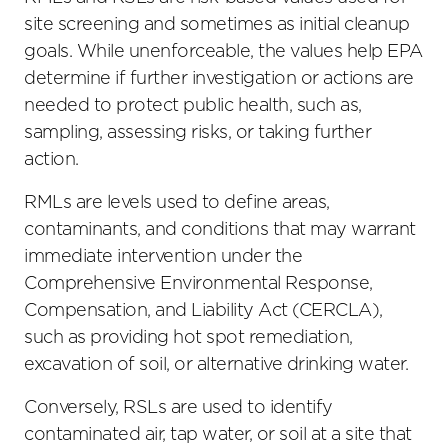
site screening and sometimes as initial cleanup
goals. While unenforceable, the values help EPA
determine if further investigation or actions are
needed to protect public health, such as,
sampling, assessing risks, or taking further
action.
RMLs are levels used to define areas,
contaminants, and conditions that may warrant
immediate intervention under the
Comprehensive Environmental Response,
Compensation, and Liability Act (CERCLA),
such as providing hot spot remediation,
excavation of soil, or alternative drinking water.
Conversely, RSLs are used to identify
contaminated air, tap water, or soil at a site that