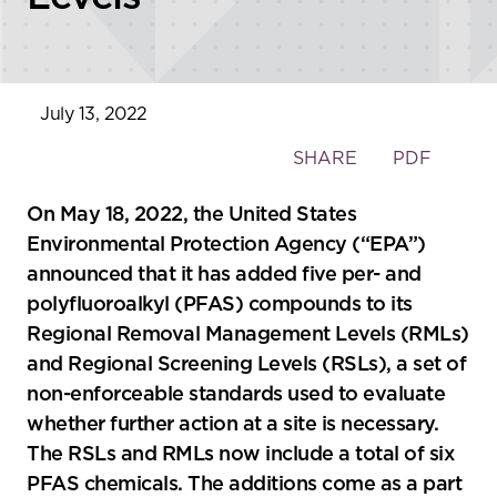
July 13, 2022
Toggle
SHARE
PDF
the
social
On May 18, 2022, the United States
sharing
Environmental Protection Agency (“EPA”)
tools
announced that it has added five per- and
polyfluoroalkyl (PFAS) compounds to its
Regional Removal Management Levels (RMLs)
and Regional Screening Levels (RSLs), a set of
non-enforceable standards used to evaluate
whether further action at a site is necessary.
The RSLs and RMLs now include a total of six
PFAS chemicals. The additions come as a part