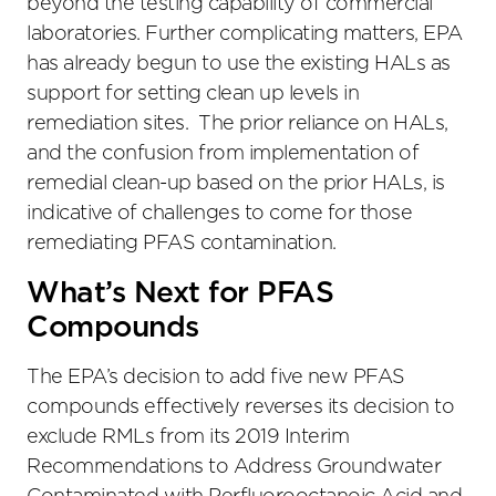
beyond the testing capability of commercial
laboratories. Further complicating matters, EPA
has already begun to use the existing HALs as
support for setting clean up levels in
remediation sites. The prior reliance on HALs,
and the confusion from implementation of
remedial clean-up based on the prior HALs, is
indicative of challenges to come for those
remediating PFAS contamination.
What’s Next for PFAS
Compounds
The EPA’s decision to add five new PFAS
compounds effectively reverses its decision to
exclude RMLs from its 2019 Interim
Recommendations to Address Groundwater