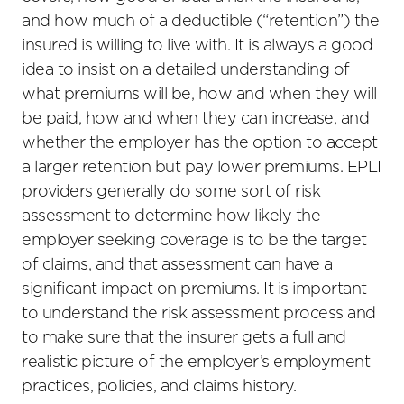
and how much of a deductible (“retention”) the
insured is willing to live with. It is always a good
idea to insist on a detailed understanding of
what premiums will be, how and when they will
be paid, how and when they can increase, and
whether the employer has the option to accept
a larger retention but pay lower premiums. EPLI
providers generally do some sort of risk
assessment to determine how likely the
employer seeking coverage is to be the target
of claims, and that assessment can have a
significant impact on premiums. It is important
to understand the risk assessment process and
to make sure that the insurer gets a full and
realistic picture of the employer’s employment
practices, policies, and claims history.