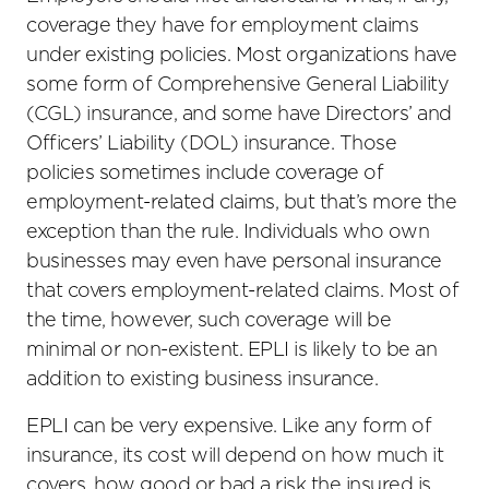
coverage they have for employment claims
under existing policies. Most organizations have
some form of Comprehensive General Liability
(CGL) insurance, and some have Directors’ and
Officers’ Liability (DOL) insurance. Those
policies sometimes include coverage of
employment-related claims, but that’s more the
exception than the rule. Individuals who own
businesses may even have personal insurance
that covers employment-related claims. Most of
the time, however, such coverage will be
minimal or non-existent. EPLI is likely to be an
addition to existing business insurance.
EPLI can be very expensive. Like any form of
insurance, its cost will depend on how much it
covers, how good or bad a risk the insured is,