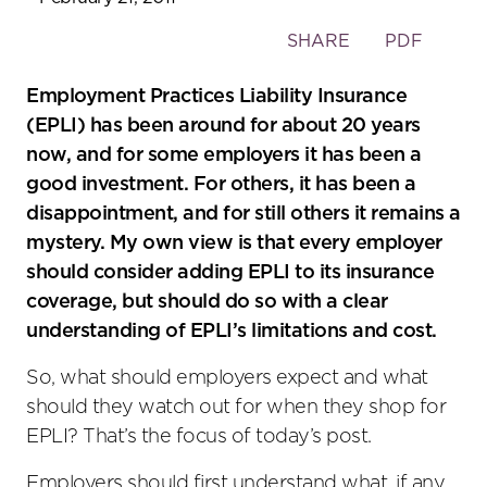
Toggle
SHARE
PDF
the
social
Employment Practices Liability Insurance
sharing
(EPLI) has been around for about 20 years
tools
now, and for some employers it has been a
good investment. For others, it has been a
disappointment, and for still others it remains a
mystery. My own view is that every employer
should consider adding EPLI to its insurance
coverage, but should do so with a clear
understanding of EPLI’s limitations and cost.
So, what should employers expect and what
should they watch out for when they shop for
EPLI? That’s the focus of today’s post.
Employers should first understand what, if any,