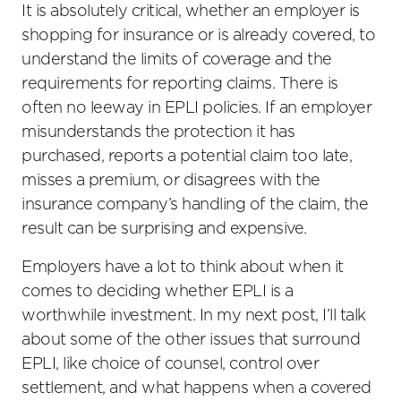
It is absolutely critical, whether an employer is
shopping for insurance or is already covered, to
understand the limits of coverage and the
requirements for reporting claims. There is
often no leeway in EPLI policies. If an employer
misunderstands the protection it has
purchased, reports a potential claim too late,
misses a premium, or disagrees with the
insurance company’s handling of the claim, the
result can be surprising and expensive.
Employers have a lot to think about when it
comes to deciding whether EPLI is a
worthwhile investment. In my next post, I’ll talk
about some of the other issues that surround
EPLI, like choice of counsel, control over
settlement, and what happens when a covered