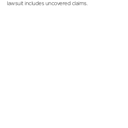
lawsuit includes uncovered claims.