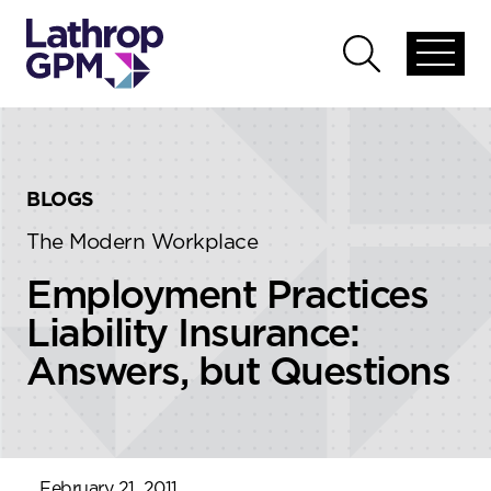
Skip to content
Skip to primary sidebar
Open
Open
global
global
menu
search
BLOGS
The Modern Workplace
Employment Practices
Liability Insurance:
Answers, but Questions
February 21, 2011