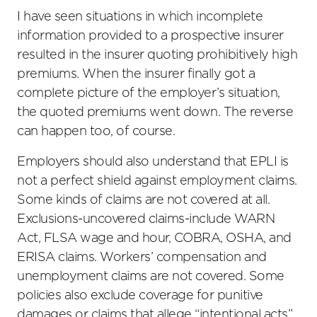
I have seen situations in which incomplete
information provided to a prospective insurer
resulted in the insurer quoting prohibitively high
premiums. When the insurer finally got a
complete picture of the employer’s situation,
the quoted premiums went down. The reverse
can happen too, of course.
Employers should also understand that EPLI is
not a perfect shield against employment claims.
Some kinds of claims are not covered at all.
Exclusions-uncovered claims-include WARN
Act, FLSA wage and hour, COBRA, OSHA, and
ERISA claims. Workers’ compensation and
unemployment claims are not covered. Some
policies also exclude coverage for punitive
damages or claims that allege “intentional acts”