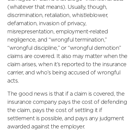
(whatever that means). Usually, though,
discrimination, retaliation, whistleblower,
defamation, invasion of privacy,
misrepresentation, employment-related
negligence, and “wrongful termination,”
“wrongful discipline,” or “wrongful demotion”
claims are covered. It also may matter when the
claim arises, when it’s reported to the insurance
carrier, and who’s being accused of wrongful
acts.
The good news is that if a claim is covered, the
insurance company pays the cost of defending
the claim, pays the cost of settling it if
settlement is possible, and pays any judgment
awarded against the employer.