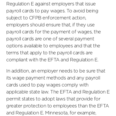
Regulation E against employers that issue
payroll cards to pay wages. To avoid being
subject to CFPB enforcement action,
employers should ensure that, if they use
payroll cards for the payment of wages, the
payroll cards are one of several payment
options available to employees and that the
terms that apply to the payroll cards are
compliant with the EFTA and Regulation E.
In addition, an employer needs to be sure that
its wage payment methods and any payroll
cards used to pay wages comply with
applicable state law. The EFTA and Regulation E
permit states to adopt laws that provide for
greater protection to employees than the EFTA
and Regulation E. Minnesota, for example,