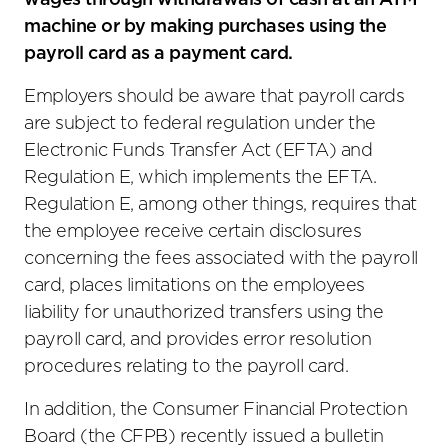
wages through withdrawals of cash at an ATM
machine or by making purchases using the
payroll card as a payment card.
Employers should be aware that payroll cards
are subject to federal regulation under the
Electronic Funds Transfer Act (EFTA) and
Regulation E, which implements the EFTA.
Regulation E, among other things, requires that
the employee receive certain disclosures
concerning the fees associated with the payroll
card, places limitations on the employees
liability for unauthorized transfers using the
payroll card, and provides error resolution
procedures relating to the payroll card.
In addition, the Consumer Financial Protection
Board (the CFPB) recently issued a bulletin