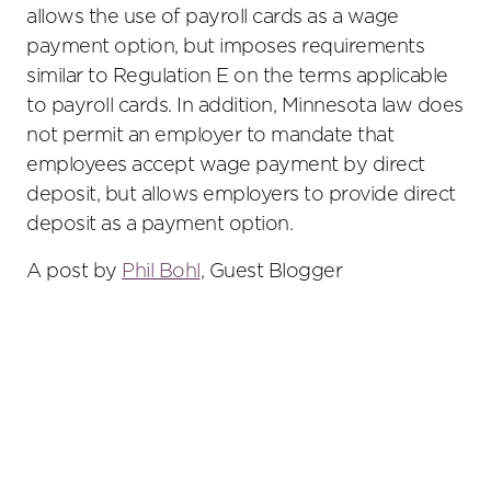
allows the use of payroll cards as a wage
payment option, but imposes requirements
similar to Regulation E on the terms applicable
to payroll cards. In addition, Minnesota law does
not permit an employer to mandate that
employees accept wage payment by direct
deposit, but allows employers to provide direct
deposit as a payment option.
A post by
Phil Bohl
, Guest Blogger