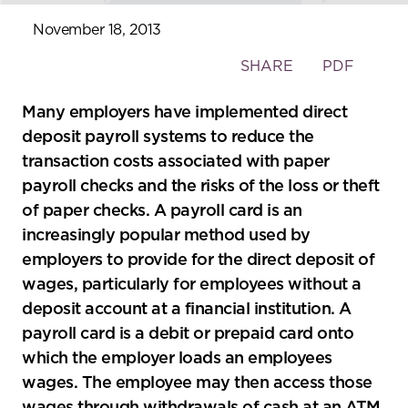
November 18, 2013
Toggle
SHARE
PDF
the
social
Many employers have implemented direct
sharing
deposit payroll systems to reduce the
tools
transaction costs associated with paper
payroll checks and the risks of the loss or theft
of paper checks. A payroll card is an
increasingly popular method used by
employers to provide for the direct deposit of
wages, particularly for employees without a
deposit account at a financial institution. A
payroll card is a debit or prepaid card onto
which the employer loads an employees
wages. The employee may then access those