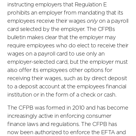
instructing employers that Regulation E
prohibits an employer from mandating that its
employees receive their wages
only
on a payroll
card selected by the employer. The CFPBs
bulletin makes clear that the employer may
require employees who do elect to receive their
wages on a payroll card to use only an
employer-selected card, but the employer must
also offer its employees other options for
receiving their wages, such as by direct deposit
to a deposit account at the employees financial
institution or in the form of a check or cash.
The CFPB was formed in 2010 and has become
increasingly active in enforcing consumer
finance laws and regulations. The CFPB has
now been authorized to enforce the EFTA and