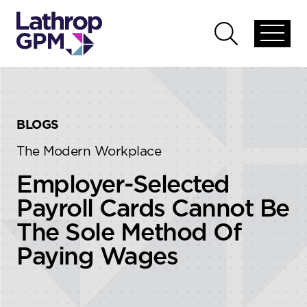
Skip to content
Skip to primary sidebar
Open
Open
global
global
menu
search
BLOGS
The Modern Workplace
Employer-Selected
Payroll Cards Cannot Be
The Sole Method Of
Paying Wages