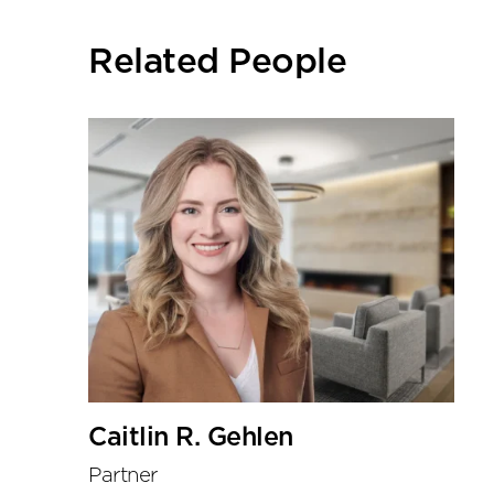
social
sharing
Related People
tools
Caitlin R. Gehlen
Partner