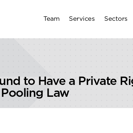
Team
Services
Sectors
nd to Have a Private Ri
 Pooling Law