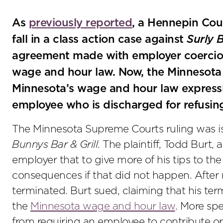
As
previously reported
, a Hennepin Coun
fall in a class action case against
Surly 
agreement made with employer coercion 
wage and hour law. Now, the Minnesot
Minnesota’s wage and hour law expressly
employee who is discharged for refusing 
The Minnesota Supreme Courts ruling was i
Bunnys Bar & Grill
. The plaintiff, Todd Burt,
employer that to give more of his tips to th
consequences if that did not happen. After r
terminated. Burt sued, claiming that his term
the
Minnesota wage and hour law
. More spe
from requiring an employee to contribute or