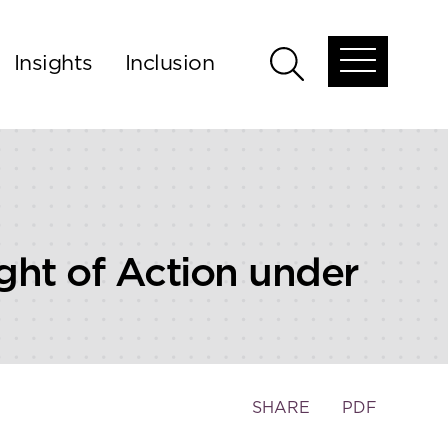
Insights
Inclusion
Open
Open
global
global
menu
search
ght of Action under
Toggle
SHARE
PDF
the