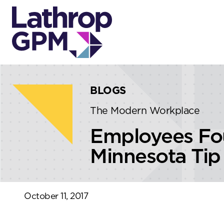
Skip to content
Skip to primary sidebar
BLOGS
The Modern Workplace
Employees Fou
Minnesota Tip
October 11, 2017