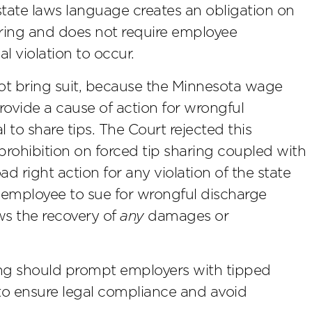
state laws language creates an obligation on
aring and does not require employee
l violation to occur.
ot bring suit, because the Minnesota wage
rovide a cause of action for wrongful
 to share tips. The Court rejected this
prohibition on forced tip sharing coupled with
d right action for any violation of the state
 employee to sue for wrongful discharge
ows the recovery of
any
damages or
ng should prompt employers with tipped
 to ensure legal compliance and avoid