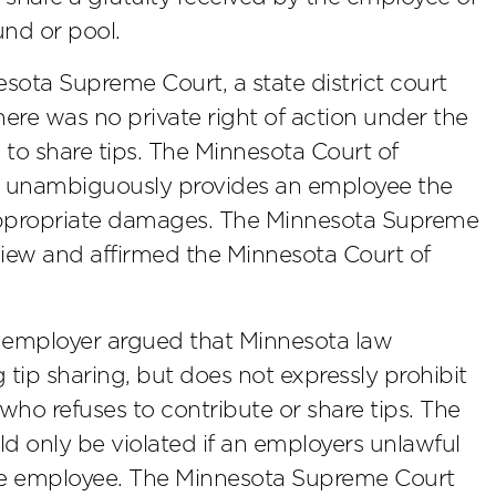
fund or pool.
sota Supreme Court, a state district court
ere was no private right of action under the
g to share tips. The Minnesota Court of
aw unambiguously provides an employee the
k appropriate damages. The Minnesota Supreme
view and affirmed the Minnesota Court of
 employer argued that Minnesota law
 tip sharing, but does not expressly prohibit
ho refuses to contribute or share tips. The
ld only be violated if an employers unlawful
he employee. The Minnesota Supreme Court