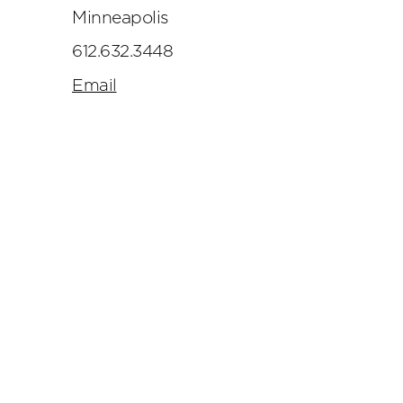
Minneapolis
612.632.3448
Email