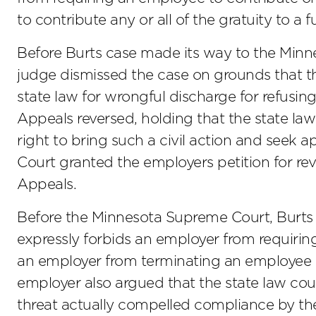
to contribute any or all of the gratuity to a 
Before Burts case made its way to the Minne
judge dismissed the case on grounds that th
state law for wrongful discharge for refusin
Appeals reversed, holding that the state l
right to bring such a civil action and see
Court granted the employers petition for re
Appeals.
Before the Minnesota Supreme Court, Burts
expressly forbids an employer from requiring
an employer from terminating an employee w
employer also argued that the state law cou
threat actually compelled compliance by t