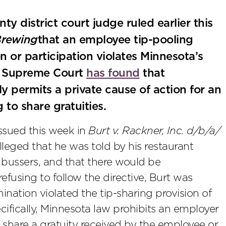
ty district court judge ruled earlier this
Brewing
that an employee tip-pooling
or participation violates Minnesota’s
a Supreme Court
has found
that
 permits a private cause of action for an
to share gratuities.
ssued this week in
Burt v. Rackner, Inc. d/b/a/
 alleged that he was told by his restaurant
e bussers, and that there would be
efusing to follow the directive, Burt was
ination violated the tip-sharing provision of
cifically, Minnesota law prohibits an employer
 share a gratuity received by the employee or