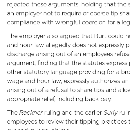
rejected these arguments, holding that the 
an employer not to require or coerce tip sh
compliance with wrongful coercion for a lega
The employer also argued that Burt could n
and hour law allegedly does not expressly p
discharge arising out of an employees refusal
argument, finding that the statutes express 
other statutory language providing for a broa
wage and hour law, expressly authorizes an
arising out of a refusal to share tips and all
appropriate relief, including back pay.
The
Rackner
ruling and the earlier
Surly
ruli
employees to review their tipping practices