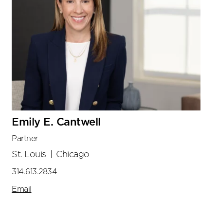
Emily E. Cantwell
Partner
St. Louis
|
Chicago
314.613.2834
Email