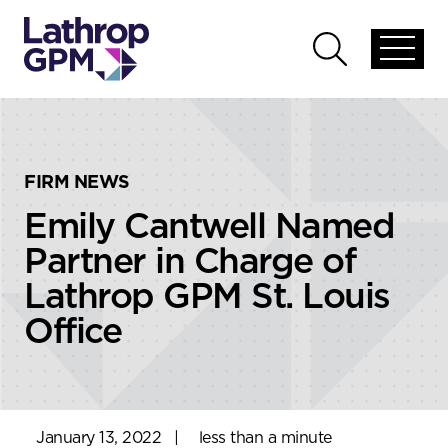
Skip to content
Skip to primary sidebar
Open
Open
global
global
menu
search
FIRM NEWS
Emily Cantwell Named
Partner in Charge of
Lathrop GPM St. Louis
Office
January 13, 2022
|
less than a minute