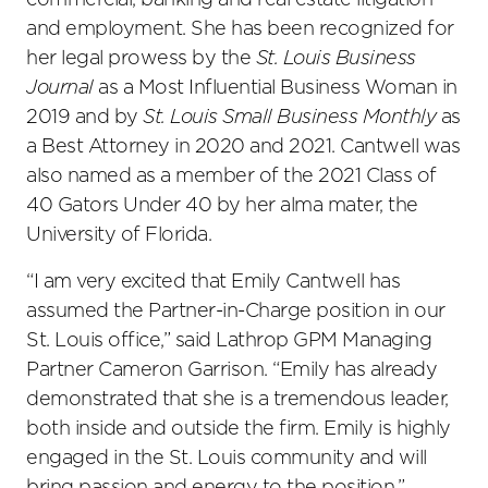
commercial, banking and real estate litigation
and employment. She has been recognized for
her legal prowess by the
St. Louis Business
Journal
as a Most Influential Business Woman in
2019 and by
St. Louis Small Business Monthly
as
a Best Attorney in 2020 and 2021. Cantwell was
also named as a member of the 2021 Class of
40 Gators Under 40 by her alma mater, the
University of Florida.
“I am very excited that Emily Cantwell has
assumed the Partner-in-Charge position in our
St. Louis office,” said Lathrop GPM Managing
Partner Cameron Garrison. “Emily has already
demonstrated that she is a tremendous leader,
both inside and outside the firm. Emily is highly
engaged in the St. Louis community and will