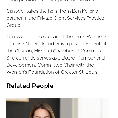
bring passion and energy to the position.”
Cantwell takes the helm from Ben Keller, a
partner in the Private Client Services Practice
Group.
Cantwell is also co-chair of the firm’s Women’s
Initiative Network and was a past President of
the Clayton, Missouri Chamber of Commerce.
She currently serves as a Board Member and
Development Committee Chair with the
Women’s Foundation of Greater St. Louis.
Related People