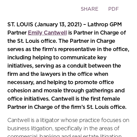
Toggle
SHARE
PDF
the
social
ST. LOUIS (January 13, 2021) – Lathrop GPM
sharing
Partner
Emily Cantwell
is Partner in Charge of
tools
the St. Louis office. The Partner in Charge
serves as the firm’s representative in the office,
including helping to communicate key
initiatives, serving as a conduit between the
firm and the lawyers in the office when
necessary, and helping to promote office
cohesion and morale through gatherings and
office initiatives. Cantwell is the first female
Partner in Charge of the firm’s St. Louis office.
Cantwell is a litigator whose practice focuses on
business litigation, specifically in the areas of