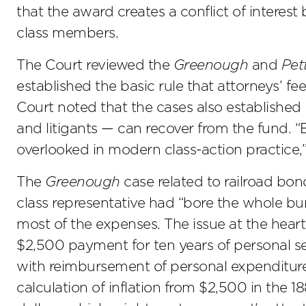
that the award creates a conflict of interes
class members.
The Court reviewed the
Greenough
and
Pet
established the basic rule that attorneys’ 
Court noted that the cases also established 
and litigants — can recover from the fund. 
overlooked in modern class-action practice,”
The
Greenough
case related to railroad bond
class representative had “bore the whole bur
most of the expenses. The issue at the hear
$2,500 payment for ten years of personal ser
with reimbursement of personal expenditures 
calculation of inflation from $2,500 in the 