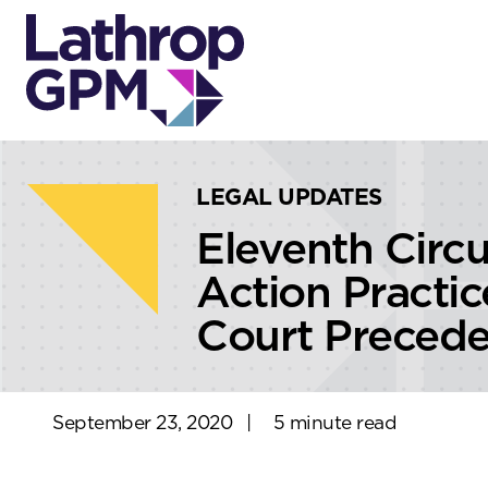
Skip to content
Skip to primary sidebar
LEGAL UPDATES
Eleventh Circ
Action Practi
Court Precede
September 23, 2020
|
5 minute read