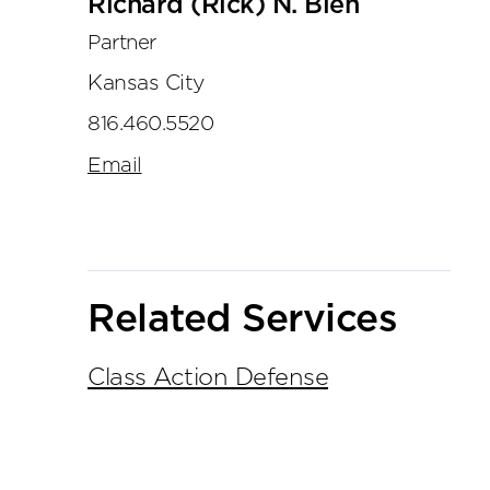
Richard (Rick) N. Bien
Partner
Kansas City
816.460.5520
Email
Related Services
Class Action Defense