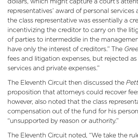
dollars, which might capture a court’s atten
representatives’ award of personal services
the class representative was essentially a cred
incentivizing the creditor to carry on the li
of parties to intermeddle in the management
have only the interest of creditors.” The
Gre
fees and litigation expenses, but rejected as
services and private expenses.”
The Eleventh Circuit then discussed the
Pet
proposition that attorneys could recover f
however, also noted that the class represent
compensation out of the fund for his person
“unsupported by reason or authority.”
The Eleventh Circuit noted, “We take the rul