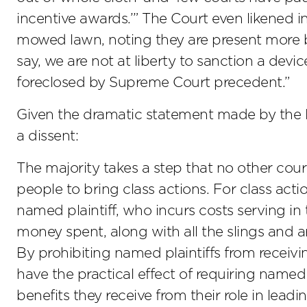
incentive awards.’” The Court even likened 
mowed lawn, noting they are present more b
say, we are not at liberty to sanction a devi
foreclosed by Supreme Court precedent.”
Given the dramatic statement made by the Ele
a dissent:
The majority takes a step that no other cour
people to bring class actions. For class act
named plaintiff, who incurs costs serving in
money spent, along with all the slings and 
By prohibiting named plaintiffs from receivi
have the practical effect of requiring named 
benefits they receive from their role in leadin