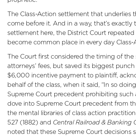
The Class-Action settlement that underlies th
come before it. And in a way, that’s exactly
settlement here, the District Court repeated s
become common place in every day Class-Ac
The Court first considered the timing of the
attorneys’ fees, but saved its biggest punch
$6,000 incentive payment to plaintiff, ackn
behalf of the class, when it said, “In so doi
Supreme Court precedent prohibiting such a
dove into Supreme Court precedent from th
the mental libraries of class action practitio
527 (1882) and
Central Railroad & Banking C
noted that these Supreme Court decisions s