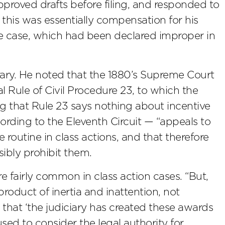
pproved drafts before filing, and responded to
 this was essentially compensation for his
the case, which had been declared improper in
rary. He noted that the 1880’s Supreme Court
 Rule of Civil Procedure 23, to which the
ng that Rule 23 says nothing about incentive
ording to the Eleventh Circuit — “appeals to
 routine in class actions, and that therefore
ibly prohibit them.
 fairly common in class action cases. “But,
a product of inertia and inattention, not
that ‘the judiciary has created these awards
sed to consider the legal authority for