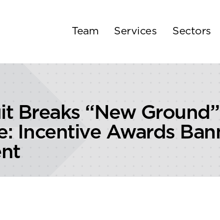
Team
Services
Sectors
uit Breaks “New Ground
ce: Incentive Awards Ba
nt