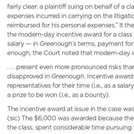
fairly clear: a plaintiff suing on behalf of a
expenses incurred in carrying on the litigati
reimbursed for his personal expenses.” It th
the modern-day incentive award for a class 
salary — in
Greenough’s
terms, payment for ‘
enough, the Court noted that modern-day i
. . . present even more pronounced risks t
disapproved in
Greenough
. Incentive award
representatives for their time (i.e., as a sala
a prize to be won (i.e., as a bounty).
The incentive award at issue in the case was
(sic) The $6,000 was awarded because the cl
the class, spent considerable time pursuing