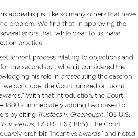
is appeal is just like so many others that have
 the problem. We find that, in approving the
everal errors that, while clear to us, have
tion practice.
 settlement process relating to objections and
 for the second act, when it considered the
owledging his role in prosecuting the case on
ng, we conclude, the Court ignored on-point
wards.” With that introduction, the Court
e 1880’s, immediately adding two cases to
ners by citing
Trustees v. Greenough
, 105 U.S.
o. v. Pettus
, 113 U.S. 116 (1885). The Court
quarely prohibit “incentive awards” and noted