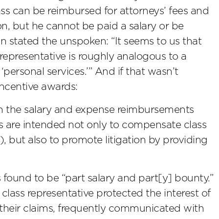
 class can be reimbursed for attorneys’ fees and
on, but he cannot be paid a salary or be
en stated the unspoken: “It seems to us that
representative is roughly analogous to a
personal services.’” And if that wasn’t
ncentive awards:
han the salary and expense reimbursements
s are intended not only to compensate class
ry), but also to promote litigation by providing
 found to be “part salary and part[y] bounty.”
ass representative protected the interest of
 their claims, frequently communicated with