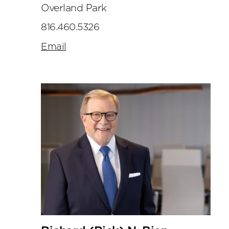
Overland Park
816.460.5326
Email