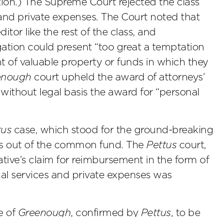
tion.) The Supreme Court rejected the class
 and private expenses. The Court noted that
itor like the rest of the class, and
tigation could present “too great a temptation
 of valuable property or funds in which they
enough
court upheld the award of attorneys’
 without legal basis the award for “personal
tus
case, which stood for the ground-breaking
ees out of the common fund. The
Pettus
court,
ative’s claim for reimbursement in the form of
al services and private expenses was
e of
Greenough
, confirmed by
Pettus
, to be