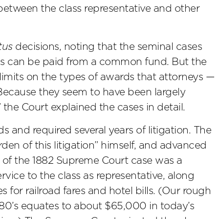
t between the class representative and other
tus
decisions, noting that the seminal cases
fees can be paid from a common fund. But the
limits on the types of awards that attorneys —
“Because they seem to have been largely
 the Court explained the cases in detail.
s and required several years of litigation. The
den of this litigation” himself, and advanced
t of the 1882 Supreme Court case was a
vice to the class as representative, along
for railroad fares and hotel bills. (Our rough
1880’s equates to about $65,000 in today’s