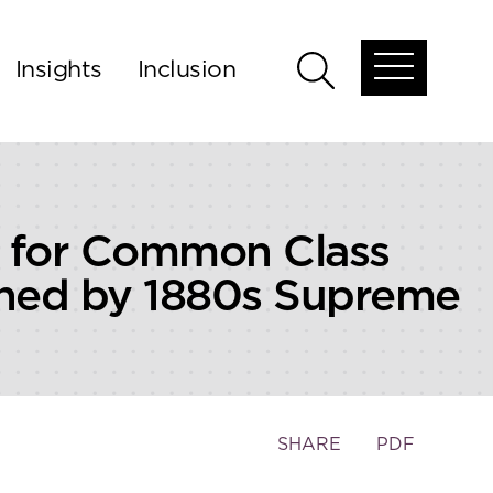
Insights
Inclusion
Open
Open
global
global
menu
search
” for Common Class
nned by 1880s Supreme
Toggle
SHARE
PDF
the