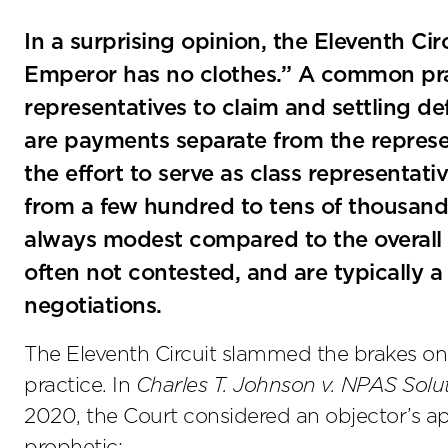
In a surprising opinion, the Eleventh Cir
Emperor has no clothes.” A common pract
representatives to claim and settling d
are payments separate from the represen
the effort to serve as class representati
from a few hundred to tens of thousands
always modest compared to the overall 
often not contested, and are typically a
negotiations.
The Eleventh Circuit slammed the brakes on
practice. In
Charles T. Johnson v. NPAS Solu
2020, the Court considered an objector’s app
prophetic: