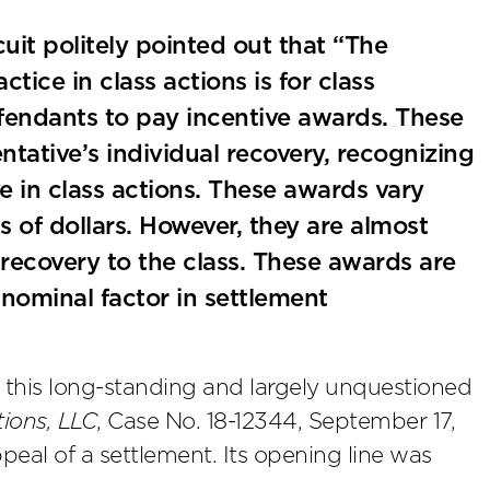
cuit politely pointed out that “The
ice in class actions is for class
efendants to pay incentive awards. These
tative’s individual recovery, recognizing
ve in class actions. These awards vary
 of dollars. However, they are almost
recovery to the class. These awards are
 nominal factor in settlement
 this long-standing and largely unquestioned
tions, LLC
, Case No. 18-12344, September 17,
eal of a settlement. Its opening line was