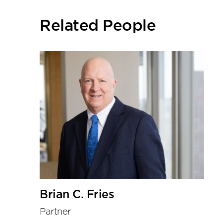
social
sharing
Related People
tools
Brian C. Fries
Partner