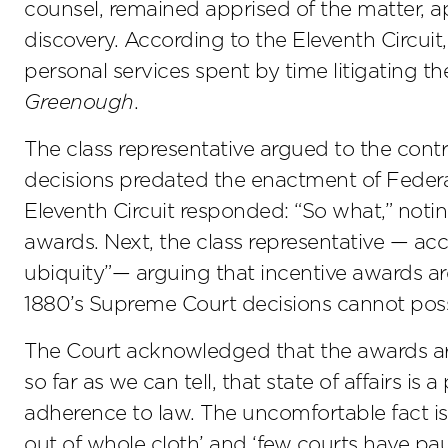
counsel, remained apprised of the matter, a
discovery. According to the Eleventh Circuit,
personal services spent by time litigating 
Greenough
.
The class representative argued to the cont
decisions predated the enactment of Federal
Eleventh Circuit responded: “So what,” noti
awards. Next, the class representative — acc
ubiquity”— arguing that incentive awards are
1880’s Supreme Court decisions cannot poss
The Court acknowledged that the awards are
so far as we can tell, that state of affairs is 
adherence to law. The uncomfortable fact is 
out of whole cloth’ and ‘few courts have pau