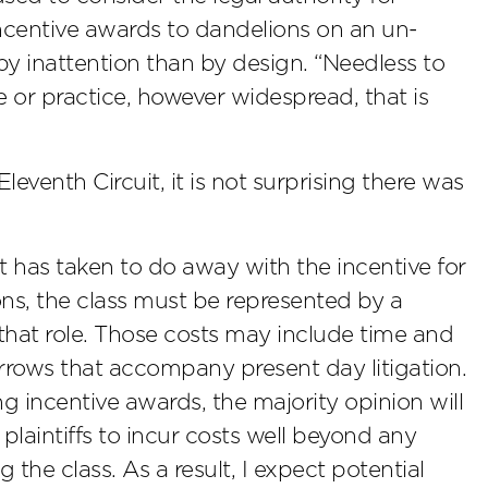
incentive awards to dandelions on an un-
y inattention than by design. “Needless to
ce or practice, however widespread, that is
venth Circuit, it is not surprising there was
t has taken to do away with the incentive for
ions, the class must be represented by a
 that role. Those costs may include time and
arrows that accompany present day litigation.
ng incentive awards, the majority opinion will
plaintiffs to incur costs well beyond any
g the class. As a result, I expect potential