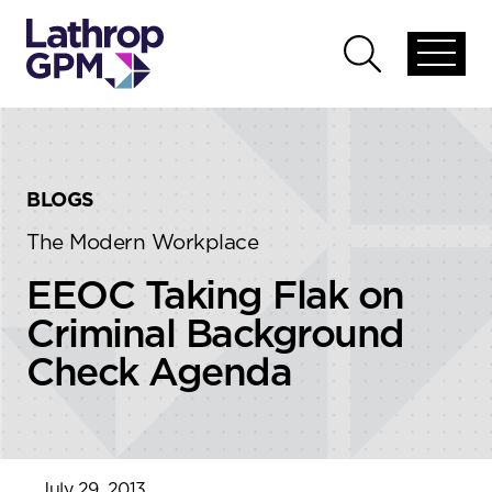
Skip to content
Skip to primary sidebar
Open
Open
global
global
menu
search
BLOGS
The Modern Workplace
EEOC Taking Flak on
Criminal Background
Check Agenda
July 29, 2013