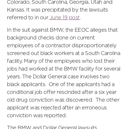
Colorado, South Carolina, Georgia, Utah and
Kansas. It was precipitated by the lawsuits
referred to in our
June 19 post
.
In the suit against BMW, the EEOC alleges that
background checks done on current
employees of a contractor disproportionately
screened out black workers at a South Carolina
facility. Many of the employees who lost their
jobs had worked at the BMW facility for several
years. The Dollar General case involves two
black applicants. One of the applicants had a
conditional job offer rescinded after a six year
old drug conviction was discovered. The other
applicant was rejected after an erroneous
conviction was reported.
The BMW and Dollar General lawsuits