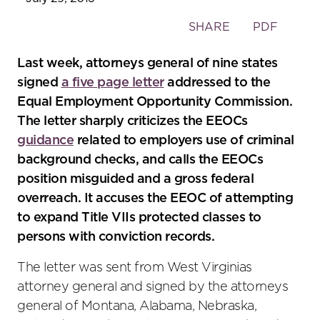
Toggle
SHARE
PDF
the
social
Last week, attorneys general of nine states
sharing
signed
a five page letter
addressed to the
tools
Equal Employment Opportunity Commission.
The letter sharply criticizes the EEOCs
guidance
related to employers use of criminal
background checks, and calls the EEOCs
position misguided and a gross federal
overreach. It accuses the EEOC of attempting
to expand Title VIIs protected classes to
persons with conviction records.
The letter was sent from West Virginias
attorney general and signed by the attorneys
general of Montana, Alabama, Nebraska,