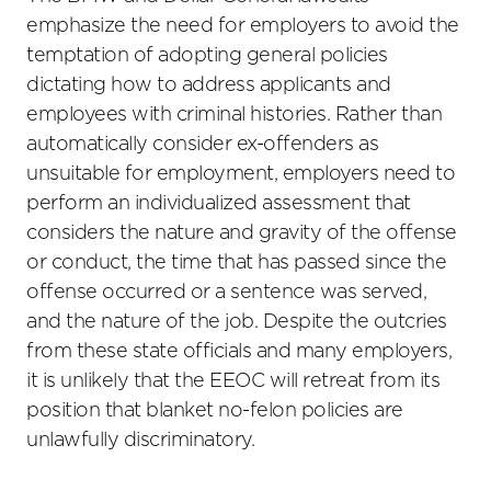
emphasize the need for employers to avoid the
temptation of adopting general policies
dictating how to address applicants and
employees with criminal histories. Rather than
automatically consider ex-offenders as
unsuitable for employment, employers need to
perform an individualized assessment that
considers the nature and gravity of the offense
or conduct, the time that has passed since the
offense occurred or a sentence was served,
and the nature of the job. Despite the outcries
from these state officials and many employers,
it is unlikely that the EEOC will retreat from its
position that blanket no-felon policies are
unlawfully discriminatory.