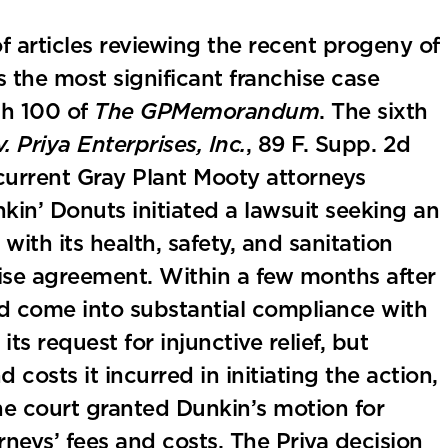
 of articles reviewing the recent progeny of
the most significant franchise case
gh 100 of
The GPMemorandum
. The sixth
. Priya Enterprises, Inc.
, 89 F. Supp. 2d
current Gray Plant Mooty attorneys
nkin’ Donuts initiated a lawsuit seeking an
ith its health, safety, and sanitation
hise agreement. Within a few months after
had come into substantial compliance with
s request for injunctive relief, but
 costs it incurred in initiating the action,
he court granted Dunkin’s motion for
neys’ fees and costs. The Priya decision