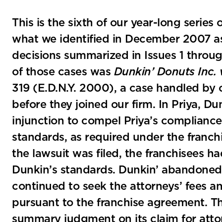
This is the sixth of our year-long series
what we identified in December 2007 as 
decisions summarized in Issues 1 throu
of those cases was
Dunkin’ Donuts Inc. v
319 (E.D.N.Y. 2000), a case handled by 
before they joined our firm. In Priya, Du
injunction to compel Priya’s compliance w
standards, as required under the franc
the lawsuit was filed, the franchisees 
Dunkin’s standards. Dunkin’ abandoned it
continued to seek the attorneys’ fees and
pursuant to the franchise agreement. T
summary judgment on its claim for attor