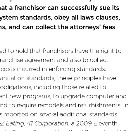
at a franchisor can successfully sue its
ystem standards, obey all laws clauses,
s, and can collect the attorneys’ fees
d to hold that franchisors have the right to
ranchise agreement and also to collect
costs incurred in enforcing standards.
sanitation standards, these principles have
bligations, including those related to
ement new programs, to upgrade computer and
nd to require remodels and refurbishments. In
 reported on several additional standards
Z Eating, 41 Corporation
, a 2009 Eleventh