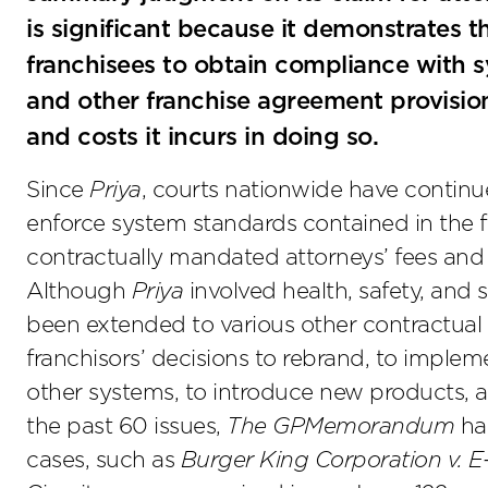
is significant because it demonstrates th
franchisees to obtain compliance with s
and other franchise agreement provision
and costs it incurs in doing so.
Since
Priya
, courts nationwide have continue
enforce system standards contained in the f
contractually mandated attorneys’ fees and 
Although
Priya
involved health, safety, and 
been extended to various other contractual o
franchisors’ decisions to rebrand, to impl
other systems, to introduce new products, a
the past 60 issues,
The GPMemorandum
has
cases, such as
Burger King Corporation v. E-