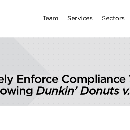
Team
Services
Sectors
ely Enforce Compliance
llowing
Dunkin’ Donuts v.