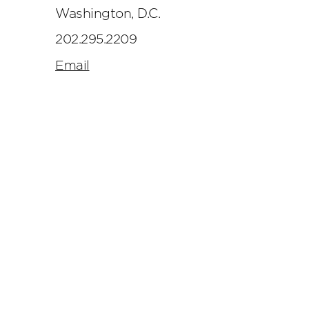
Washington, D.C.
202.295.2209
Email