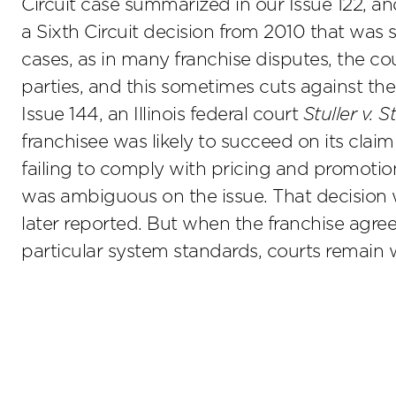
Circuit case summarized in our Issue 122, a
a Sixth Circuit decision from 2010 that was 
cases, as in many franchise disputes, the cou
parties, and this sometimes cuts against the
Issue 144, an Illinois federal court
Stuller v. 
franchisee was likely to succeed on its claim
failing to comply with pricing and promotio
was ambiguous on the issue. That decision w
later reported. But when the franchise agr
particular system standards, courts remain w