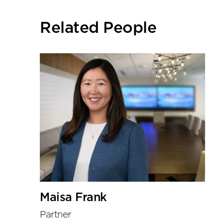
social
sharing
Related People
tools
Maisa Frank
Partner