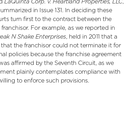
nd
LaQuinta Corp. v. Heartland Properties, LLC
,
summarized in Issue 131. In deciding these
rts turn first to the contract between the
 franchisor. For example, as we reported in
Steak N Shake Enterprises
, held in 2011 that a
 that the franchisor could not terminate it for
nal policies because the franchise agreement
as affirmed by the Seventh Circuit, as we
eement plainly contemplates compliance with
illing to enforce such provisions.