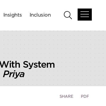
Insights
Inclusion
Open
Open
global
global
menu
search
 With System
 Priya
Toggle
SHARE
PDF
the