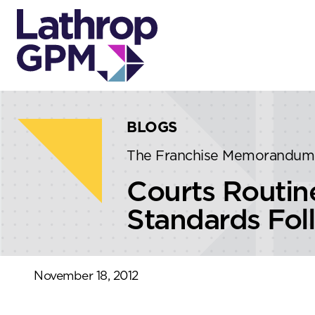
Skip to content
Skip to primary sidebar
BLOGS
The Franchise Memorandum
Courts Routin
Standards Fo
November 18, 2012