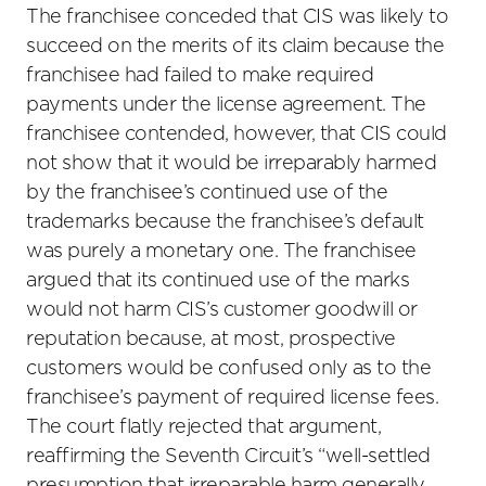
The franchisee conceded that CIS was likely to
succeed on the merits of its claim because the
franchisee had failed to make required
payments under the license agreement. The
franchisee contended, however, that CIS could
not show that it would be irreparably harmed
by the franchisee’s continued use of the
trademarks because the franchisee’s default
was purely a monetary one. The franchisee
argued that its continued use of the marks
would not harm CIS’s customer goodwill or
reputation because, at most, prospective
customers would be confused only as to the
franchisee’s payment of required license fees.
The court flatly rejected that argument,
reaffirming the Seventh Circuit’s “well-settled