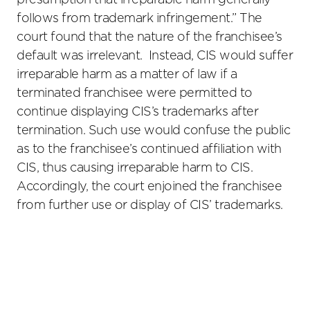
presumption that irreparable harm generally
follows from trademark infringement.” The
court found that the nature of the franchisee’s
default was irrelevant. Instead, CIS would suffer
irreparable harm as a matter of law if a
terminated franchisee were permitted to
continue displaying CIS’s trademarks after
termination. Such use would confuse the public
as to the franchisee’s continued affiliation with
CIS, thus causing irreparable harm to CIS.
Accordingly, the court enjoined the franchisee
from further use or display of CIS’ trademarks.