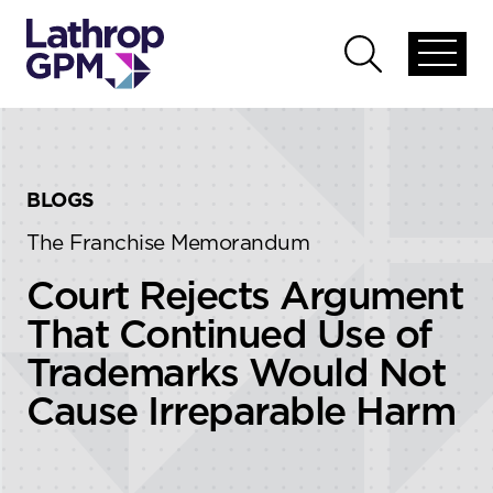
Skip to content
Skip to primary sidebar
Open
Open
global
global
menu
search
BLOGS
The Franchise Memorandum
Court Rejects Argument
That Continued Use of
Trademarks Would Not
Cause Irreparable Harm