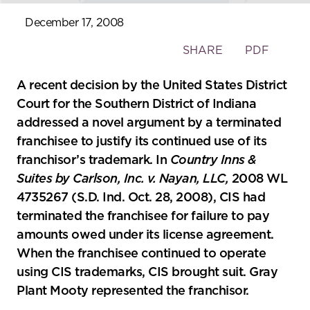
December 17, 2008
Toggle
SHARE
PDF
the
social
A recent decision by the United States District
sharing
Court for the Southern District of Indiana
tools
addressed a novel argument by a terminated
franchisee to justify its continued use of its
franchisor’s trademark. In
Country Inns &
Suites by Carlson, Inc. v. Nayan, LLC,
2008 WL
4735267 (S.D. Ind. Oct. 28, 2008), CIS had
terminated the franchisee for failure to pay
amounts owed under its license agreement.
When the franchisee continued to operate
using CIS trademarks, CIS brought suit. Gray
Plant Mooty represented the franchisor.