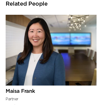
Related People
Maisa Frank
Partner