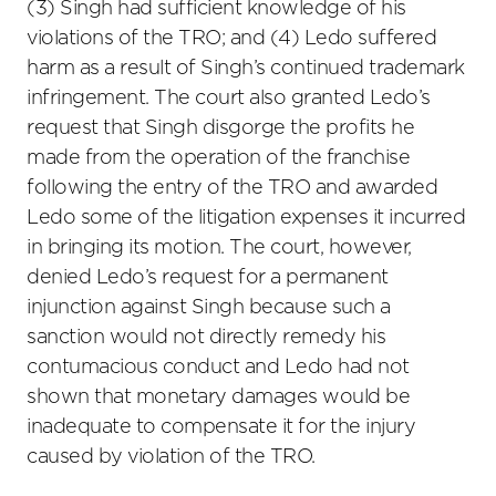
(3) Singh had sufficient knowledge of his
violations of the TRO; and (4) Ledo suffered
harm as a result of Singh’s continued trademark
infringement. The court also granted Ledo’s
request that Singh disgorge the profits he
made from the operation of the franchise
following the entry of the TRO and awarded
Ledo some of the litigation expenses it incurred
in bringing its motion. The court, however,
denied Ledo’s request for a permanent
injunction against Singh because such a
sanction would not directly remedy his
contumacious conduct and Ledo had not
shown that monetary damages would be
inadequate to compensate it for the injury
caused by violation of the TRO.