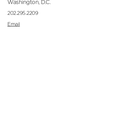
Washington, D.C.
202.295.2209
Email