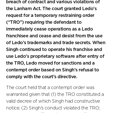
breach of contract and various violations of
the Lanham Act. The court granted Ledo’s
request for a temporary restraining order
(“TRO”) requiring the defendant to
immediately cease operations as a Ledo
franchisee and cease and desist from the use
of Ledo’s trademarks and trade secrets. When
Singh continued to operate his franchise and
use Ledo’s proprietary software after entry of
the TRO, Ledo moved for sanctions and a
contempt order based on Singh’s refusal to
comply with the court’s directive.
The court held that a contempt order was
warranted given that (1) the TRO constituted a
valid decree of which Singh had constructive
notice; (2) Singh’s conduct violated the TRO;