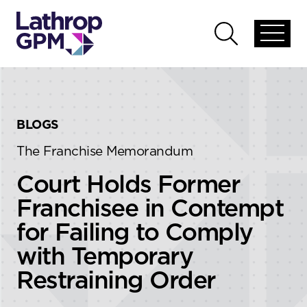
Skip to content
Skip to primary sidebar
Open
Open
global
global
menu
search
BLOGS
The Franchise Memorandum
Court Holds Former
Franchisee in Contempt
for Failing to Comply
with Temporary
Restraining Order