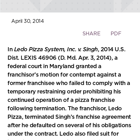
April 30, 2014
Toggle
SHARE
PDF
the
social
In
Ledo Pizza System, Inc. v. Singh
, 2014 U.S.
sharing
Dist. LEXIS 46906 (D. Md. Apr. 3, 2014), a
tools
federal court in Maryland granted a
franchisor’s motion for contempt against a
former franchisee who failed to comply with a
temporary restraining order prohibiting his
continued operation of a pizza franchise
following termination. The franchisor, Ledo
Pizza, terminated Singh’s franchise agreement
after he defaulted on several of his obligations
under the contract. Ledo also filed suit for