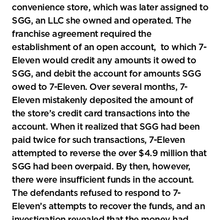
convenience store, which was later assigned to
SGG, an LLC she owned and operated. The
franchise agreement required the
establishment of an open account, to which 7-
Eleven would credit any amounts it owed to
SGG, and debit the account for amounts SGG
owed to 7-Eleven. Over several months, 7-
Eleven mistakenly deposited the amount of
the store’s credit card transactions into the
account. When it realized that SGG had been
paid twice for such transactions, 7-Eleven
attempted to reverse the over $4.9 million that
SGG had been overpaid. By then, however,
there were insufficient funds in the account.
The defendants refused to respond to 7-
Eleven’s attempts to recover the funds, and an