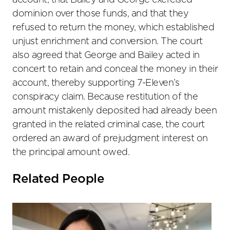
account, that Bailey and George exercised
dominion over those funds, and that they
refused to return the money, which established
unjust enrichment and conversion. The court
also agreed that George and Bailey acted in
concert to retain and conceal the money in their
account, thereby supporting 7-Eleven’s
conspiracy claim. Because restitution of the
amount mistakenly deposited had already been
granted in the related criminal case, the court
ordered an award of prejudgment interest on
the principal amount owed.
Related People