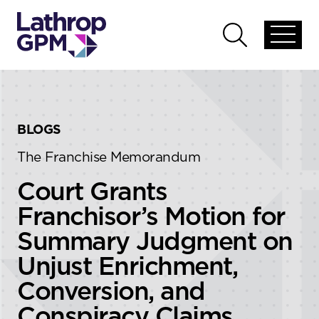
Skip to content
Skip to primary sidebar
Open
Open
global
global
menu
search
BLOGS
The Franchise Memorandum
Court Grants
Franchisor’s Motion for
Summary Judgment on
Unjust Enrichment,
Conversion, and
Conspiracy Claims