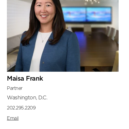
Maisa Frank
Partner
Washington, D.C.
202.295.2209
Email