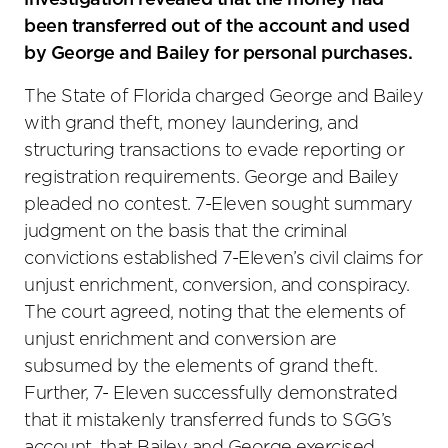
investigation revealed that the money had
been transferred out of the account and used
by George and Bailey for personal purchases.
The State of Florida charged George and Bailey
with grand theft, money laundering, and
structuring transactions to evade reporting or
registration requirements. George and Bailey
pleaded no contest. 7-Eleven sought summary
judgment on the basis that the criminal
convictions established 7-Eleven’s civil claims for
unjust enrichment, conversion, and conspiracy.
The court agreed, noting that the elements of
unjust enrichment and conversion are
subsumed by the elements of grand theft.
Further, 7- Eleven successfully demonstrated
that it mistakenly transferred funds to SGG’s