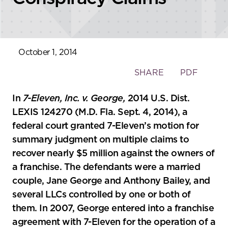
October 1, 2014
Toggle
SHARE
PDF
the
social
In
7-Eleven, Inc. v. George,
2014 U.S. Dist.
sharing
LEXIS 124270 (M.D. Fla. Sept. 4, 2014), a
tools
federal court granted 7-Eleven’s motion for
summary judgment on multiple claims to
recover nearly $5 million against the owners of
a franchise. The defendants were a married
couple, Jane George and Anthony Bailey, and
several LLCs controlled by one or both of
them. In 2007, George entered into a franchise
agreement with 7-Eleven for the operation of a