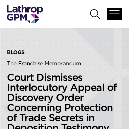
Skip to content
Skip to primary sidebar
Open
Open
global
global
menu
search
BLOGS
The Franchise Memorandum
Court Dismisses
Interlocutory Appeal of
Discovery Order
Concerning Protection
of Trade Secrets in
Deposition Testimony