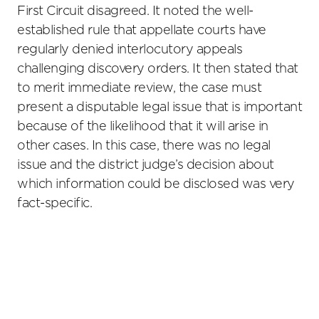
First Circuit disagreed. It noted the well-
established rule that appellate courts have
regularly denied interlocutory appeals
challenging discovery orders. It then stated that
to merit immediate review, the case must
present a disputable legal issue that is important
because of the likelihood that it will arise in
other cases. In this case, there was no legal
issue and the district judge’s decision about
which information could be disclosed was very
fact-specific.