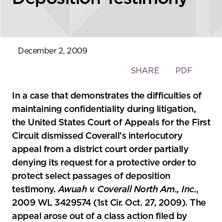
December 2, 2009
Toggle
SHARE
PDF
the
social
In a case that demonstrates the difficulties of
sharing
maintaining confidentiality during litigation,
tools
the United States Court of Appeals for the First
Circuit dismissed Coverall’s interlocutory
appeal from a district court order partially
denying its request for a protective order to
protect select passages of deposition
testimony.
Awuah v. Coverall North Am., Inc.
,
2009 WL 3429574 (1st Cir. Oct. 27, 2009). The
appeal arose out of a class action filed by