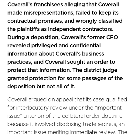
Coverall’s franchisees alleging that Coverall
made misrepresentations, failed to keep its
contractual promises, and wrongly classified
the plaintiffs as independent contractors.
During a deposition, Coverall’s former CFO
revealed privileged and confidential
information about Coverall’s business
practices, and Coverall sought an order to
protect that information. The district judge
granted protection for some passages of the
deposition but not all of it.
Coverall argued on appeal that its case qualified
for interlocutory review under the “important
issue” criterion of the collateral order doctrine
because it involved disclosing trade secrets, an
important issue meriting immediate review. The