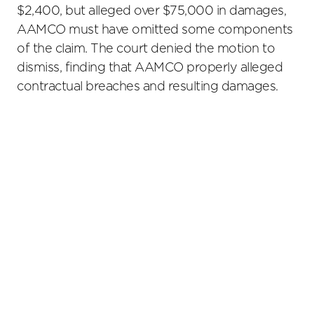
$2,400, but alleged over $75,000 in damages,
AAMCO must have omitted some components
of the claim. The court denied the motion to
dismiss, finding that AAMCO properly alleged
contractual breaches and resulting damages.