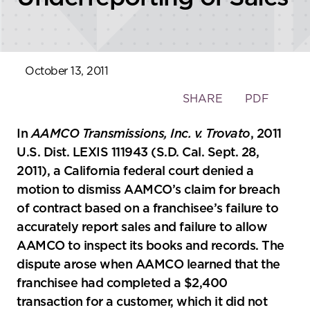
October 13, 2011
Toggle
SHARE
PDF
the
social
In
AAMCO Transmissions, Inc. v. Trovato
, 2011
sharing
U.S. Dist. LEXIS 111943 (S.D. Cal. Sept. 28,
tools
2011), a California federal court denied a
motion to dismiss AAMCO’s claim for breach
of contract based on a franchisee’s failure to
accurately report sales and failure to allow
AAMCO to inspect its books and records. The
dispute arose when AAMCO learned that the
franchisee had completed a $2,400
transaction for a customer, which it did not