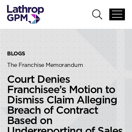
Skip to content
Skip to primary sidebar
Open
Open
global
global
menu
search
BLOGS
The Franchise Memorandum
Court Denies
Franchisee’s Motion to
Dismiss Claim Alleging
Breach of Contract
Based on
Underreporting of Sales