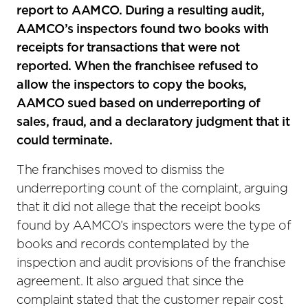
report to AAMCO. During a resulting audit,
AAMCO’s inspectors found two books with
receipts for transactions that were not
reported. When the franchisee refused to
allow the inspectors to copy the books,
AAMCO sued based on underreporting of
sales, fraud, and a declaratory judgment that it
could terminate.
The franchises moved to dismiss the
underreporting count of the complaint, arguing
that it did not allege that the receipt books
found by AAMCO’s inspectors were the type of
books and records contemplated by the
inspection and audit provisions of the franchise
agreement. It also argued that since the
complaint stated that the customer repair cost