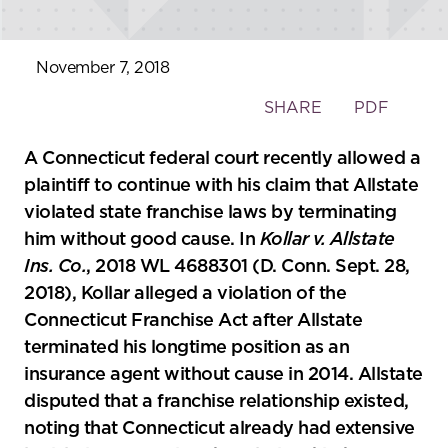
November 7, 2018
Toggle
SHARE
PDF
the
social
A Connecticut federal court recently allowed a
sharing
plaintiff to continue with his claim that Allstate
tools
violated state franchise laws by terminating
him without good cause. In
Kollar v. Allstate
Ins. Co.
, 2018 WL 4688301 (D. Conn. Sept. 28,
2018), Kollar alleged a violation of the
Connecticut Franchise Act after Allstate
terminated his longtime position as an
insurance agent without cause in 2014. Allstate
disputed that a franchise relationship existed,
noting that Connecticut already had extensive