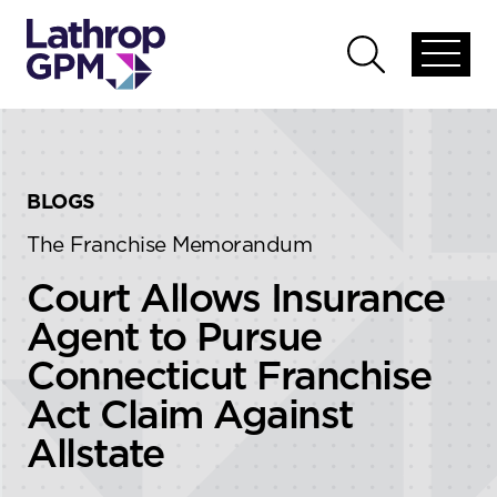
Skip to content
Skip to primary sidebar
Open
Open
global
global
menu
search
BLOGS
The Franchise Memorandum
Court Allows Insurance
Agent to Pursue
Connecticut Franchise
Act Claim Against
Allstate