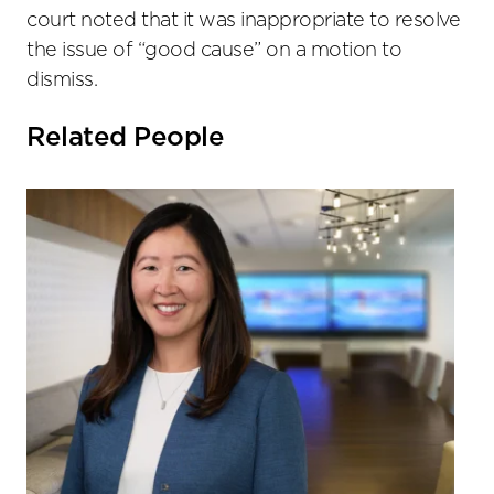
court noted that it was inappropriate to resolve
the issue of “good cause” on a motion to
dismiss.
Related People