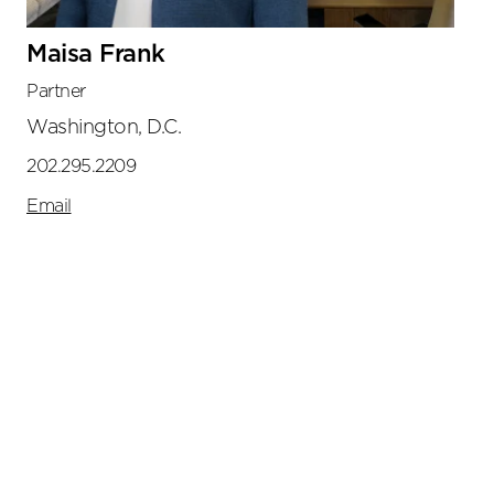
Maisa Frank
Partner
Washington, D.C.
202.295.2209
Email