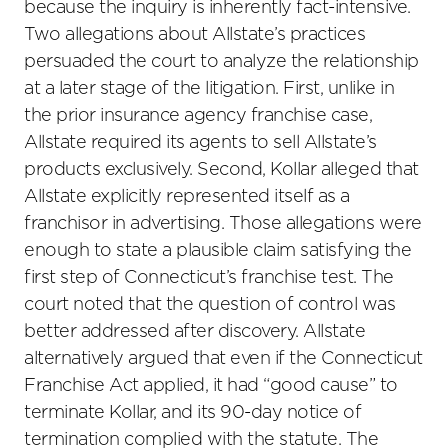
because the inquiry is inherently fact-intensive.
Two allegations about Allstate’s practices
persuaded the court to analyze the relationship
at a later stage of the litigation. First, unlike in
the prior insurance agency franchise case,
Allstate required its agents to sell Allstate’s
products exclusively. Second, Kollar alleged that
Allstate explicitly represented itself as a
franchisor in advertising. Those allegations were
enough to state a plausible claim satisfying the
first step of Connecticut’s franchise test. The
court noted that the question of control was
better addressed after discovery. Allstate
alternatively argued that even if the Connecticut
Franchise Act applied, it had “good cause” to
terminate Kollar, and its 90-day notice of
termination complied with the statute. The