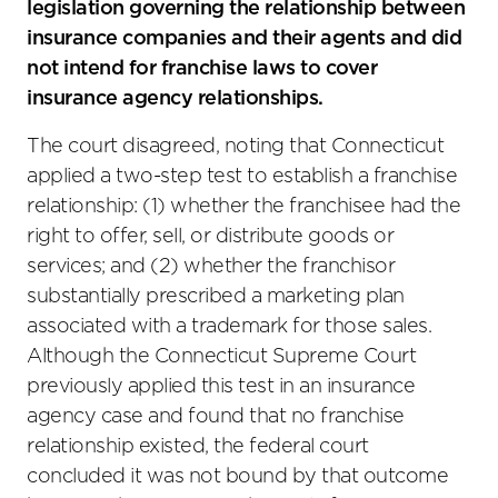
legislation governing the relationship between
insurance companies and their agents and did
not intend for franchise laws to cover
insurance agency relationships.
The court disagreed, noting that Connecticut
applied a two-step test to establish a franchise
relationship: (1) whether the franchisee had the
right to offer, sell, or distribute goods or
services; and (2) whether the franchisor
substantially prescribed a marketing plan
associated with a trademark for those sales.
Although the Connecticut Supreme Court
previously applied this test in an insurance
agency case and found that no franchise
relationship existed, the federal court
concluded it was not bound by that outcome