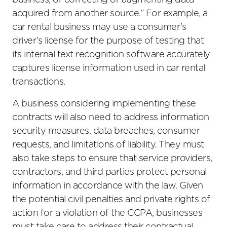
business, or correcting or augmenting data
acquired from another source.” For example, a
car rental business may use a consumer’s
driver’s license for the purpose of testing that
its internal text recognition software accurately
captures license information used in car rental
transactions.
A business considering implementing these
contracts will also need to address information
security measures, data breaches, consumer
requests, and limitations of liability. They must
also take steps to ensure that service providers,
contractors, and third parties protect personal
information in accordance with the law. Given
the potential civil penalties and private rights of
action for a violation of the CCPA, businesses