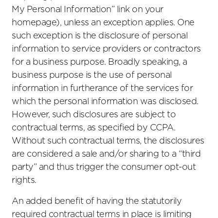
My Personal Information” link on your
homepage), unless an exception applies. One
such exception is the disclosure of personal
information to service providers or contractors
for a business purpose. Broadly speaking, a
business purpose is the use of personal
information in furtherance of the services for
which the personal information was disclosed.
However, such disclosures are subject to
contractual terms, as specified by CCPA.
Without such contractual terms, the disclosures
are considered a sale and/or sharing to a “third
party” and thus trigger the consumer opt-out
rights.
An added benefit of having the statutorily
required contractual terms in place is limiting