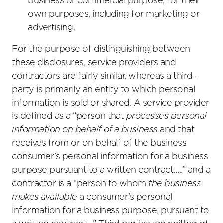
business or commercial purpose, for their
own purposes, including for marketing or
advertising.
For the purpose of distinguishing between
these disclosures, service providers and
contractors are fairly similar, whereas a third-
party is primarily an entity to which personal
information is sold or shared. A service provider
is defined as a “person that
processes personal
information on behalf of a business
and that
receives from or on behalf of the business
consumer’s personal information for a business
purpose pursuant to a written contract…..” and a
contractor is a “person to whom
the business
makes available
a consumer’s personal
information for a business purpose, pursuant to