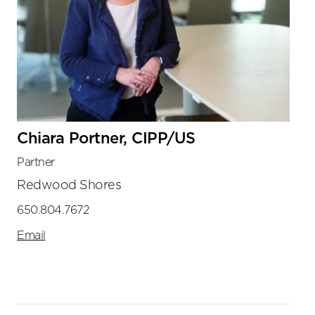
Chiara Portner, CIPP/US
Partner
Redwood Shores
650.804.7672
Email