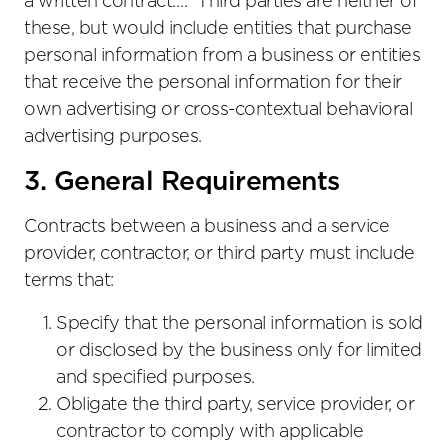
a written contract….” Third parties are neither of
these, but would include entities that purchase
personal information from a business or entities
that receive the personal information for their
own advertising or cross-contextual behavioral
advertising purposes.
3. General Requirements
Contracts between a business and a service
provider, contractor, or third party must include
terms that:
Specify that the personal information is sold
or disclosed by the business only for limited
and specified purposes.
Obligate the third party, service provider, or
contractor to comply with applicable