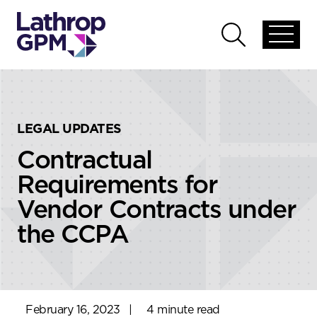
Skip to content
Skip to primary sidebar
Open
Open
global
global
menu
search
LEGAL UPDATES
Contractual
Requirements for
Vendor Contracts under
the CCPA
February 16, 2023
|
4 minute read