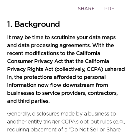
Toggle
SHARE
PDF
the
social
1. Background
sharing
tools
It may be time to scrutinize your data maps
and data processing agreements. With the
recent modifications to the California
Consumer Privacy Act that the California
Privacy Rights Act (collectively, CCPA) ushered
in, the protections afforded to personal
information now flow downstream from
businesses to service providers, contractors,
and third parties.
Generally, disclosures made by a business to
another entity trigger CCPA’s opt-out rules (e.g.,
requiring placement of a “Do Not Sell or Share