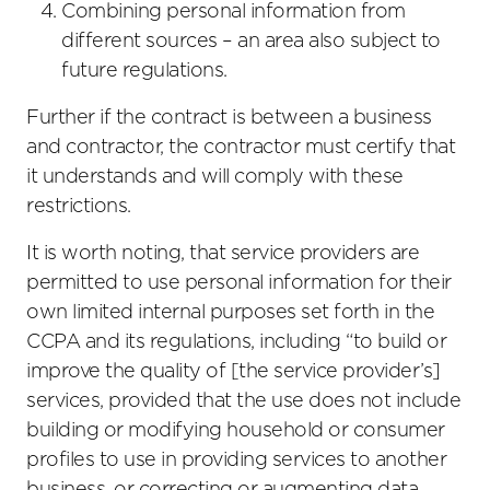
Combining personal information from
different sources – an area also subject to
future regulations.
Further if the contract is between a business
and contractor, the contractor must certify that
it understands and will comply with these
restrictions.
It is worth noting, that service providers are
permitted to use personal information for their
own limited internal purposes set forth in the
CCPA and its regulations, including “to build or
improve the quality of [the service provider’s]
services, provided that the use does not include
building or modifying household or consumer
profiles to use in providing services to another