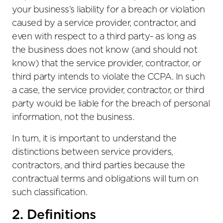
your business’s liability for a breach or violation
caused by a service provider, contractor, and
even with respect to a third party- as long as
the business does not know (and should not
know) that the service provider, contractor, or
third party intends to violate the CCPA. In such
a case, the service provider, contractor, or third
party would be liable for the breach of personal
information, not the business.
In turn, it is important to understand the
distinctions between service providers,
contractors, and third parties because the
contractual terms and obligations will turn on
such classification.
2. Definitions