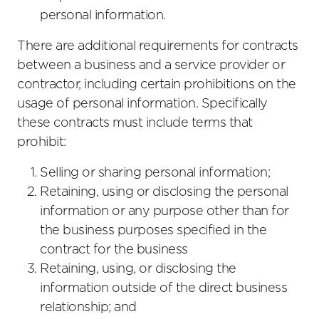
personal information.
There are additional requirements for contracts
between a business and a service provider or
contractor, including certain prohibitions on the
usage of personal information. Specifically
these contracts must include terms that
prohibit:
Selling or sharing personal information;
Retaining, using or disclosing the personal
information or any purpose other than for
the business purposes specified in the
contract for the business
Retaining, using, or disclosing the
information outside of the direct business
relationship; and