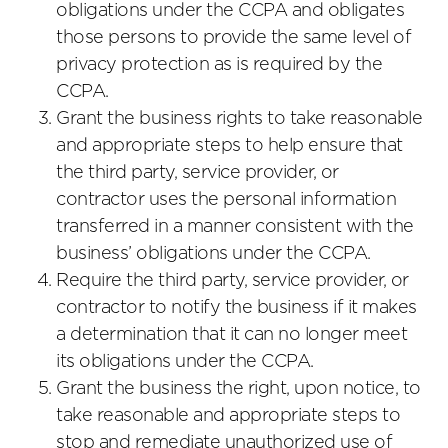
obligations under the CCPA and obligates
those persons to provide the same level of
privacy protection as is required by the
CCPA.
Grant the business rights to take reasonable
and appropriate steps to help ensure that
the third party, service provider, or
contractor uses the personal information
transferred in a manner consistent with the
business’ obligations under the CCPA.
Require the third party, service provider, or
contractor to notify the business if it makes
a determination that it can no longer meet
its obligations under the CCPA.
Grant the business the right, upon notice, to
take reasonable and appropriate steps to
stop and remediate unauthorized use of