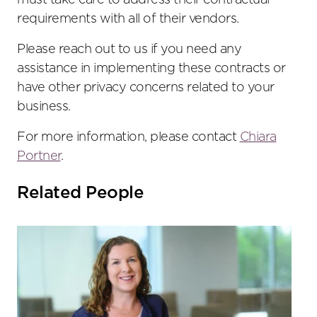
must take care to address their contractual
requirements with all of their vendors.
Please reach out to us if you need any
assistance in implementing these contracts or
have other privacy concerns related to your
business.
For more information, please contact
Chiara
Portner
.
Related People