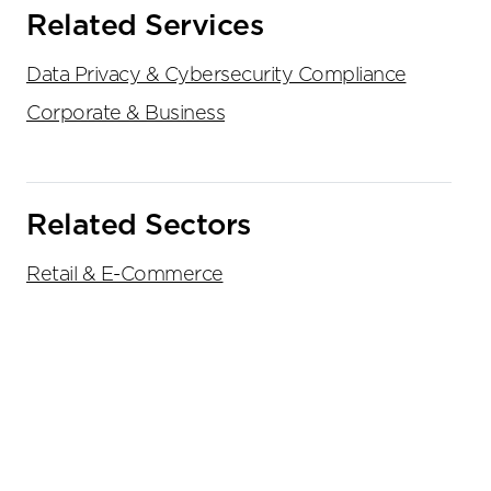
Related Services
Data Privacy & Cybersecurity Compliance
Corporate & Business
Related Sectors
Retail & E-Commerce