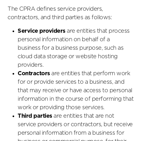
The CPRA defines service providers,
contractors, and third parties as follows:
Service providers
are entities that process
personal information on behalf of a
business for a business purpose, such as
cloud data storage or website hosting
providers.
Contractors
are entities that perform work
for or provide services to a business, and
that may receive or have access to personal
information in the course of performing that
work or providing those services.
Third parties
are entities that are not
service providers or contractors, but receive
personal information from a business for