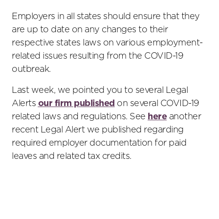
Employers in all states should ensure that they
are up to date on any changes to their
respective states laws on various employment-
related issues resulting from the COVID-19
outbreak.
Last week, we pointed you to several Legal
Alerts
our firm published
on several COVID-19
related laws and regulations. See
here
another
recent Legal Alert we published regarding
required employer documentation for paid
leaves and related tax credits.