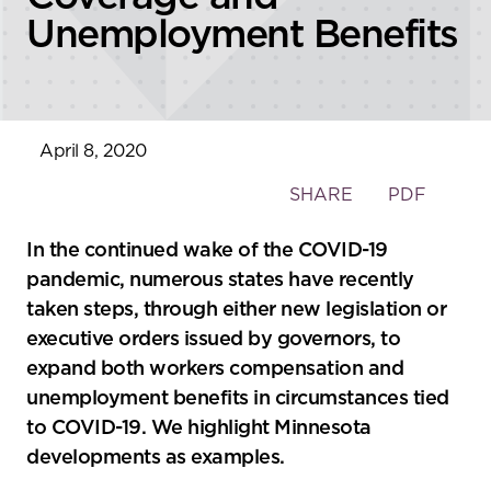
Unemployment Benefits
April 8, 2020
Toggle
SHARE
PDF
the
social
In the continued wake of the COVID-19
sharing
pandemic, numerous states have recently
tools
taken steps, through either new legislation or
executive orders issued by governors, to
expand both workers compensation and
unemployment benefits in circumstances tied
to COVID-19. We highlight Minnesota
developments as examples.