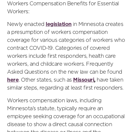
Workers Compensation Benefits for Essential
Workers:
Newly enacted
legislation
in Minnesota creates
a presumption of workers compensation
coverage for various categories of workers who
contract COVID-19. Categories of covered
workers include first responders, health care
workers, and childcare workers. Frequently
Asked Questions on the new law can be found
here
. Other states, such as
Missouri
,
have taken
similar steps, regarding at least first responders.
Workers compensation laws, including
Minnesota’s statute, typically require an
employee seeking coverage for an occupational
disease to show a direct causal connection