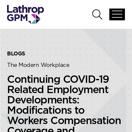
Skip to content
Skip to primary sidebar
Open
Open
global
global
menu
search
BLOGS
The Modern Workplace
Continuing COVID-19
Related Employment
Developments:
Modifications to
Workers Compensation
Coverage and