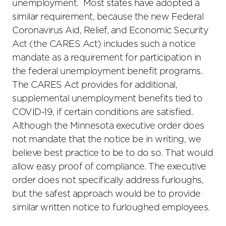
unemployment. Most states have adopted a
similar requirement, because the new Federal
Coronavirus Aid, Relief, and Economic Security
Act (the CARES Act) includes such a notice
mandate as a requirement for participation in
the federal unemployment benefit programs.
The CARES Act provides for additional,
supplemental unemployment benefits tied to
COVID-19, if certain conditions are satisfied.
Although the Minnesota executive order does
not mandate that the notice be in writing, we
believe best practice to be to do so. That would
allow easy proof of compliance. The executive
order does not specifically address furloughs,
but the safest approach would be to provide
similar written notice to furloughed employees.