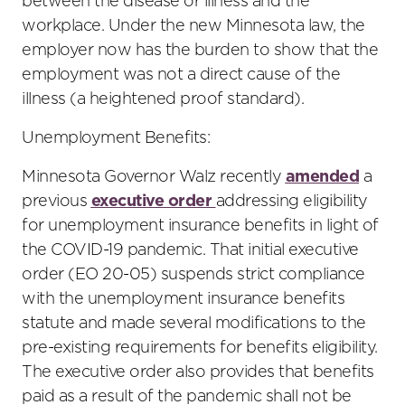
between the disease or illness and the
workplace. Under the new Minnesota law, the
employer now has the burden to show that the
employment was not a direct cause of the
illness (a heightened proof standard).
Unemployment Benefits:
Minnesota Governor Walz recently
amended
a
previous
executive order
addressing eligibility
for unemployment insurance benefits in light of
the COVID-19 pandemic. That initial executive
order (EO 20-05) suspends strict compliance
with the unemployment insurance benefits
statute and made several modifications to the
pre-existing requirements for benefits eligibility.
The executive order also provides that benefits
paid as a result of the pandemic shall not be