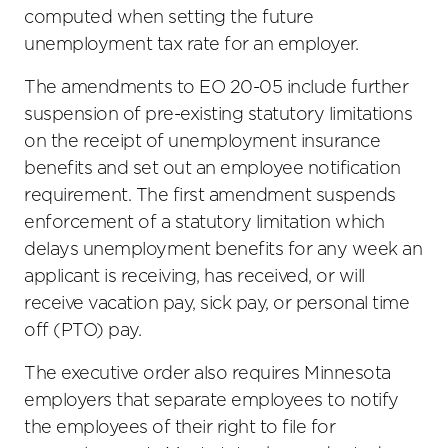
computed when setting the future
unemployment tax rate for an employer.
The amendments to EO 20-05 include further
suspension of pre-existing statutory limitations
on the receipt of unemployment insurance
benefits and set out an employee notification
requirement. The first amendment suspends
enforcement of a statutory limitation which
delays unemployment benefits for any week an
applicant is receiving, has received, or will
receive vacation pay, sick pay, or personal time
off (PTO) pay.
The executive order also requires Minnesota
employers that separate employees to notify
the employees of their right to file for