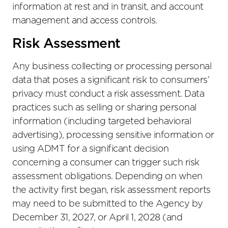
information at rest and in transit, and account
management and access controls.
Risk Assessment
Any business collecting or processing personal
data that poses a significant risk to consumers’
privacy must conduct a risk assessment. Data
practices such as selling or sharing personal
information (including targeted behavioral
advertising), processing sensitive information or
using ADMT for a significant decision
concerning a consumer can trigger such risk
assessment obligations. Depending on when
the activity first began, risk assessment reports
may need to be submitted to the Agency by
December 31, 2027, or April 1, 2028 (and