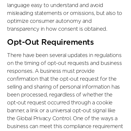
language easy to understand and avoid
misleading statements or omissions, but also to
optimize consumer autonomy and
transparency in how consent is obtained.
Opt-Out Requirements
There have been several updates in regulations
on the timing of opt-out requests and business
responses. A business must provide
confirmation that the opt-out request for the
selling and sharing of personal information has
been processed, regardless of whether the
opt-out request occurred through a cookie
banner, a link or a universal opt-out signal like
the Global Privacy Control. One of the ways a
business can meet this compliance requirement