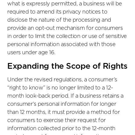
what is expressly permitted, a business will be
required to amend its privacy notices to
disclose the nature of the processing and
provide an opt-out mechanism for consumers
in order to limit the collection or use of sensitive
personal information associated with those
users under age 16.
Expanding the Scope of Rights
Under the revised regulations, a consumer’s
“right to know” is no longer limited to a 12-
month look-back period. If a business retains a
consumer’s personal information for longer
than 12 months, it must provide a method for
consumers to exercise their request for
information collected prior to the 12-month