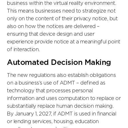
business within the virtual reality environment.
This means businesses need to strategize not
only on the content of their privacy notice, but
also on how the notices are delivered –
ensuring that device design and user
experience provide notice at a meaningful point
of interaction.
Automated Decision Making
The new regulations also establish obligations
on a business’s use of ADMT – defined as
technology that processes personal
information and uses computation to replace or
substantially replace human decision making.
By January 1, 2027, if ADMT is used in financial
or lending services, housing, education