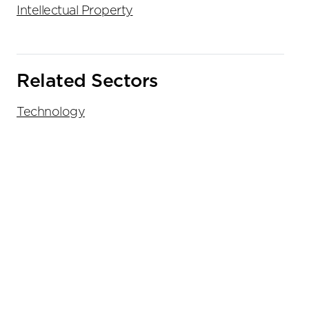
Intellectual Property
Related Sectors
Technology