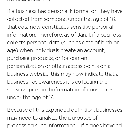
If a business has personal information they have
collected from someone under the age of 16,
that data now constitutes sensitive personal
information. Therefore, as of Jan. 1, if a business
collects personal data (such as date of birth or
age) when individuals create an account,
purchase products, or for content
personalization or other access points on a
business website, this may now indicate that a
business has awareness it is collecting the
sensitive personal information of consumers
under the age of 16.
Because of this expanded definition, businesses
may need to analyze the purposes of
processing such information – if it goes beyond