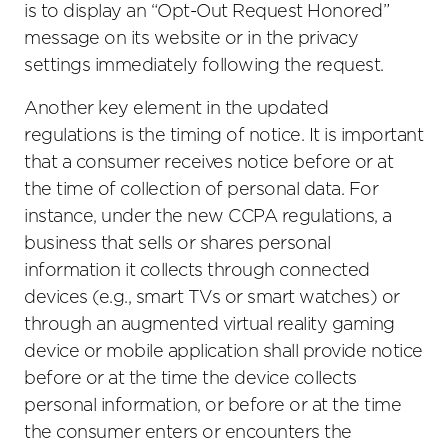
is to display an “Opt-Out Request Honored”
message on its website or in the privacy
settings immediately following the request.
Another key element in the updated
regulations is the timing of notice. It is important
that a consumer receives notice before or at
the time of collection of personal data. For
instance, under the new CCPA regulations, a
business that sells or shares personal
information it collects through connected
devices (e.g., smart TVs or smart watches) or
through an augmented virtual reality gaming
device or mobile application shall provide notice
before or at the time the device collects
personal information, or before or at the time
the consumer enters or encounters the