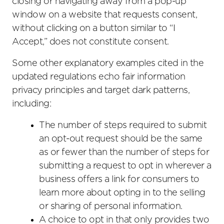
closing or navigating away from a pop-up
window on a website that requests consent,
without clicking on a button similar to “I
Accept,” does not constitute consent.
Some other explanatory examples cited in the
updated regulations echo fair information
privacy principles and target dark patterns,
including:
The number of steps required to submit
an opt-out request should be the same
as or fewer than the number of steps for
submitting a request to opt in wherever a
business offers a link for consumers to
learn more about opting in to the selling
or sharing of personal information.
A choice to opt in that only provides two