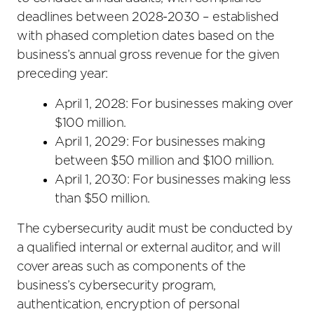
deadlines between 2028-2030 – established
with phased completion dates based on the
business’s annual gross revenue for the given
preceding year:
April 1, 2028: For businesses making over
$100 million.
April 1, 2029: For businesses making
between $50 million and $100 million.
April 1, 2030: For businesses making less
than $50 million.
The cybersecurity audit must be conducted by
a qualified internal or external auditor, and will
cover areas such as components of the
business’s cybersecurity program,
authentication, encryption of personal