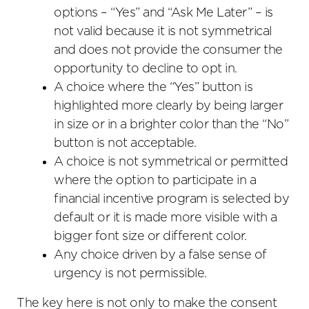
options – “Yes” and “Ask Me Later” – is
not valid because it is not symmetrical
and does not provide the consumer the
opportunity to decline to opt in.
A choice where the “Yes” button is
highlighted more clearly by being larger
in size or in a brighter color than the “No”
button is not acceptable.
A choice is not symmetrical or permitted
where the option to participate in a
financial incentive program is selected by
default or it is made more visible with a
bigger font size or different color.
Any choice driven by a false sense of
urgency is not permissible.
The key here is not only to make the consent