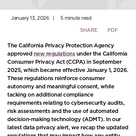
January 13, 2026
|
5 minute read
Toggle
SHARE
PDF
the
social
The California Privacy Protection Agency
sharing
approved
new regulations
under the California
tools
Consumer Privacy Act (CCPA) in September
2025, which became effective January 1, 2026.
These regulations reinforce consumer
autonomy and meaningful consent, while
tacking on additional compliance
requirements relating to cybersecurity audits,
risk assessments and the use of automated
decision-making technology (ADMT). In our
latest data privacy alert, we recap the updated