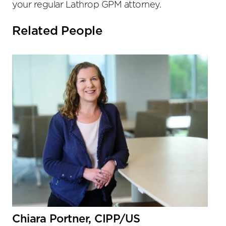
your regular Lathrop GPM attorney.
Related People
Chiara Portner, CIPP/US