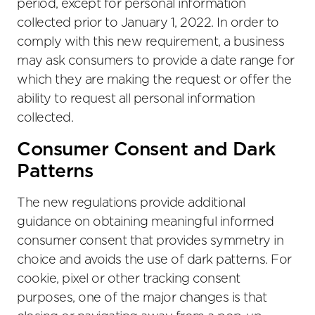
period, except for personal information
collected prior to January 1, 2022. In order to
comply with this new requirement, a business
may ask consumers to provide a date range for
which they are making the request or offer the
ability to request all personal information
collected.
Consumer Consent and Dark
Patterns
The new regulations provide additional
guidance on obtaining meaningful informed
consumer consent that provides symmetry in
choice and avoids the use of dark patterns. For
cookie, pixel or other tracking consent
purposes, one of the major changes is that