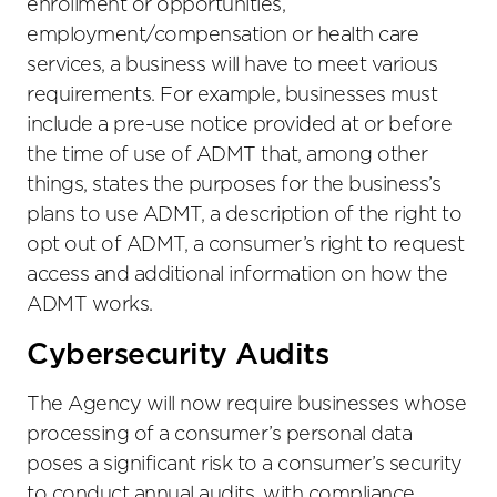
enrollment or opportunities,
employment/compensation or health care
services, a business will have to meet various
requirements. For example, businesses must
include a pre-use notice provided at or before
the time of use of ADMT that, among other
things, states the purposes for the business’s
plans to use ADMT, a description of the right to
opt out of ADMT, a consumer’s right to request
access and additional information on how the
ADMT works.
Cybersecurity Audits
The Agency will now require businesses whose
processing of a consumer’s personal data
poses a significant risk to a consumer’s security
to conduct annual audits, with compliance