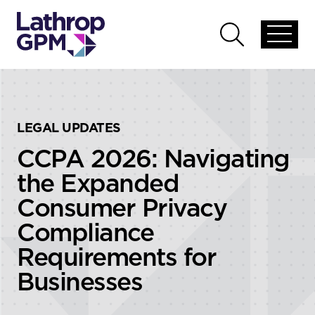
Skip to content
Skip to primary sidebar
Open
Open
global
global
menu
search
LEGAL UPDATES
CCPA 2026: Navigating
the Expanded
Consumer Privacy
Compliance
Requirements for
Businesses