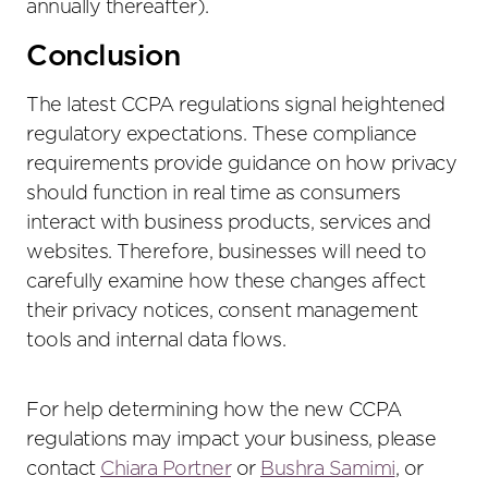
annually thereafter).
Conclusion
The latest CCPA regulations signal heightened
regulatory expectations. These compliance
requirements provide guidance on how privacy
should function in real time as consumers
interact with business products, services and
websites. Therefore, businesses will need to
carefully examine how these changes affect
their privacy notices, consent management
tools and internal data flows.
For help determining how the new CCPA
regulations may impact your business, please
contact
Chiara Portner
or
Bushra Samimi
, or