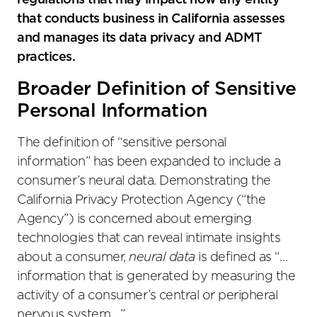
regulations that may impact how any entity
that conducts business in California assesses
and manages its data privacy and ADMT
practices.
Broader Definition of Sensitive
Personal Information
The definition of “sensitive personal
information” has been expanded to include a
consumer’s neural data. Demonstrating the
California Privacy Protection Agency (“the
Agency”) is concerned about emerging
technologies that can reveal intimate insights
about a consumer,
neural data
is defined as “…
information that is generated by measuring the
activity of a consumer’s central or peripheral
nervous system….”.