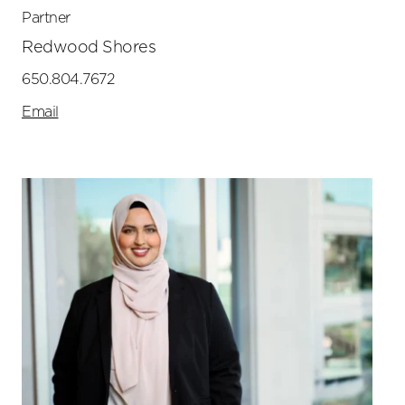
Partner
Redwood Shores
650.804.7672
Email