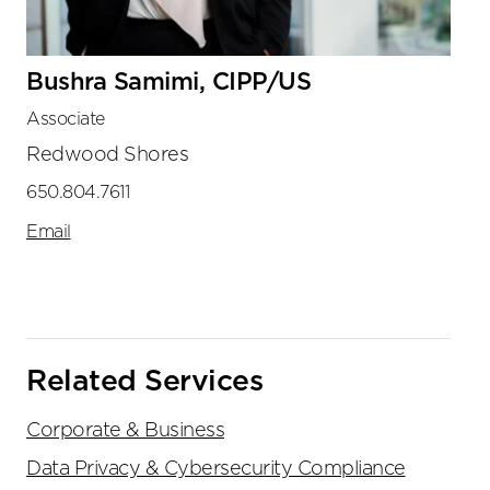
Bushra Samimi, CIPP/US
Associate
Redwood Shores
650.804.7611
Email
Related Services
Corporate & Business
Data Privacy & Cybersecurity Compliance