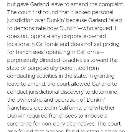
but gave Garland leave to amend the complaint.
The court first found that it lacked personal
jurisdiction over Dunkin’ because Garland failed
to demonstrate how Dunkin’—who argued it
does not operate any corporate-owned
locations in California and does not set pricing
for franchisees’ operating in California—
purposefully directed its activities toward the
state or purposefully benefitted from
conducting activities in the state. In granting
leave to amend, the court allowed Garland to
conduct jurisdictional discovery to determine
the ownership and operation of Dunkin’
franchises located in California, and whether
Dunkin’ required franchisees to impose a
surcharge for non-dairy alternatives. The court