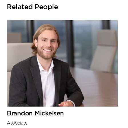
Related People
Brandon Mickelsen
Associate