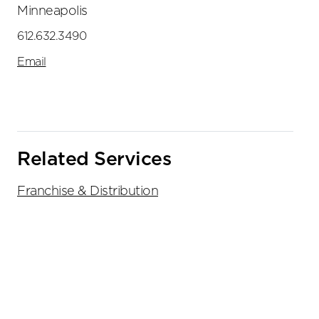
Minneapolis
612.632.3490
Email
Related Services
Franchise & Distribution