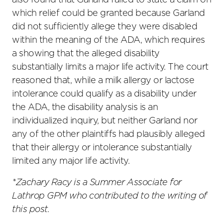
also found that Garland failed to state a claim on
which relief could be granted because Garland
did not sufficiently allege they were disabled
within the meaning of the ADA, which requires
a showing that the alleged disability
substantially limits a major life activity. The court
reasoned that, while a milk allergy or lactose
intolerance could qualify as a disability under
the ADA, the disability analysis is an
individualized inquiry, but neither Garland nor
any of the other plaintiffs had plausibly alleged
that their allergy or intolerance substantially
limited any major life activity.
*Zachary Racy is a Summer Associate for
Lathrop GPM who contributed to the writing of
this post.