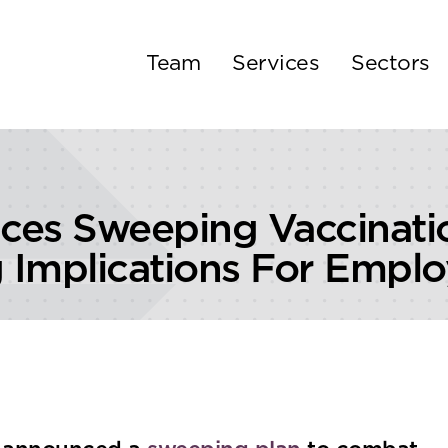
Team
Services
Sectors
ces Sweeping Vaccinati
Implications For Emplo