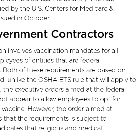
sued by the U.S. Centers for Medicare &
ssued in October.
vernment Contractors
an involves vaccination mandates for all
oyees of entities that are federal
 Both of these requirements are based on
d, unlike the OSHA ETS rule that will apply to
 the executive orders aimed at the federal
ot appear to allow employees to opt for
a vaccine. However, the order aimed at
 that the requirements is subject to
ndicates that religious and medical