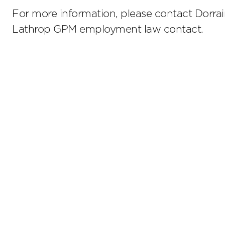
For more information, please contact Dorrain
Lathrop GPM employment law contact.
Stay up to date on the latest insights.
Sub
Terms of Use
Privacy Policy
Sitemap
800.476