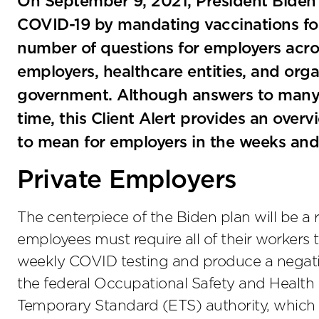
On September 9, 2021, President Bide
COVID-19 by mandating vaccinations for
number of questions for employers acros
employers, healthcare entities, and orga
government. Although answers to many
time, this Client Alert provides an overv
to mean for employers in the weeks an
Private Employers
The centerpiece of the Biden plan will be a r
employees must require all of their workers t
weekly COVID testing and produce a negative 
the federal Occupational Safety and Healt
Temporary Standard (ETS) authority, whi