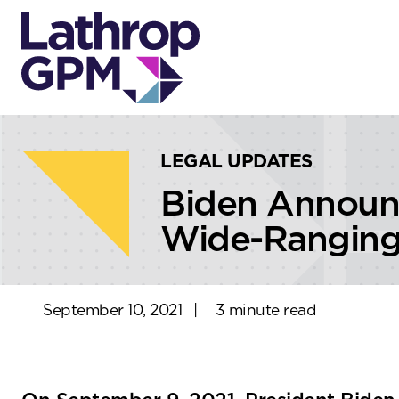
Skip to content
Skip to primary sidebar
LEGAL UPDATES
Biden Announ
Wide-Ranging 
September 10, 2021
|
3 minute read