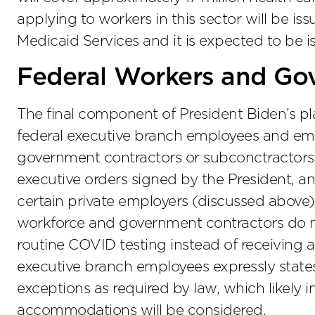
applying to workers in this sector will be is
Medicaid Services and it is expected to be i
Federal Workers and Go
The final component of President Biden’s pl
federal executive branch employees and empl
government contractors or subconctractors.
executive orders signed by the President, an
certain private employers (discussed above),
workforce and government contractors do n
routine COVID testing instead of receiving 
executive branch employees expressly states
exceptions as required by law, which likely i
accommodations will be considered.