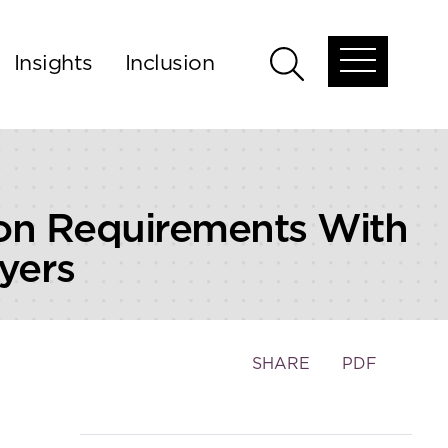
Insights
Inclusion
Open
Open
global
global
menu
search
on Requirements With
yers
Toggle
SHARE
PDF
the
social
sharing