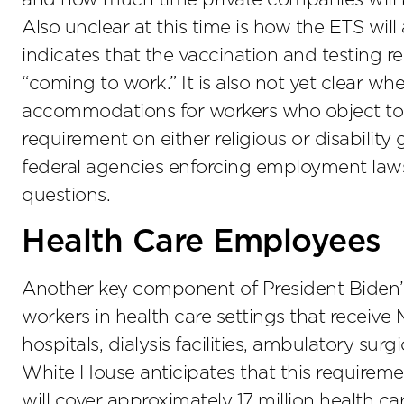
Also unclear at this time is how the ETS will
indicates that the vaccination and testing 
“coming to work.” It is also not yet clear w
accommodations for workers who object to 
requirement on either religious or disabili
federal agencies enforcing employment laws
questions.
Health Care Employees
Another key component of President Biden’s 
workers in health care settings that receiv
hospitals, dialysis facilities, ambulatory su
White House anticipates that this requireme
will cover approximately 17 million health ca