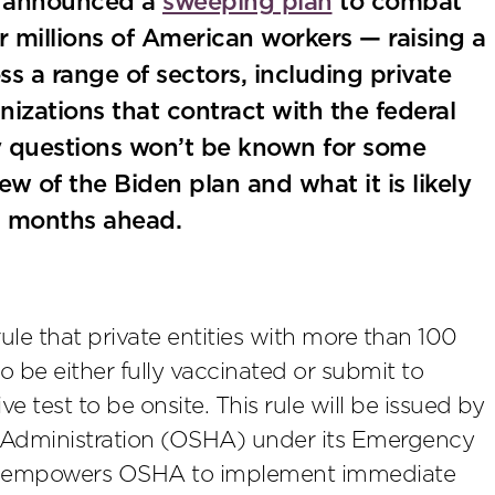
n announced a
sweeping plan
to combat
 millions of American workers — raising a
s a range of sectors, including private
nizations that contract with the federal
 questions won’t be known for some
iew of the Biden plan and what it is likely
d months ahead.
ule that private entities with more than 100
o be either fully vaccinated or submit to
test to be onsite. This rule will be issued by
h Administration (OSHA) under its Emergency
ch empowers OSHA to implement immediate