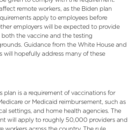
 affect remote workers, as the Biden plan
requirements apply to employees before
hether employers will be expected to provide
both the vaccine and the testing
ty grounds. Guidance from the White House and
 will hopefully address many of these
plan is a requirement of vaccinations for
e Medicare or Medicaid reimbursement, such as
rgical settings, and home health agencies. The
nt will apply to roughly 50,000 providers and
re workers across the country. The rule