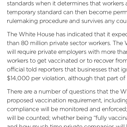
standards when it determines that workers 
temporary standard can then become perman
rulemaking procedure and survives any cour
The White House has indicated that it expe
than 80 million private sector workers. The
will require private employers with more tha
workers to get vaccinated or to recover f
official told reporters that businesses that 
$14,000 per violation, although that part of
There are a number of questions that the W
proposed vaccination requirement, including
compliance will be monitored and enforced
will be counted; whether being “fully vaccin
and how much time private companies will 