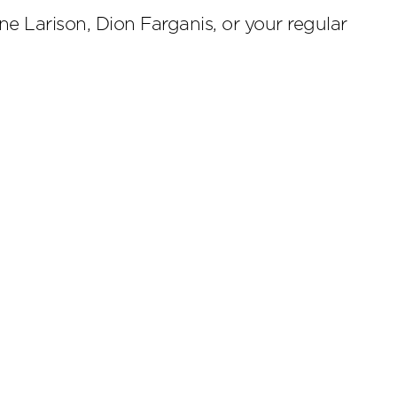
e Larison, Dion Farganis, or your regular
scribe
.4224
Cookies Preferences