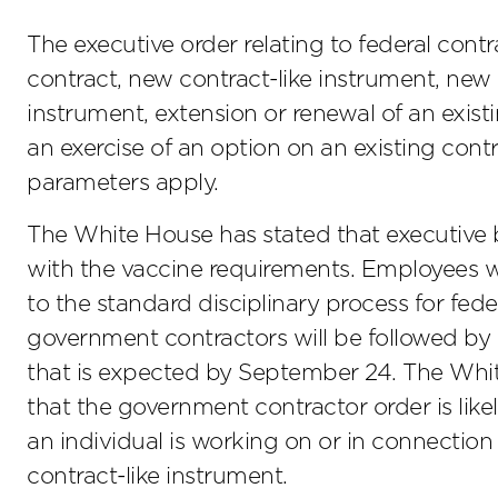
The executive order relating to federal contr
contract, new contract-like instrument, new s
instrument, extension or renewal of an exist
an exercise of an option on an existing contr
parameters apply.
The White House has stated that executive 
with the vaccine requirements. Employees wh
to the standard disciplinary process for fede
government contractors will be followed by
that is expected by September 24. The Whi
that the government contractor order is likel
an individual is working on or in connection
contract-like instrument.