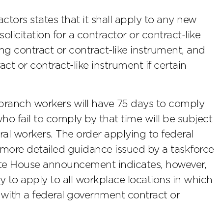
actors states that it shall apply to any new
olicitation for a contractor or contract-like
ing contract or contract-like instrument, and
act or contract-like instrument if certain
branch workers will have 75 days to comply
o fail to comply by that time will be subject
ral workers. The order applying to federal
 more detailed guidance issued by a taskforce
te House announcement indicates, however,
y to apply to all workplace locations in which
 with a federal government contract or