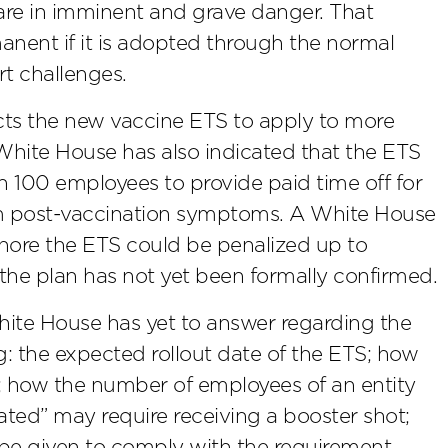
are in imminent and grave danger. That
ent if it is adopted through the normal
t challenges.
cts the new vaccine ETS to apply to more
 White House has also indicated that the ETS
n 100 employees to provide paid time off for
rom post-vaccination symptoms. A White House
ignore the ETS could be penalized up to
 the plan has not yet been formally confirmed.
hite House has yet to answer regarding the
: the expected rollout date of the ETS; how
; how the number of employees of an entity
ated” may require receiving a booster shot;
be given to comply with the requirement.