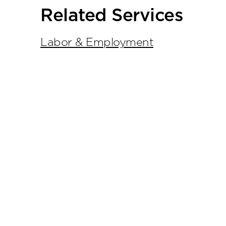
tools
Related Services
Labor & Employment