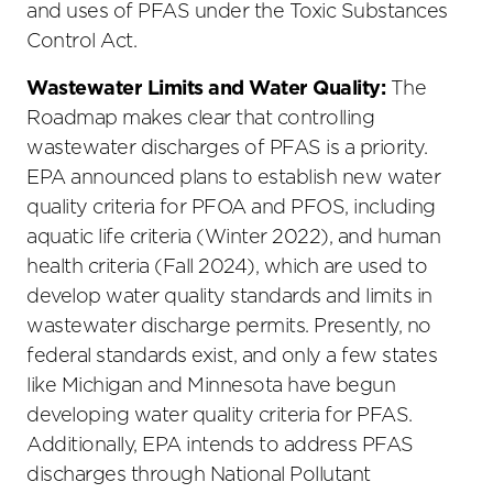
and uses of PFAS under the Toxic Substances
Control Act.
Wastewater Limits and Water Quality:
The
Roadmap makes clear that controlling
wastewater discharges of PFAS is a priority.
EPA announced plans to establish new water
quality criteria for PFOA and PFOS, including
aquatic life criteria (Winter 2022), and human
health criteria (Fall 2024), which are used to
develop water quality standards and limits in
wastewater discharge permits. Presently, no
federal standards exist, and only a few states
like Michigan and Minnesota have begun
developing water quality criteria for PFAS.
Additionally, EPA intends to address PFAS
discharges through National Pollutant