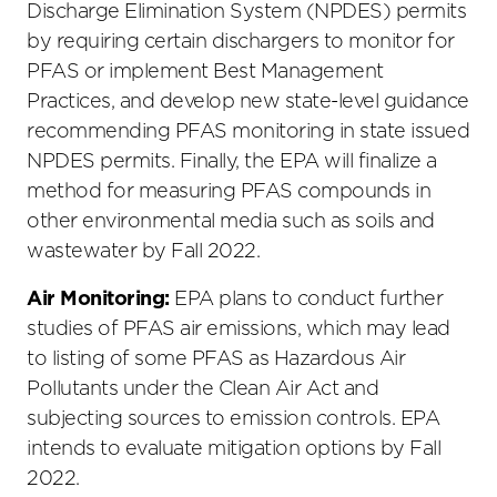
Discharge Elimination System (NPDES) permits
by requiring certain dischargers to monitor for
PFAS or implement Best Management
Practices, and develop new state-level guidance
recommending PFAS monitoring in state issued
NPDES permits. Finally, the EPA will finalize a
method for measuring PFAS compounds in
other environmental media such as soils and
wastewater by Fall 2022.
Air Monitoring:
EPA plans to conduct further
studies of PFAS air emissions, which may lead
to listing of some PFAS as Hazardous Air
Pollutants under the Clean Air Act and
subjecting sources to emission controls. EPA
intends to evaluate mitigation options by Fall
2022.