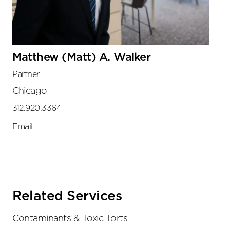
Matthew (Matt) A. Walker
Partner
Chicago
312.920.3364
Email
Related Services
Contaminants & Toxic Torts