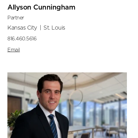
Allyson Cunningham
Partner
Kansas City
|
St. Louis
816.460.5616
Email