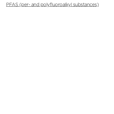
PFAS (per- and polyfluoroalkyl substances)