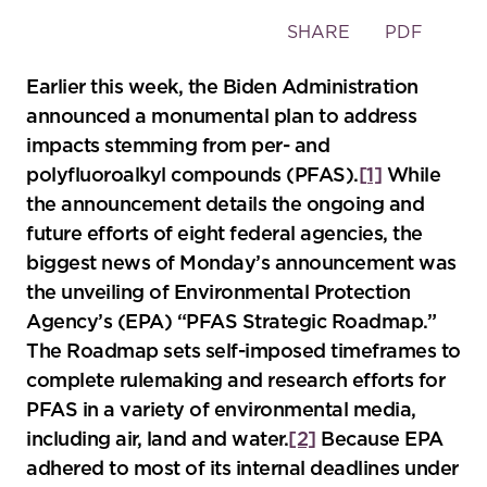
Toggle
SHARE
PDF
the
social
Earlier this week, the Biden Administration
sharing
announced a monumental plan to address
tools
impacts stemming from per- and
polyfluoroalkyl compounds (PFAS).
[1]
While
the announcement details the ongoing and
future efforts of eight federal agencies, the
biggest news of Monday’s announcement was
the unveiling of Environmental Protection
Agency’s (EPA) “PFAS Strategic Roadmap.”
The Roadmap sets self-imposed timeframes to
complete rulemaking and research efforts for
PFAS in a variety of environmental media,
including air, land and water.
[2]
Because EPA
adhered to most of its internal deadlines under