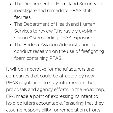
The Department of Homeland Security to
investigate and remediate PFAS at its
facilities.
The Department of Health and Human
Services to review “the rapidly evolving
science” surrounding PFAS exposure.
The Federal Aviation Administration to
conduct research on the use of firefighting
foam containing PFAS.
It will be imperative for manufacturers and
companies that could be affected by new
PFAS regulations to stay informed on these
proposals and agency efforts. In the Roadmap,
EPA made a point of expressing its intent to
hold polluters accountable, “ensuring that they
assume responsibility for remediation efforts