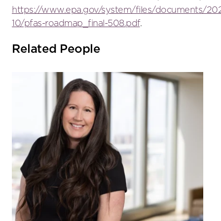
https://www.epa.gov/system/files/documents/202
10/pfas-roadmap_final-508.pdf
.
Related People