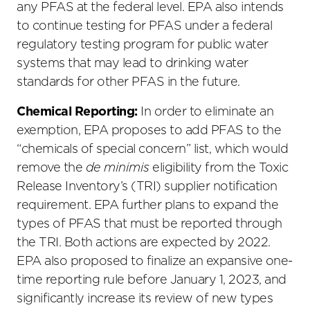
any PFAS at the federal level. EPA also intends
to continue testing for PFAS under a federal
regulatory testing program for public water
systems that may lead to drinking water
standards for other PFAS in the future.
Chemical Reporting:
In order to eliminate an
exemption, EPA proposes to add PFAS to the
“chemicals of special concern” list, which would
remove the
de minimis
eligibility from the Toxic
Release Inventory’s (TRI) supplier notification
requirement. EPA further plans to expand the
types of PFAS that must be reported through
the TRI. Both actions are expected by 2022.
EPA also proposed to finalize an expansive one-
time reporting rule before January 1, 2023, and
significantly increase its review of new types