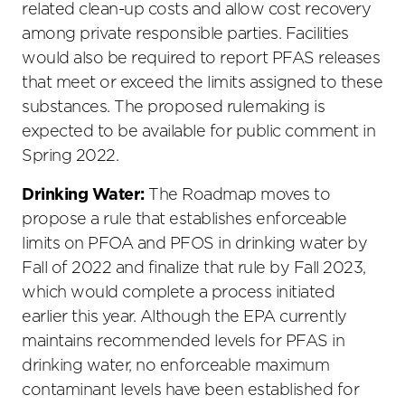
related clean-up costs and allow cost recovery
among private responsible parties. Facilities
would also be required to report PFAS releases
that meet or exceed the limits assigned to these
substances. The proposed rulemaking is
expected to be available for public comment in
Spring 2022.
Drinking Water:
The Roadmap moves to
propose a rule that establishes enforceable
limits on PFOA and PFOS in drinking water by
Fall of 2022 and finalize that rule by Fall 2023,
which would complete a process initiated
earlier this year. Although the EPA currently
maintains recommended levels for PFAS in
drinking water, no enforceable maximum
contaminant levels have been established for