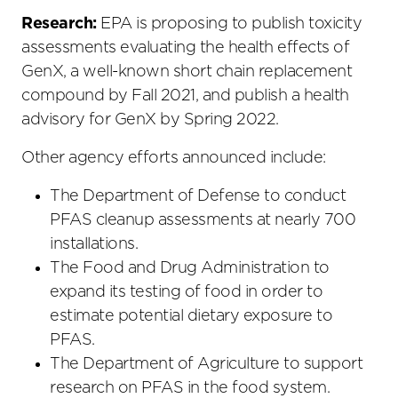
Research:
EPA is proposing to publish toxicity
assessments evaluating the health effects of
GenX, a well-known short chain replacement
compound by Fall 2021, and publish a health
advisory for GenX by Spring 2022.
Other agency efforts announced include:
The Department of Defense to conduct
PFAS cleanup assessments at nearly 700
installations.
The Food and Drug Administration to
expand its testing of food in order to
estimate potential dietary exposure to
PFAS.
The Department of Agriculture to support
research on PFAS in the food system.