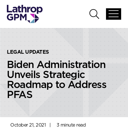
Skip to content
Skip to primary sidebar
Open
Open
global
global
menu
search
LEGAL UPDATES
Biden Administration
Unveils Strategic
Roadmap to Address
PFAS
October 21, 2021
|
3 minute read