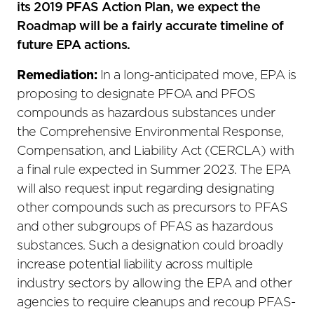
its 2019 PFAS Action Plan, we expect the
Roadmap will be a fairly accurate timeline of
future EPA actions.
Remediation:
In a long-anticipated move, EPA is
proposing to designate PFOA and PFOS
compounds as hazardous substances under
the Comprehensive Environmental Response,
Compensation, and Liability Act (CERCLA) with
a final rule expected in Summer 2023. The EPA
will also request input regarding designating
other compounds such as precursors to PFAS
and other subgroups of PFAS as hazardous
substances. Such a designation could broadly
increase potential liability across multiple
industry sectors by allowing the EPA and other
agencies to require cleanups and recoup PFAS-