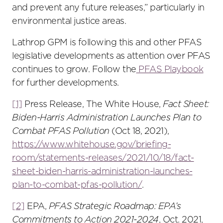
and prevent any future releases,” particularly in
environmental justice areas.
Lathrop GPM is following this and other PFAS
legislative developments as attention over PFAS
continues to grow. Follow the
PFAS Playbook
for further developments.
[1]
Press Release, The White House,
Fact Sheet:
Biden-Harris Administration Launches Plan to
Combat PFAS Pollution
(Oct 18, 2021),
https://www.whitehouse.gov/briefing-
room/statements-releases/2021/10/18/fact-
sheet-biden-harris-administration-launches-
plan-to-combat-pfas-pollution/
.
[2]
EPA,
PFAS Strategic Roadmap: EPA’s
Commitments to Action 2021-2024
, Oct. 2021,